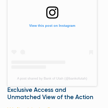
View this post on Instagram
A post shared by Bank of Utah (@bankofutah)
Exclusive Access and
Unmatched View of the Action