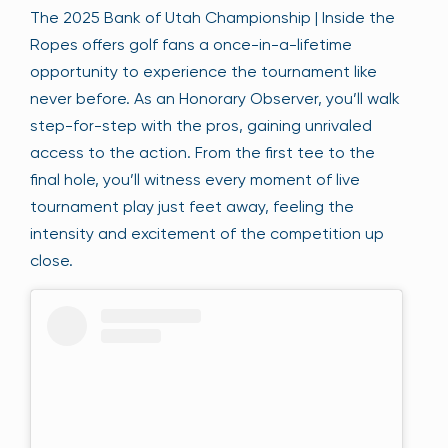
The 2025 Bank of Utah Championship | Inside the
Ropes offers golf fans a once-in-a-lifetime
opportunity to experience the tournament like
never before. As an Honorary Observer, you’ll walk
step-for-step with the pros, gaining unrivaled
access to the action. From the first tee to the
final hole, you’ll witness every moment of live
tournament play just feet away, feeling the
intensity and excitement of the competition up
close.