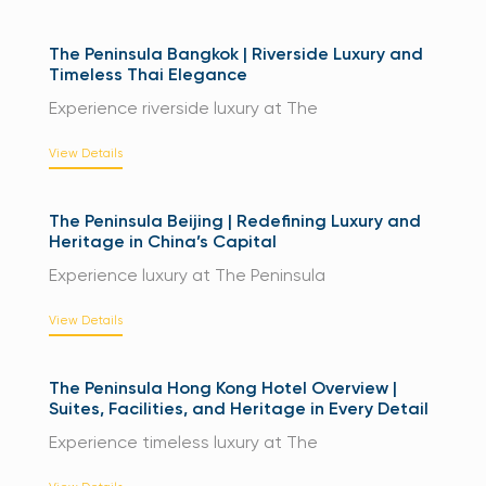
The Peninsula Bangkok | Riverside Luxury and
Timeless Thai Elegance
Experience riverside luxury at The
View Details
The Peninsula Beijing | Redefining Luxury and
Heritage in China’s Capital
Experience luxury at The Peninsula
View Details
The Peninsula Hong Kong Hotel Overview |
Suites, Facilities, and Heritage in Every Detail
Experience timeless luxury at The