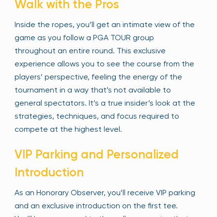
Walk with the Pros
Inside the ropes, you’ll get an intimate view of the
game as you follow a PGA TOUR group
throughout an entire round. This exclusive
experience allows you to see the course from the
players’ perspective, feeling the energy of the
tournament in a way that’s not available to
general spectators. It’s a true insider’s look at the
strategies, techniques, and focus required to
compete at the highest level.
VIP Parking and Personalized
Introduction
As an Honorary Observer, you’ll receive VIP parking
and an exclusive introduction on the first tee.