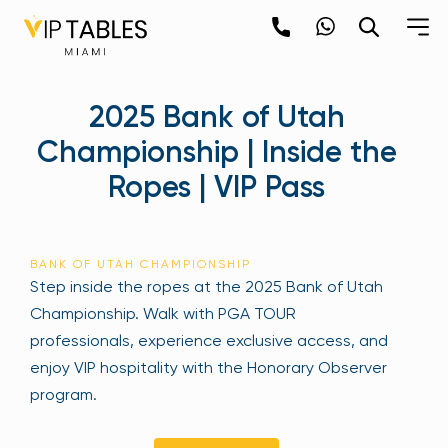
Skip
to
content
×
2025 Bank of Utah
newpop
Championship | Inside the
Ropes | VIP Pass
Newsletter
Be the first to hear about the trendiest and
latest events happening around the world!
BANK OF UTAH CHAMPIONSHIP
Sign up now
Step inside the ropes at the 2025 Bank of Utah
Championship. Walk with PGA TOUR
professionals, experience exclusive access, and
enjoy VIP hospitality with the Honorary Observer
program.