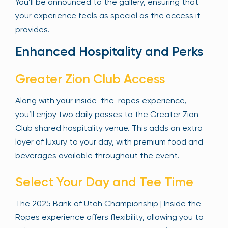
You’ll be announced to the gallery, ensuring that
your experience feels as special as the access it
provides.
Enhanced Hospitality and Perks
Greater Zion Club Access
Along with your inside-the-ropes experience,
you’ll enjoy two daily passes to the Greater Zion
Club shared hospitality venue. This adds an extra
layer of luxury to your day, with premium food and
beverages available throughout the event.
Select Your Day and Tee Time
The 2025 Bank of Utah Championship | Inside the
Ropes experience offers flexibility, allowing you to