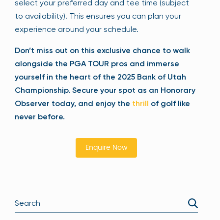
select your preferred day and tee time (subject
to availability). This ensures you can plan your
experience around your schedule.
Don’t miss out on this exclusive chance to walk
alongside the PGA TOUR pros and immerse
yourself in the heart of the 2025 Bank of Utah
Championship. Secure your spot as an Honorary
Observer today, and enjoy the
thrill
of golf like
never before.
Enquire Now