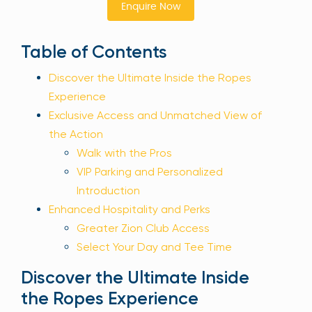
Enquire Now
Sign Up
Table of Contents
Discover the Ultimate Inside the Ropes
Your email is safe with us. We won’t spam.
Experience
Exclusive Access and Unmatched View of
the Action
Walk with the Pros
VIP Parking and Personalized
Introduction
Enhanced Hospitality and Perks
Greater Zion Club Access
Select Your Day and Tee Time
Discover the Ultimate Inside
the Ropes Experience