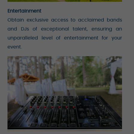
Entertainment
Obtain exclusive access to acclaimed bands
and DJs of exceptional talent, ensuring an
unparalleled level of entertainment for your
event.