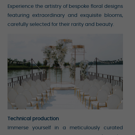
Experience the artistry of bespoke floral designs
featuring extraordinary and exquisite blooms,
carefully selected for their rarity and beauty.
Technical production
Immerse yourself in a meticulously curated