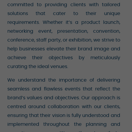
committed to providing clients with tailored
solutions that cater to their unique
requirements. Whether it’s a product launch,
networking event, presentation, convention,
conference, staff party, or exhibition, we strive to
help businesses elevate their brand image and
achieve their objectives by meticulously
curating the ideal venues.
We understand the importance of delivering
seamless and flawless events that reflect the
brand’s values and objectives. Our approach is
centred around collaboration with our clients,
ensuring that their vision is fully understood and
implemented throughout the planning and