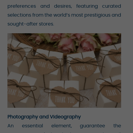
preferences and desires, featuring curated
selections from the world’s most prestigious and
sought-after stores.
Photography and Videography
An essential element, guarantee the