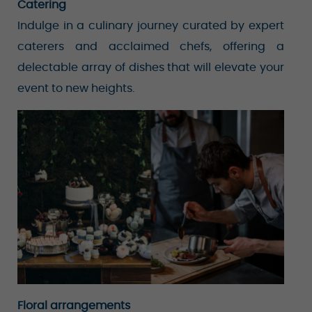
Catering
Indulge in a culinary journey curated by expert
caterers and acclaimed chefs, offering a
delectable array of dishes that will elevate your
event to new heights.
Floral arrangements