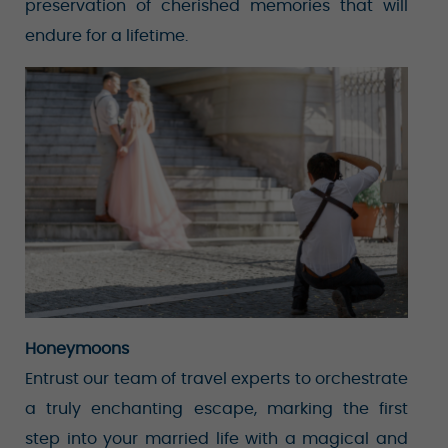
preservation of cherished memories that will
endure for a lifetime.
Honeymoons
Entrust our team of travel experts to orchestrate
a truly enchanting escape, marking the first
step into your married life with a magical and