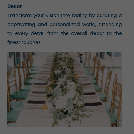
Decor
Transform your vision into reality by curating a
captivating and personalized world, attending
to every detail from the overall decor to the
finest touches.