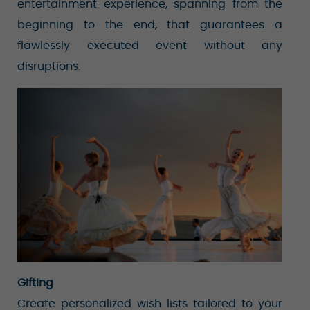
entertainment experience, spanning from the
beginning to the end, that guarantees a
flawlessly executed event without any
disruptions.
Gifting
Create personalized wish lists tailored to your