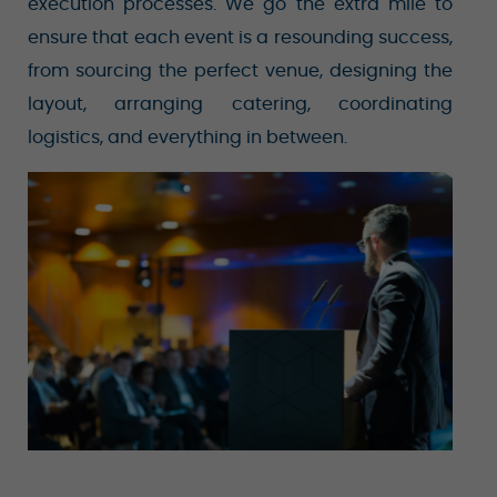
execution processes. We go the extra mile to
ensure that each event is a resounding success,
from sourcing the perfect venue, designing the
layout, arranging catering, coordinating
logistics, and everything in between.