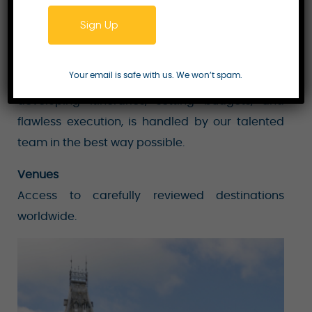
exceptional service, and creative designs that
Sign Up
have come to be recognised as the company’s
trademark. Every aspect of event planning,
Your email is safe with us. We won’t spam.
including staffing, thorough planning,
developing itineraries, setting budgets, and
flawless execution, is handled by our talented
team in the best way possible.
Venues
Access to carefully reviewed destinations
worldwide.