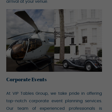
arrival at your venue.
Corporate Events
At VIP Tables Group, we take pride in offering
top-notch corporate event planning services.
Our team of experienced professionals is