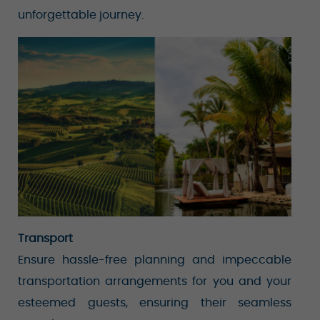
unforgettable journey.
Transport
Ensure hassle-free planning and impeccable
transportation arrangements for you and your
esteemed guests, ensuring their seamless