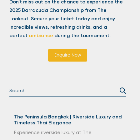
Don’t miss out on the chance to experience the
2025 Barracuda Championship from The
Lookout. Secure your ticket today and enjoy
incredible views, refreshing drinks, and a
perfect
ambiance
during the tournament.
Enquire Now
The Peninsula Bangkok | Riverside Luxury and
Timeless Thai Elegance
Experience riverside luxury at The