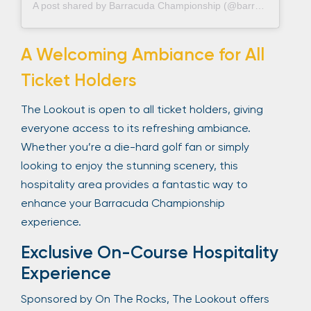
A post shared by Barracuda Championship (@barracudachampionship)
A Welcoming Ambiance for All
Ticket Holders
The Lookout is open to all ticket holders, giving
everyone access to its refreshing ambiance.
Whether you’re a die-hard golf fan or simply
looking to enjoy the stunning scenery, this
hospitality area provides a fantastic way to
enhance your Barracuda Championship
experience.
Exclusive On-Course Hospitality
Experience
Sponsored by On The Rocks, The Lookout offers