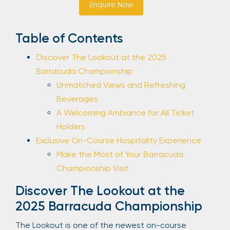
Enquire Now
Sign Up
Table of Contents
Discover The Lookout at the 2025
Your email is safe with us. We won’t spam.
Barracuda Championship
Unmatched Views and Refreshing
Beverages
A Welcoming Ambiance for All Ticket
Holders
Exclusive On-Course Hospitality Experience
Make the Most of Your Barracuda
Championship Visit
Discover The Lookout at the
2025 Barracuda Championship
The Lookout is one of the newest on-course