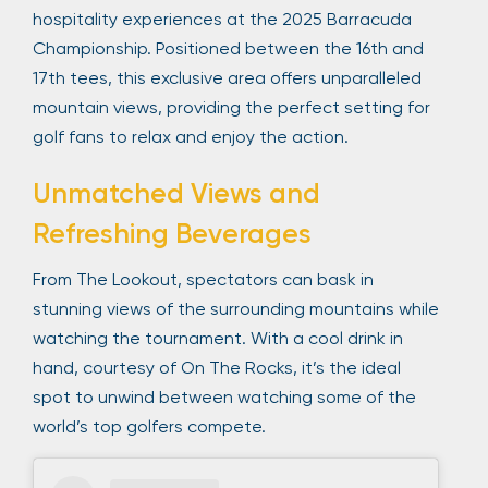
hospitality experiences at the 2025 Barracuda
Championship. Positioned between the 16th and
17th tees, this exclusive area offers unparalleled
mountain views, providing the perfect setting for
golf fans to relax and enjoy the action.
Unmatched Views and
Refreshing Beverages
From The Lookout, spectators can bask in
stunning views of the surrounding mountains while
watching the tournament. With a cool drink in
hand, courtesy of On The Rocks, it’s the ideal
spot to unwind between watching some of the
world’s top golfers compete.