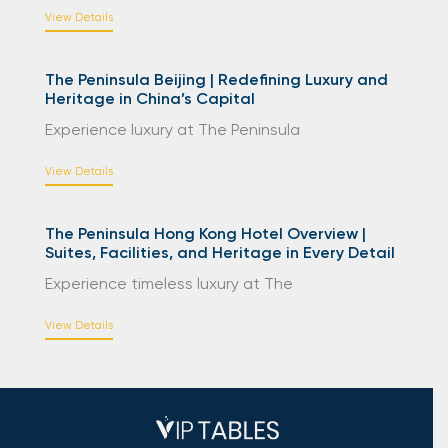
View Details
The Peninsula Beijing | Redefining Luxury and
Heritage in China’s Capital
Experience luxury at The Peninsula
View Details
The Peninsula Hong Kong Hotel Overview |
Suites, Facilities, and Heritage in Every Detail
Experience timeless luxury at The
View Details