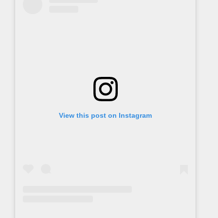
View this post on Instagram