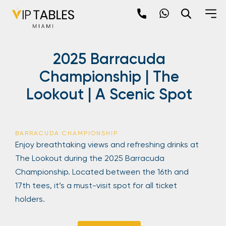
Skip
to
content
×
2025 Barracuda
newpop
Championship | The
Lookout | A Scenic Spot
Newsletter
Be the first to hear about the trendiest and
latest events happening around the world!
BARRACUDA CHAMPIONSHIP
Sign up now
Enjoy breathtaking views and refreshing drinks at
The Lookout during the 2025 Barracuda
Championship. Located between the 16th and
17th tees, it’s a must-visit spot for all ticket
holders.