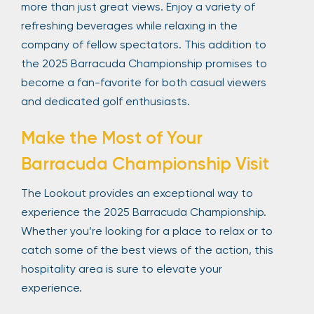
more than just great views. Enjoy a variety of
refreshing beverages while relaxing in the
company of fellow spectators. This addition to
the 2025 Barracuda Championship promises to
become a fan-favorite for both casual viewers
and dedicated golf enthusiasts.
Make the Most of Your
Barracuda Championship Visit
The Lookout provides an exceptional way to
experience the 2025 Barracuda Championship.
Whether you’re looking for a place to relax or to
catch some of the best views of the action, this
hospitality area is sure to elevate your
experience.