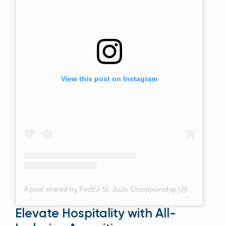
View this post on Instagram
A post shared by FedEx St. Jude Championship (@fedexchamp)
Elevate Hospitality with All-