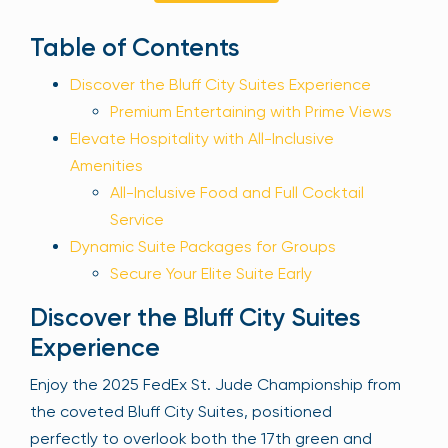
Sign Up
Table of Contents
Discover the Bluff City Suites Experience
Your email is safe with us. We won’t spam.
Premium Entertaining with Prime Views
Elevate Hospitality with All-Inclusive
Amenities
All-Inclusive Food and Full Cocktail
Service
Dynamic Suite Packages for Groups
Secure Your Elite Suite Early
Discover the Bluff City Suites
Experience
Enjoy the 2025 FedEx St. Jude Championship from
the coveted Bluff City Suites, positioned
perfectly to overlook both the 17th green and