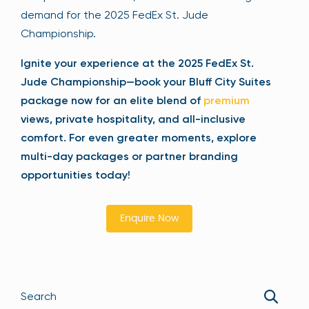
demand for the 2025 FedEx St. Jude
Championship.
Ignite your experience at the 2025 FedEx St.
Jude Championship—book your Bluff City Suites
package now for an elite blend of
premium
views, private hospitality, and all-inclusive
comfort. For even greater moments, explore
multi-day packages or partner branding
opportunities today!
Enquire Now