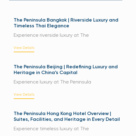
The Peninsula Bangkok | Riverside Luxury and
Timeless Thai Elegance
Experience riverside luxury at The
View Details
The Peninsula Beijing | Redefining Luxury and
Heritage in China’s Capital
Experience luxury at The Peninsula
View Details
The Peninsula Hong Kong Hotel Overview |
Suites, Facilities, and Heritage in Every Detail
Experience timeless luxury at The