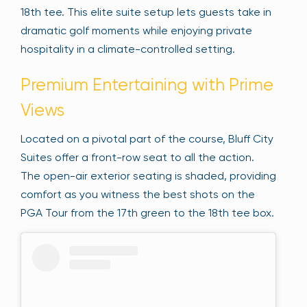
18th tee. This elite suite setup lets guests take in
dramatic golf moments while enjoying private
hospitality in a climate-controlled setting.
Premium Entertaining with Prime
Views
Located on a pivotal part of the course, Bluff City
Suites offer a front-row seat to all the action.
The open-air exterior seating is shaded, providing
comfort as you witness the best shots on the
PGA Tour from the 17th green to the 18th tee box.