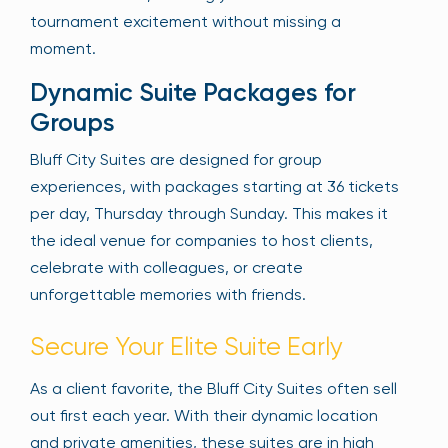
tournament excitement without missing a
moment.
Dynamic Suite Packages for
Groups
Bluff City Suites are designed for group
experiences, with packages starting at 36 tickets
per day, Thursday through Sunday. This makes it
the ideal venue for companies to host clients,
celebrate with colleagues, or create
unforgettable memories with friends.
Secure Your Elite Suite Early
As a client favorite, the Bluff City Suites often sell
out first each year. With their dynamic location
and private amenities, these suites are in high