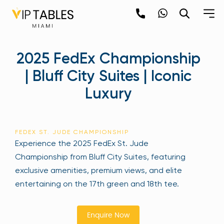
Skip
to
content
×
2025 FedEx Championship
newpop
| Bluff City Suites | Iconic
Luxury
Newsletter
Be the first to hear about the trendiest and
latest events happening around the world!
FEDEX ST. JUDE CHAMPIONSHIP
Sign up now
Experience the 2025 FedEx St. Jude
Championship from Bluff City Suites, featuring
exclusive amenities, premium views, and elite
entertaining on the 17th green and 18th tee.
Enquire Now