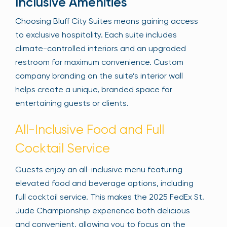
Inclusive Amenities
Choosing Bluff City Suites means gaining access
to exclusive hospitality. Each suite includes
climate-controlled interiors and an upgraded
restroom for maximum convenience. Custom
company branding on the suite’s interior wall
helps create a unique, branded space for
entertaining guests or clients.
All-Inclusive Food and Full
Cocktail Service
Guests enjoy an all-inclusive menu featuring
elevated food and beverage options, including
full cocktail service. This makes the 2025 FedEx St.
Jude Championship experience both delicious
and convenient, allowing you to focus on the