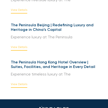
Experience riverside luxury at The
View Details
The Peninsula Beijing | Redefining Luxury and
Heritage in China’s Capital
Experience luxury at The Peninsula
View Details
The Peninsula Hong Kong Hotel Overview |
Suites, Facilities, and Heritage in Every Detail
Experience timeless luxury at The
View Details