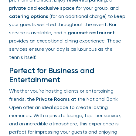
of premium amenities. Enjoy
reserved parking
, a
private and exclusive space
for your group, and
catering options
(for an additional charge) to
keep your guests well-fed throughout the event.
Bar service is available, and a
gourmet
restaurant
provides an exceptional dining
experience. These services ensure your day is as
luxurious as the tennis itself.
Perfect for Business and
Entertainment
Whether you’re hosting clients or entertaining
friends, the
Private Rooms
at the National Bank
Open offer an ideal space to create lasting
memories. With a private lounge, top-tier service,
and an incredible atmosphere, this experience is