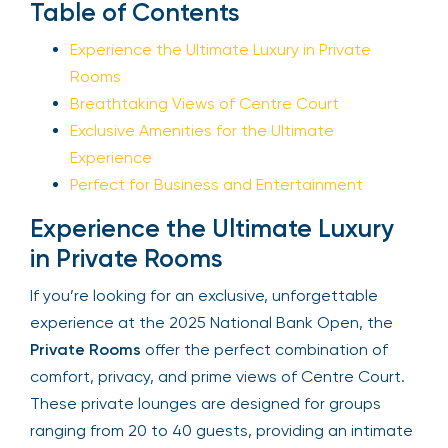
Table of Contents
Sign Up
Experience the Ultimate Luxury in Private
Rooms
Breathtaking Views of Centre Court
Your email is safe with us. We won’t spam.
Exclusive Amenities for the Ultimate
Experience
Perfect for Business and Entertainment
Experience the Ultimate Luxury
in Private Rooms
If you’re looking for an exclusive, unforgettable
experience at the 2025 National Bank Open, the
Private Rooms
offer the perfect combination of
comfort, privacy, and prime views of Centre
Court. These private lounges are designed for
groups ranging from 20 to 40 guests, providing an