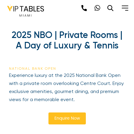
Skip
to
content
2025 NBO | Private Rooms |
A Day of Luxury & Tennis
NATIONAL BANK OPEN
Be the first to hear about the trendiest and
Experience luxury at the 2025 National Bank Open
latest events happening around the world!
with a private room overlooking Centre Court.
Sign up now
Enjoy exclusive amenities, gourmet dining, and
premium views for a memorable event.
Enquire Now