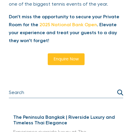
perfect for impressing your guests and enjoying
one of the biggest tennis events of the year.
Don’t miss the opportunity to secure your
Private Room for the
2025 National Bank Open
.
Elevate your experience and treat your guests
to a day they won’t forget!
Enquire Now
The Peninsula Bangkok | Riverside Luxury and
Timeless Thai Elegance