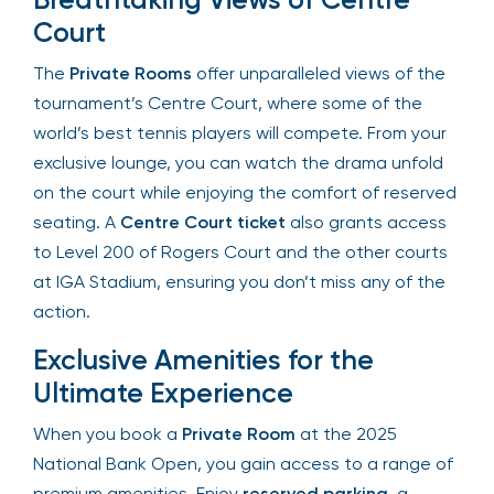
Breathtaking Views of Centre
Court
The
Private Rooms
offer unparalleled views of
the tournament’s Centre Court, where some of
the world’s best tennis players will compete. From
your exclusive lounge, you can watch the drama
unfold on the court while enjoying the comfort of
reserved seating. A
Centre Court ticket
also
grants access to Level 200 of Rogers Court and
the other courts at IGA Stadium, ensuring you
don’t miss any of the action.
Exclusive Amenities for the
Ultimate Experience
When you book a
Private Room
at the 2025
National Bank Open, you gain access to a range