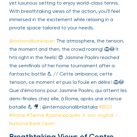
intimate yet luxurious setting to enjoy world-class
tennis. With breathtaking views of the action,
you’ll feel immersed in the excitement while
relaxing in a private space tailored to your needs.
@nationalbankopen
The atmosphere, the
tension, the moment and then, the crowd roaring!
🦁😳 It hits right in the feels! 😍 Jasmine Paolini
reached the semifinals of her home tournament
after a fantastic battle 💪 // Cette ambiance,
cette tension, ce moment et puis la foule en
délire ! 🦁😳 Que d’émotions pour Jasmine Paolini,
qui atteint les demi-finales chez elle, à Rome,
après une intense bataille 💪 🎥 :
@internazionalibnlditalia
#IBI25
#Rome
#Tennis
#jasminepaolini
♬ son original – National Bank
Open