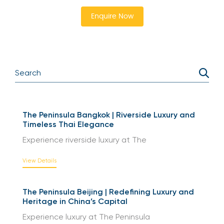
the action. Secure your spot now and immerse
yourself in the best tennis experience.
Enquire Now
The Peninsula Bangkok | Riverside Luxury and
Timeless Thai Elegance
Experience riverside luxury at The
View Details