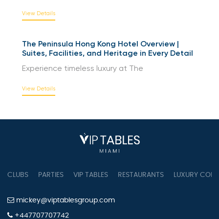
The Peninsula Beijing | Redefining Luxury and
Heritage in China’s Capital
Experience luxury at The Peninsula
View Details
The Peninsula Hong Kong Hotel Overview |
Suites, Facilities, and Heritage in Every Detail
Experience timeless luxury at The
View Details
CLUBS
PARTIES
VIP TABLES
RESTAURANTS
LUXURY CONC