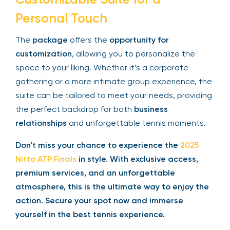
the
open bar
, every aspect of the
Suite
is
designed for your comfort and enjoyment.
Customizable Suite for a
Personal Touch
The
package
offers the
opportunity for
customization
, allowing you to personalize the
space to your liking. Whether it’s a corporate
gathering or a more intimate group experience,
the suite can be tailored to meet your needs,
providing the perfect backdrop for both
business
relationships
and unforgettable tennis moments.
Don’t miss your chance to experience the
2025
Nitto ATP Finals
in style. With exclusive access,
premium services, and an unforgettable
atmosphere, this is the ultimate way to enjoy