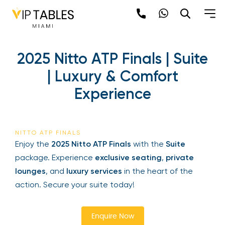
Skip
to
content
2025 Nitto ATP Finals |
Suite | Luxury & Comfort
Experience
Be the first to hear about the trendiest and
latest events happening around the world!
NITTO ATP FINALS
Sign up now
Enjoy the
2025 Nitto ATP Finals
with the
Suite
package. Experience
exclusive seating
,
private
lounges
, and
luxury services
in the heart of the
action. Secure your suite today!
Enquire Now