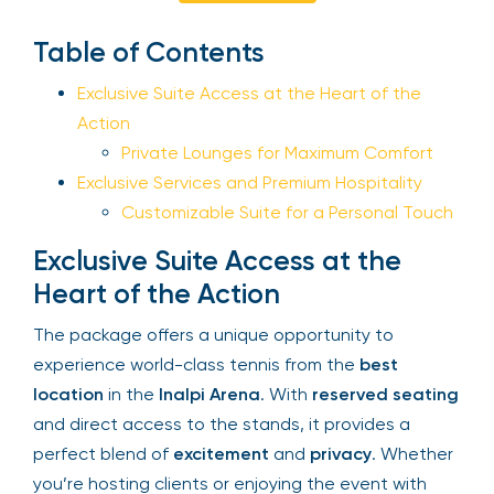
Sign Up
Table of Contents
Exclusive Suite Access at the Heart of the
Action
Your email is safe with us. We won’t spam.
Private Lounges for Maximum Comfort
Exclusive Services and Premium Hospitality
Customizable Suite for a Personal
Touch
Exclusive Suite Access at the
Heart of the Action
The package offers a unique opportunity to
experience world-class tennis from the
best
location
in the
Inalpi Arena
. With
reserved
seating
and direct access to the stands, it
provides a perfect blend of
excitement
and