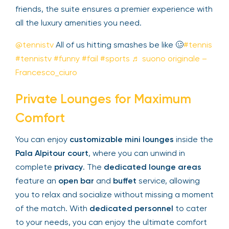
privacy
. Whether you’re hosting clients or
enjoying the event with friends, the suite ensures
a premier experience with all the luxury amenities
you need.
@tennistv
All of us hitting smashes be like 🥴
#tennis
#tennistv
#funny
#fail
#sports
♬ suono
originale – Francesco_ciuro
Private Lounges for Maximum
Comfort
You can enjoy
customizable mini lounges
inside
the
Pala Alpitour court
, where you can unwind in
complete
privacy
. The
dedicated lounge areas
feature an
open bar
and
buffet
service, allowing
you to relax and socialize without missing a