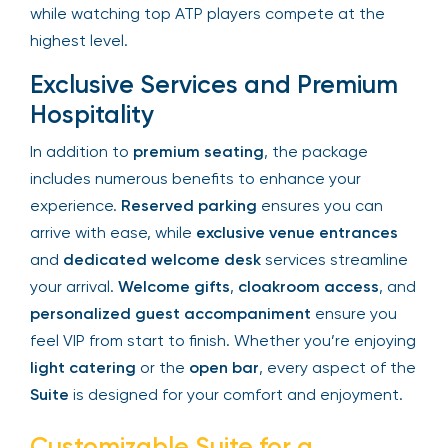
moment of the match. With
dedicated
personnel
to cater to your needs, you can enjoy
the ultimate comfort while watching top ATP
players compete at the highest level.
Exclusive Services and Premium
Hospitality
In addition to
premium seating
, the package
includes numerous benefits to enhance your
experience.
Reserved parking
ensures you can
arrive with ease, while
exclusive venue entrances
and
dedicated welcome desk
services
streamline your arrival.
Welcome gifts
,
cloakroom
access
, and
personalized guest
accompaniment
ensure you feel VIP from start to
finish. Whether you’re enjoying
light catering
or