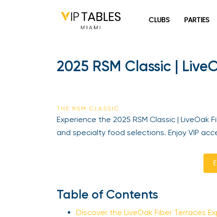
Skip
to
CLUBS
PARTIES
content
2025 RSM Classic | LiveO
THE RSM CLASSIC
Experience the 2025 RSM Classic | LiveOak Fib
and specialty food selections. Enjoy VIP acce
En
Table of Contents
Discover the LiveOak Fiber Terraces Ex