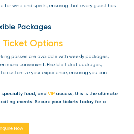
 for wine and spirits, ensuring that every guest has
xible Packages
 Ticket Options
rking passes are available with weekly packages,
n more convenient. Flexible ticket packages,
 to customize your experience, ensuring you can
 specialty food, and
VIP
access, this is the ultimate
iting events. Secure your tickets today for a
quire Now