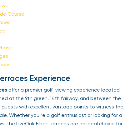
Sign Up
ews
de Course
aces
Your email is safe with us. We won’t spam.
od
chase
ges
ions
erraces Experience
es
offer a premier golf-viewing experience located
ned at the 9th green, 14th fairway, and between the
 guests with excellent vantage points to witness the
ale. Whether you’re a golf enthusiast or looking for a
s, the LiveOak Fiber Terraces are an ideal choice for