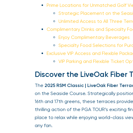
Prime Locations for Unmatched Golf Vi
Strategic Placement on the Seasi
Unlimited Access to All Three Terr
Complimentary Drinks and Specialty Fo
Enjoy Complimentary Beverages
Specialty Food Selections for Pur
Exclusive VIP Access and Flexible Packa
VIP Parking and Flexible Ticket Opt
Discover the LiveOak Fiber T
The
2025 RSM Classic | LiveOak Fiber Terrac
on the Seaside Course. Strategically positio
16th and 17th greens, these terraces provide
thrilling action of the PGA TOUR’s exciting fin
place to relax while enjoying world-class view
any fan.