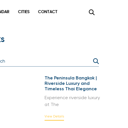
DAR
CITIES
CONTACT
×
s
The Peninsula Bangkok |
Riverside Luxury and
Timeless Thai Elegance
Experience riverside luxury
at The
View Details