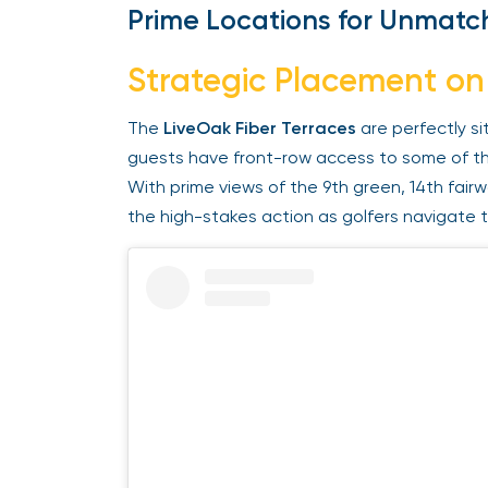
Prime Locations for Unmatch
Strategic Placement on
The
LiveOak Fiber Terraces
are perfectly si
guests have front-row access to some of th
With prime views of the 9th green, 14th fairw
the high-stakes action as golfers navigate th