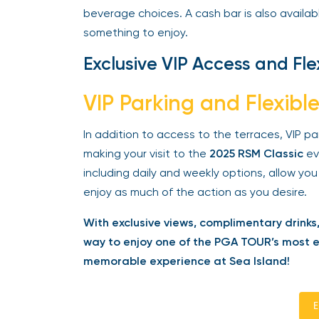
beverage choices. A cash bar is also available
something to enjoy.
Exclusive VIP Access and Fle
VIP Parking and Flexible
In addition to access to the terraces, VIP pa
making your visit to the
2025 RSM Classic
eve
including daily and weekly options, allow you
enjoy as much of the action as you desire.
With exclusive views, complimentary drinks,
way to enjoy one of the PGA TOUR’s most exc
memorable experience at Sea Island!
En