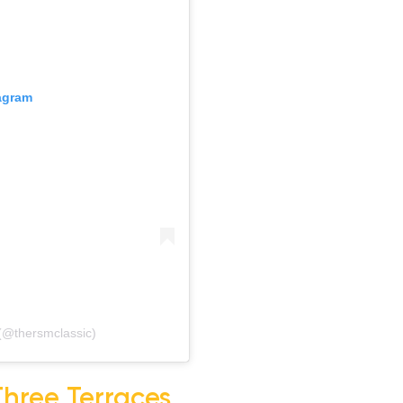
gram
@thersmclassic)
Three Terraces