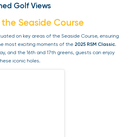
ed Golf Views
 the Seaside Course
tuated on key areas of the Seaside Course, ensuring
e most exciting moments of the
2025 RSM Classic
.
ay, and the 16th and 17th greens, guests can enjoy
ese iconic holes.