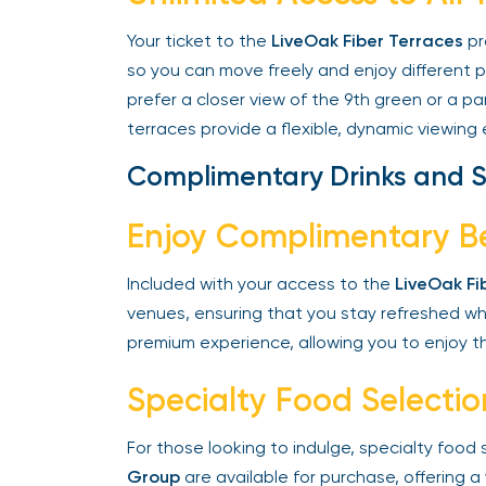
Your ticket to the
LiveOak Fiber Terraces
pro
so you can move freely and enjoy different 
prefer a closer view of the 9th green or a pa
terraces provide a flexible, dynamic viewing 
Complimentary Drinks and S
Enjoy Complimentary B
Included with your access to the
LiveOak Fib
venues, ensuring that you stay refreshed whil
premium experience, allowing you to enjoy th
Specialty Food Selectio
For those looking to indulge, specialty food
Group
are available for purchase, offering a 