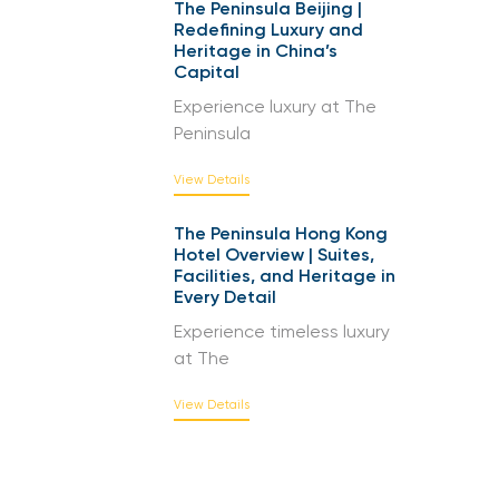
The Peninsula Beijing |
Redefining Luxury and
Heritage in China’s
Capital
Experience luxury at The
Peninsula
View Details
The Peninsula Hong Kong
Hotel Overview | Suites,
Facilities, and Heritage in
Every Detail
Experience timeless luxury
at The
View Details