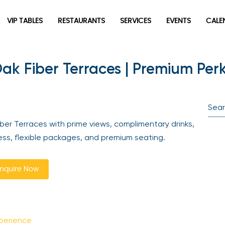
VIP TABLES
RESTAURANTS
SERVICES
EVENTS
CALEN
ak Fiber Terraces | Premium Perk
newpop
Newsletter
Be the first to hear about the trendiest and latest events
er Terraces with prime views, complimentary drinks,
happening around the world! Sign up now
ss, flexible packages, and premium seating.
quire Now
perience