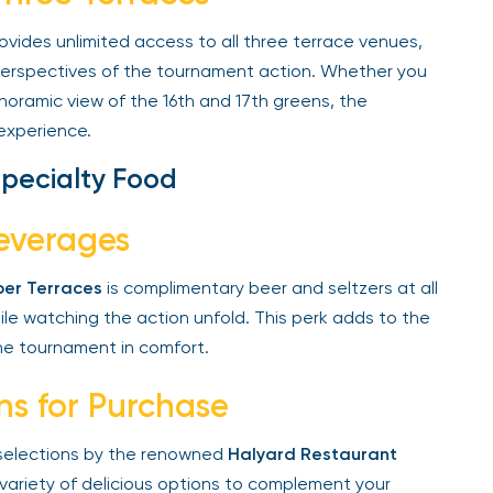
vides unlimited access to all three terrace venues,
perspectives of the tournament action. Whether you
noramic view of the 16th and 17th greens, the
experience.
pecialty Food
everages
er Terraces
is complimentary beer and seltzers at all
e watching the action unfold. This perk adds to the
e tournament in comfort.
ns for Purchase
 selections by the renowned
Halyard Restaurant
variety of delicious options to complement your