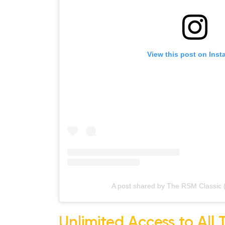
View this post on Insta
A post shared by The RSM Classic (
Unlimited Access to All 