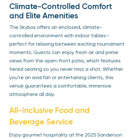
Climate-Controlled Comfort
and Elite Amenities
The Skybox offers an enclosed, climate-
controlled environment with indoor tables—
perfect for relaxing between exciting tournament
moments. Guests can enjoy fresh air and prime
views from the open-front patio, which features
tiered seating so you never miss a shot. Whether
you’re an avid fan or entertaining clients, this
venue guarantees a comfortable, immersive
atmosphere all day.
All-Inclusive Food and
Beverage Service
Enjoy gourmet hospitality at the 2025 Sanderson