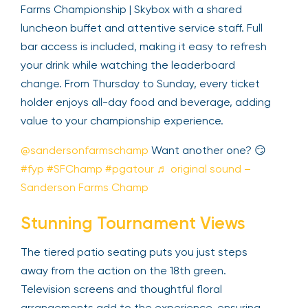
Farms Championship | Skybox with a shared
luncheon buffet and attentive service staff. Full
bar access is included, making it easy to refresh
your drink while watching the leaderboard
change. From Thursday to Sunday, every ticket
holder enjoys all-day food and beverage, adding
value to your championship experience.
@sandersonfarmschamp
Want another one? 😏
#fyp
#SFChamp
#pgatour
♬ original sound –
Sanderson Farms Champ
Stunning Tournament Views
The tiered patio seating puts you just steps
away from the action on the 18th green.
Television screens and thoughtful floral
arrangements add to the experience, ensuring