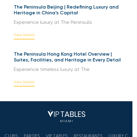
The Peninsula Beijing | Redefining Luxury and
Heritage in China’s Capital
Experience luxury at The Peninsula
View Details
The Peninsula Hong Kong Hotel Overview |
Suites, Facilities, and Heritage in Every Detail
Experience timeless luxury at The
View Details
CLUBS
PARTIES
VIP TABLES
RESTAURANTS
LUXURY CONC