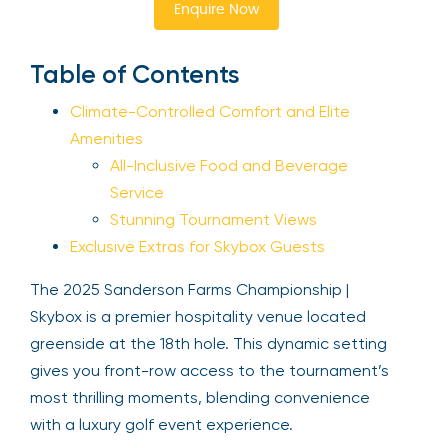
Enquire Now
Sign Up
Table of Contents
Climate-Controlled Comfort and Elite
Your email is safe with us. We won’t spam.
Amenities
All-Inclusive Food and Beverage
Service
Stunning Tournament Views
Exclusive Extras for Skybox Guests
The 2025 Sanderson Farms Championship |
Skybox is a premier hospitality venue located
greenside at the 18th hole. This dynamic setting
gives you front-row access to the tournament’s
most thrilling moments, blending convenience
with a luxury golf event experience.