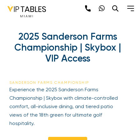
Skip
to
content
×
2025 Sanderson Farms
newpop
Championship | Skybox |
VIP Access
Newsletter
Be the first to hear about the trendiest and
latest events happening around the world!
SANDERSON FARMS CHAMPIONSHIP
Sign up now
Experience the 2025 Sanderson Farms
Championship | Skybox with climate-controlled
comfort, all-inclusive dining, and tiered patio
views of the 18th green for ultimate golf
hospitality.