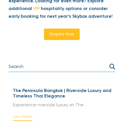
experience. Looking for even more? Explore
additional
VIP
hospitality options or consider
early booking for next year’s Skybox adventure!
Enquire Now
The Peninsula Bangkok | Riverside Luxury and
Timeless Thai Elegance
Experience riverside luxury at The
View Details