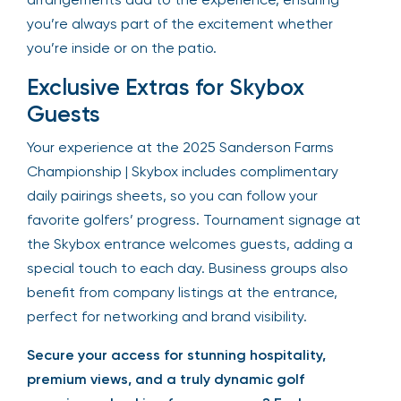
you’re always part of the excitement whether
you’re inside or on the patio.
Exclusive Extras for Skybox
Guests
Your experience at the 2025 Sanderson Farms
Championship | Skybox includes complimentary
daily pairings sheets, so you can follow your
favorite golfers’ progress. Tournament signage at
the Skybox entrance welcomes guests, adding a
special touch to each day. Business groups also
benefit from company listings at the entrance,
perfect for networking and brand visibility.
Secure your access for stunning hospitality,
premium views, and a truly dynamic golf