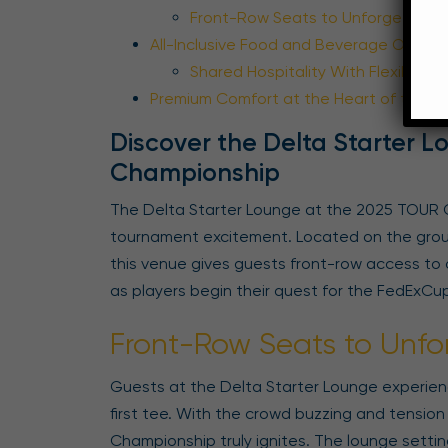
Front-Row Seats to Unforgettable
All-Inclusive Food and Beverage Offerin
Shared Hospitality With Flexible P
Premium Comfort at the Heart of the Ac
Discover the Delta Starter 
Championship
The Delta Starter Lounge at the 2025 TOUR 
tournament excitement. Located on the ground
this venue gives guests front-row access to 
as players begin their quest for the FedExCup 
Front-Row Seats to Unfo
Guests at the Delta Starter Lounge experienc
first tee. With the crowd buzzing and tension 
Championship truly ignites. The lounge settin