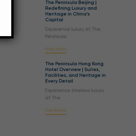
The Peninsula Beijing |
Redefining Luxury and
Heritage in China’s
Capital
Experience luxury at The
Peninsula
View Details
The Peninsula Hong Kong
Hotel Overview | Suites,
Facilities, and Heritage in
Every Detail
Experience timeless luxury
at The
View Details