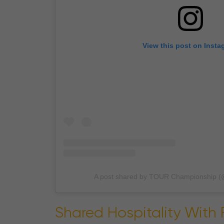
View this post on Insta
A post shared by TOUR Championship (
Shared Hospitality With 