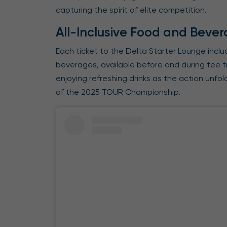
capturing the spirit of elite competition.
All-Inclusive Food and Bever
Each ticket to the Delta Starter Lounge incl
beverages, available before and during tee t
enjoying refreshing drinks as the action unfo
of the 2025 TOUR Championship.