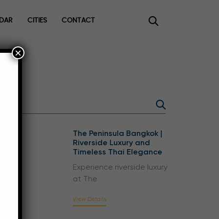
DAR
CITIES
CONTACT
×
ee
The Peninsula Bangkok |
Riverside Luxury and
Timeless Thai Elegance
Experience riverside luxury
at The
View Details