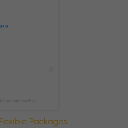
gram
@tourchampionship)
Flexible Packages