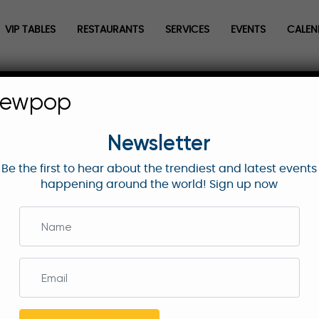
VIP TABLES
RESTAURANTS
SERVICES
EVENTS
CALEN
| Delta Starter Lounge | First T
newpop
Newsletter
Be the first to hear about the trendiest and latest events
he Delta Starter Lounge—enjoy premium food,
happening around the world! Sign up now
rst tee action at East Lake Golf Club.
quire Now
the 2025 TOUR Championship