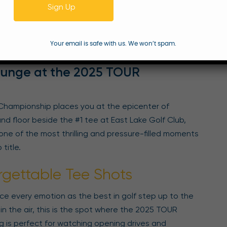
Sign Up
 Tee Shots
gs
ackages
Your email is safe with us. We won’t spam.
tion
Lounge at the 2025 TOUR
Championship places you at the epicenter of
 floor beside the #1 tee at East Lake Golf Club,
one of the most thrilling and pressure-filled moments
title.
rgettable Tee Shots
e every emotion as the best in golf step up to the
in the air, this is the spot where the 2025 TOUR
g is perfect for watching opening drives and