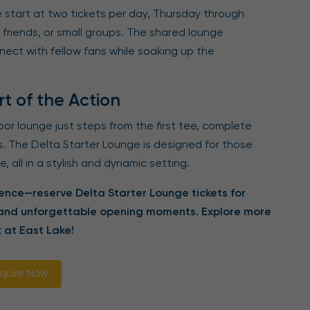
 start at two tickets per day, Thursday through
 friends, or small groups. The shared lounge
ect with fellow fans while soaking up the
t of the Action
or lounge just steps from the first tee, complete
s. The Delta Starter Lounge is designed for those
 all in a stylish and dynamic setting.
nce—reserve Delta Starter Lounge tickets for
 and unforgettable opening moments. Explore more
 at East Lake!
quire Now