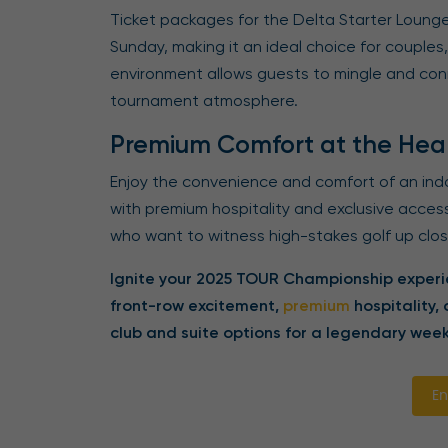
Ticket packages for the Delta Starter Lounge
Sunday, making it an ideal choice for couples,
environment allows guests to mingle and conn
tournament atmosphere.
Premium Comfort at the Hear
Enjoy the convenience and comfort of an indo
with premium hospitality and exclusive acces
who want to witness high-stakes golf up close,
Ignite your 2025 TOUR Championship experie
front-row excitement,
premium
hospitality,
club and suite options for a legendary week
En