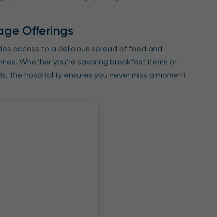
age Offerings
udes access to a delicious spread of food and
imes. Whether you’re savoring breakfast items or
lds, the hospitality ensures you never miss a moment