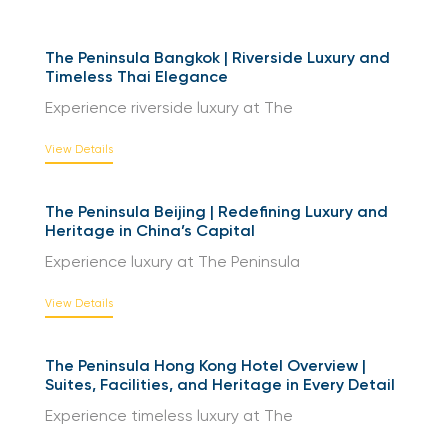
The Peninsula Bangkok | Riverside Luxury and
Timeless Thai Elegance
Experience riverside luxury at The
View Details
The Peninsula Beijing | Redefining Luxury and
Heritage in China’s Capital
Experience luxury at The Peninsula
View Details
The Peninsula Hong Kong Hotel Overview |
Suites, Facilities, and Heritage in Every Detail