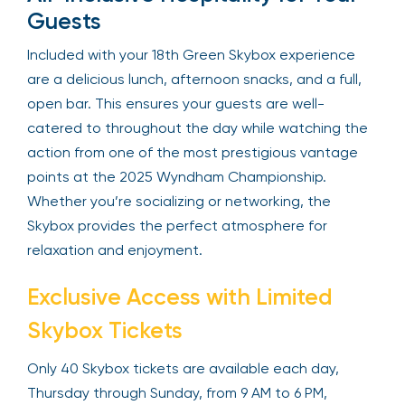
one of the most exciting parts of the course.
All-Inclusive Hospitality for Your
Guests
Included with your 18th Green Skybox experience
are a delicious lunch, afternoon snacks, and a full,
open bar. This ensures your guests are well-
catered to throughout the day while watching
the action from one of the most prestigious
vantage points at the 2025 Wyndham
Championship. Whether you’re socializing or
networking, the Skybox provides the perfect
atmosphere for relaxation and enjoyment.
Exclusive Access with Limited
Skybox Tickets