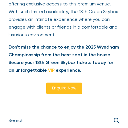
Only 40 Skybox tickets are available each day,
Thursday through Sunday, from 9 AM to 6 PM,
offering exclusive access to this premium venue.
With such limited availability, the 18th Green
Skybox provides an intimate experience where
you can engage with clients or friends in a
comfortable and luxurious environment.
Don’t miss the chance to enjoy the 2025
Wyndham Championship from the best seat in
the house. Secure your 18th Green Skybox tickets
today for an unforgettable
VIP
experience.
Enquire Now