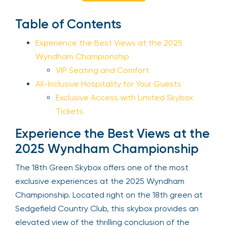
Sign Up
Table of Contents
Experience the Best Views at the 2025
Wyndham Championship
Your email is safe with us. We won’t spam.
VIP Seating and Comfort
All-Inclusive Hospitality for Your Guests
Exclusive Access with Limited Skybox
Tickets
Experience the Best Views at
the 2025 Wyndham
Championship
The 18th Green Skybox offers one of the most
exclusive experiences at the 2025 Wyndham
Championship. Located right on the 18th green at
Sedgefield Country Club, this skybox provides an