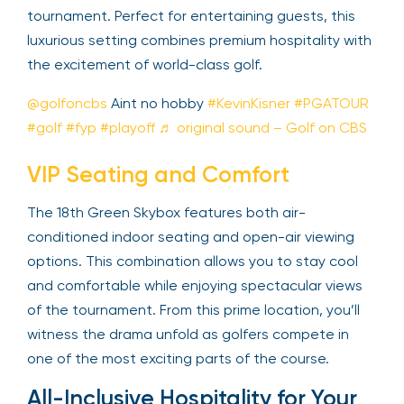
elevated view of the thrilling conclusion of the
tournament. Perfect for entertaining guests, this
luxurious setting combines premium hospitality
with the excitement of world-class golf.
@golfoncbs
Aint no hobby
#KevinKisner
#PGATOUR
#golf
#fyp
#playoff
♬ original sound –
Golf on CBS
VIP Seating and Comfort
The 18th Green Skybox features both air-
conditioned indoor seating and open-air viewing
options. This combination allows you to stay cool
and comfortable while enjoying spectacular views
of the tournament. From this prime location, you’ll
witness the drama unfold as golfers compete in