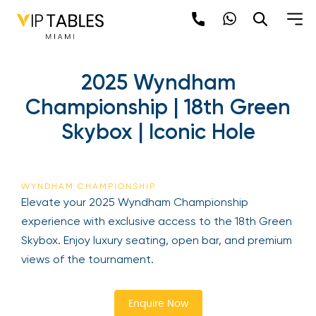
Skip
to
content
2025 Wyndham
Championship | 18th
Green Skybox | Iconic Hole
Be the first to hear about the trendiest and
latest events happening around the world!
WYNDHAM CHAMPIONSHIP
Sign up now
Elevate your 2025 Wyndham Championship
experience with exclusive access to the 18th
Green Skybox. Enjoy luxury seating, open bar, and
premium views of the tournament.
Enquire Now