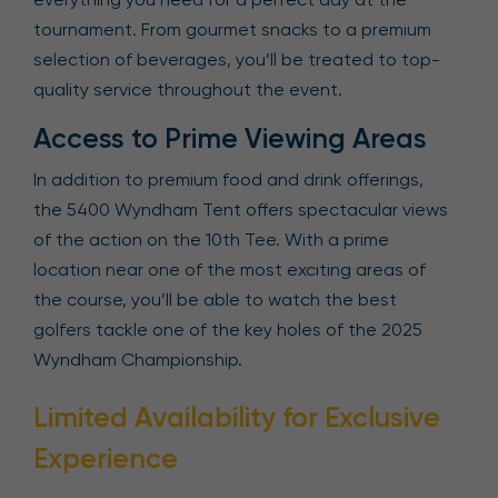
tournament. From gourmet snacks to a premium
selection of beverages, you’ll be treated to top-
quality service throughout the event.
Access to Prime Viewing Areas
In addition to premium food and drink offerings,
the 5400 Wyndham Tent offers spectacular views
of the action on the 10th Tee. With a prime
location near one of the most exciting areas of
the course, you’ll be able to watch the best
golfers tackle one of the key holes of the 2025
Wyndham Championship.
Limited Availability for Exclusive
Experience