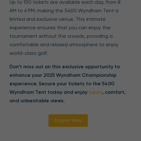
Up to 100 tickets are available each day, from 8
AM to 6 PM, making the 5400 Wyndham Tent a
limited and exclusive venue. This intimate
experience ensures that you can enjoy the
tournament without the crowds, providing a
comfortable and relaxed atmosphere to enjoy
world-class golf.
Don’t miss out on this exclusive opportunity to
enhance your 2025 Wyndham Championship
experience. Secure your tickets to the 5400
Wyndham Tent today and enjoy
luxury
, comfort,
and unbeatable views.
Enquire Now