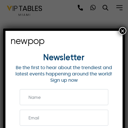
Skip
to
content
×
2025 Wyndham
newpop
Championship | 5400
Wyndham Tent | Ultimate
Newsletter
Be the first to hear about the trendiest and
latest events happening around the world!
WYNDHAM CHAMPIONSHIP
Sign up now
Experience the 2025 Wyndham Championship
from the exclusive 5400 Wyndham Tent. Enjoy VIP
access, a full open bar, lunch, and incredible views
of the 10th Tee at Sedgefield Country Club.
Enquire Now