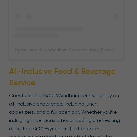
A post shared by Wyndham Championship (@wyndhamchamp)
All-Inclusive Food & Beverage
Service
Guests at the 5400 Wyndham Tent will enjoy an
all-inclusive experience, including lunch,
appetizers, and a full open bar. Whether you’re
indulging in delicious bites or sipping a refreshing
drink, the 5400 Wyndham Tent provides
everything you need for a perfect day at the