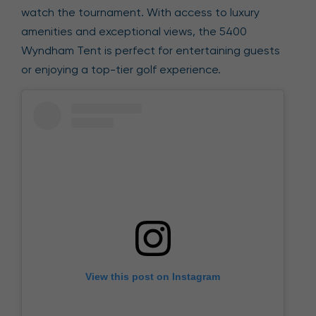
watch the tournament. With access to luxury
amenities and exceptional views, the 5400
Wyndham Tent is perfect for entertaining guests
or enjoying a top-tier golf experience.
View this post on Instagram