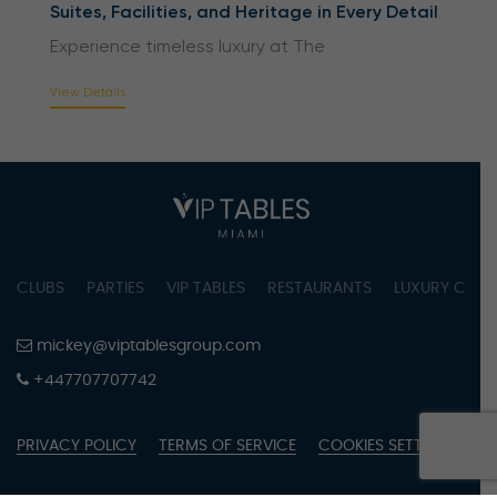
Suites, Facilities, and Heritage in Every Detail
Experience timeless luxury at The
View Details
CLUBS
PARTIES
VIP TABLES
RESTAURANTS
LUXURY CONC
mickey@viptablesgroup.com
+447707707742
PRIVACY POLICY
TERMS OF SERVICE
COOKIES SETTINGS