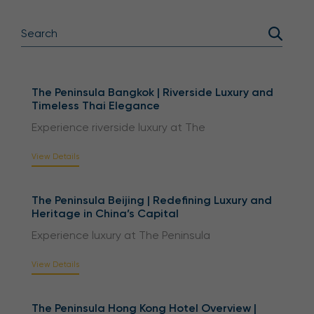
The Peninsula Bangkok | Riverside Luxury and
Timeless Thai Elegance
Experience riverside luxury at The
View Details
The Peninsula Beijing | Redefining Luxury and
Heritage in China’s Capital
Experience luxury at The Peninsula
View Details
The Peninsula Hong Kong Hotel Overview |