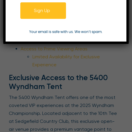
Sign Up
Table of Contents
Exclusive Access to the 5400 Wyndham
Tent
Your email is safe with us. We won’t spam.
All-Inclusive Food & Beverage Service
Access to Prime Viewing Areas
Limited Availability for Exclusive
Experience
Exclusive Access to the 5400
Wyndham Tent
The 5400 Wyndham Tent offers one of the most
coveted VIP experiences at the 2025 Wyndham
Championship. Located adjacent to the 10th Tee
at Sedgefield Country Club, this exclusive open-
air venue provides a premium vantage point to