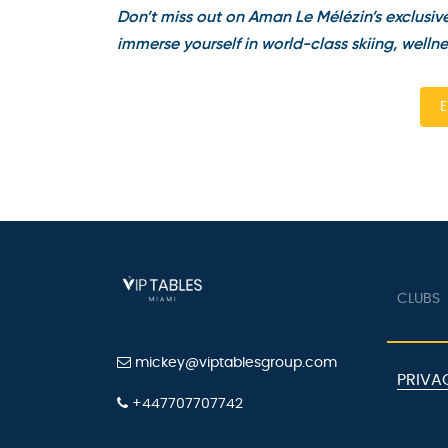
Don’t miss out on Aman Le Mélézin’s exclusive 
immerse yourself in world-class skiing, wellnes
En
CLUBS
mickey@viptablesgroup.com
PRIVAC
+447707707742