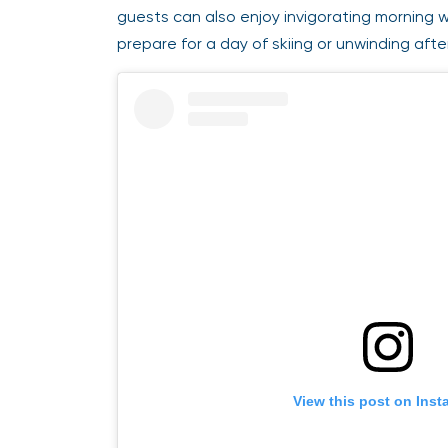
guests can also enjoy invigorating morning we
prepare for a day of skiing or unwinding afte
View this post on Insta