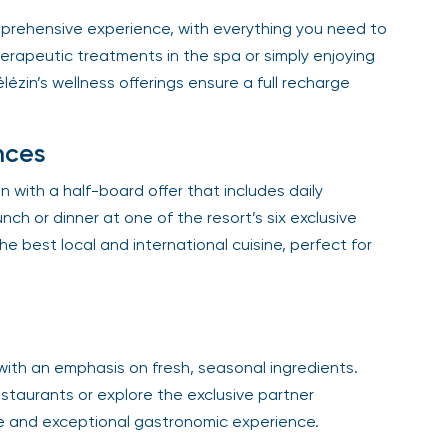
mprehensive experience, with everything you need to
rapeutic treatments in the spa or simply enjoying
zin’s wellness offerings ensure a full recharge
nces
 with a half-board offer that includes daily
nch or dinner at one of the resort’s six exclusive
e best local and international cuisine, perfect for
with an emphasis on fresh, seasonal ingredients.
taurants or explore the exclusive partner
e and exceptional gastronomic experience.