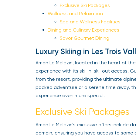
Exclusive Ski Packages
Wellness and Relaxation
Spa and Wellness Facilities
Dining and Culinary Experiences
Savor Gourmet Dining
Luxury Skiing in Les Trois Val
Aman Le Mélézin, located in the heart of the p
experience with its ski-in, ski-out access. Gu
from the resort, providing the ultimate alpin
packed adventure or a serene time away, the
experience even more special.
Exclusive Ski Packages
Aman Le Mélézin’s exclusive offers include dai
domain, ensuring you have access to some of t