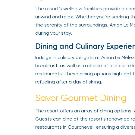
The resort’s wellness facilities provide a co
unwind and relax. Whether you’re seeking the
the serenity of the surroundings, Aman Le Mélé
during your stay.
Dining and Culinary Experie
Indulge in culinary delights at Aman Le Mélézin
breakfast, as well as a choice of a la carte lu
restaurants. These dining options highlight th
refueling after a day of skiing.
Savor Gourmet Dining
The resort offers an array of dining options, 
Guests can dine at the resort’s renowned res
restaurants in Courchevel, ensuring a divers