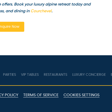
offers. Book your luxury alpine retreat today and
s, and dining in
Courchevel
.
quire Now
PARTIES
VIP TABLES
RESTAURANTS
LUXURY CONCIERGE
B
Y POLICY
TERMS OF SERVICE
COOKIES SETTINGS