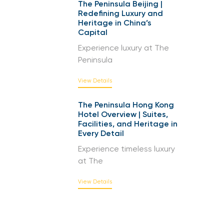
The Peninsula Beijing |
Redefining Luxury and
Heritage in China’s
Capital
Experience luxury at The
Peninsula
View Details
The Peninsula Hong Kong
Hotel Overview | Suites,
Facilities, and Heritage in
Every Detail
Experience timeless luxury
at The
View Details