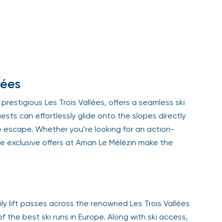
Sign Up
Your email is safe with us. We won’t spam.
lées
restigious Les Trois Vallées, offers a seamless ski
ests can effortlessly glide onto the slopes directly
e escape. Whether you’re looking for an action-
 exclusive offers at Aman Le Mélézin make the
ly lift passes across the renowned Les Trois Vallées
he best ski runs in Europe. Along with ski access,