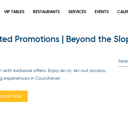
VIP TABLES
RESTAURANTS
SERVICES
EVENTS
CALEN
ed Promotions | Beyond the Slo
newpop
Newsletter
Be the first to hear about the trendiest and latest events
th exclusive offers. Enjoy ski-in, ski-out access,
happening around the world! Sign up now
ng experiences in Courchevel.
quire Now