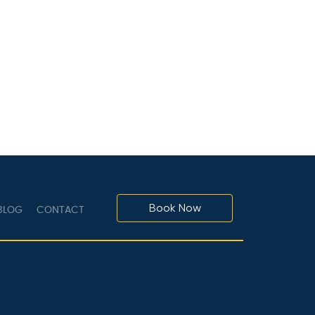
Book Now
LOG
CONTACT