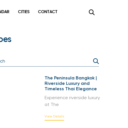
DAR
CITIES
CONTACT
×
pes
The Peninsula Bangkok |
Riverside Luxury and
Timeless Thai Elegance
Experience riverside luxury
at The
View Details