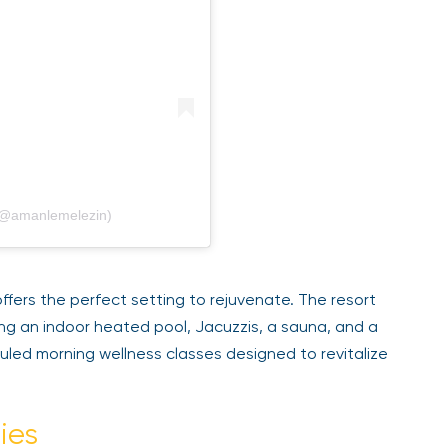
@amanlemelezin)
fers the perfect setting to rejuvenate. The resort
ng an indoor heated pool, Jacuzzis, a sauna, and a
ed morning wellness classes designed to revitalize
ies