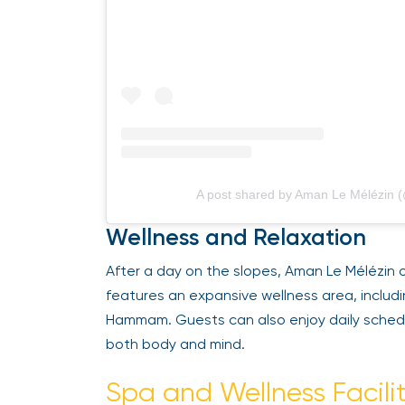
A post shared by Aman Le Mélézin (
Wellness and Relaxation
After a day on the slopes, Aman Le Mélézin of
features an expansive wellness area, includi
Hammam. Guests can also enjoy daily schedul
both body and mind.
Spa and Wellness Facilit