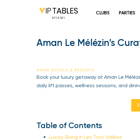
Skip
to
CLUBS
PARTIES
content
Aman Le Mélézin’s Curat
AMAN HOTELS & RESORTS
Book your luxury getaway at Aman Le Mélézin wi
daily lift passes, wellness sessions, and dini
En
Table of Contents
Luxury Skiing in Les Trois Vallées