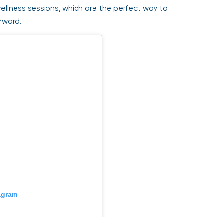
llness sessions, which are the perfect way to
rward.
gram