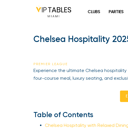
Skip
to
CLUBS
PARTIES
content
Chelsea Hospitality 2025
PREMIER LEAGUE
Experience the ultimate Chelsea hospitality 
four-course meal, luxury seating, and exclus
En
Table of Contents
Chelsea Hospitality with Relaxed Dining