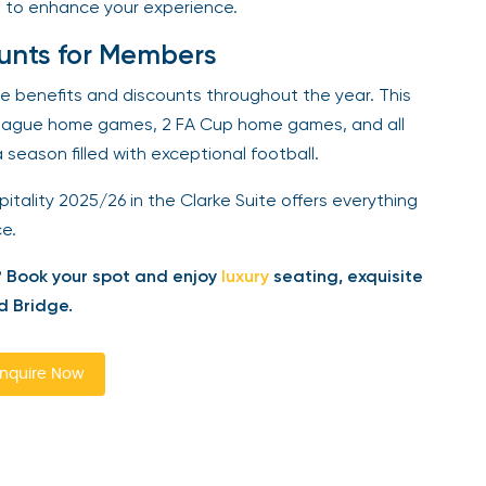
 to enhance your experience.
unts for Members
ve benefits and discounts throughout the year. This
eague home games, 2 FA Cup home games, and all
eason filled with exceptional football.
tality 2025/26 in the Clarke Suite offers everything
.
Book your spot and enjoy
luxury
seating, exquisite
 Bridge.
quire Now