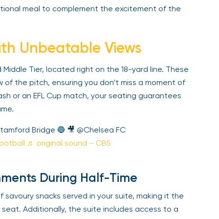
ional meal to complement the excitement of the
th Unbeatable Views
iddle Tier, located right on the 18-yard line. These
of the pitch, ensuring you don’t miss a moment of
ash or an EFL Cup match, your seating guarantees
me.
tamford Bridge 🔵 🎥 @Chelsea FC
otball
♬ original sound – CBS
ments During Half-Time
 savoury snacks served in your suite, making it the
seat. Additionally, the suite includes access to a