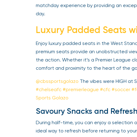
matchday experience by providing an except
day.
Luxury Padded Seats wi
Enjoy luxury padded seats in the West Stand M
premium seats provide an unobstructed view 
the action. Whether it’s a Premier League cl
comfort and proximity to the heart of the ga
@cbssportsgolazo
The vibes were HIGH at S
#chelseafc
#premierleague
#cfc
#soccer
#fo
Sports Golazo
Savoury Snacks and Refresh
During half-time, you can enjoy a selection of
ideal way to refresh before returning to your 