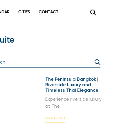
DAR
CITIES
CONTACT
uite
The Peninsula Bangkok |
Riverside Luxury and
Timeless Thai Elegance
Experience riverside luxury
at The
View Details