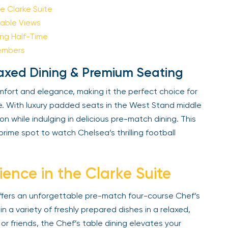
Sign Up
 Clarke Suite
ble Views
g Half-Time
Your email is safe with us. We won’t spam.
embers
laxed Dining & Premium Seating
fort and elegance, making it the perfect choice for
 With luxury padded seats in the West Stand middle
n while indulging in delicious pre-match dining. This
ime spot to watch Chelsea’s thrilling football
ence in the Clarke Suite
ffers an unforgettable pre-match four-course Chef’s
 a variety of freshly prepared dishes in a relaxed,
or friends, the Chef’s table dining elevates your