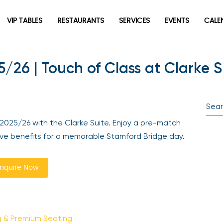
VIP TABLES
RESTAURANTS
SERVICES
EVENTS
CALEN
/26 | Touch of Class at Clarke S
Be the first to hear about the trendiest and latest events
2025/26 with the Clarke Suite. Enjoy a pre-match
happening around the world! Sign up now
ive benefits for a memorable Stamford Bridge day.
quire Now
 & Premium Seating