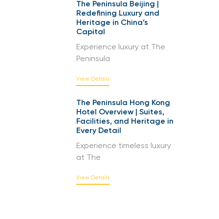
The Peninsula Beijing |
Redefining Luxury and
Heritage in China’s
Capital
Experience luxury at The
Peninsula
View Details
The Peninsula Hong Kong
Hotel Overview | Suites,
Facilities, and Heritage in
Every Detail
Experience timeless luxury
at The
View Details