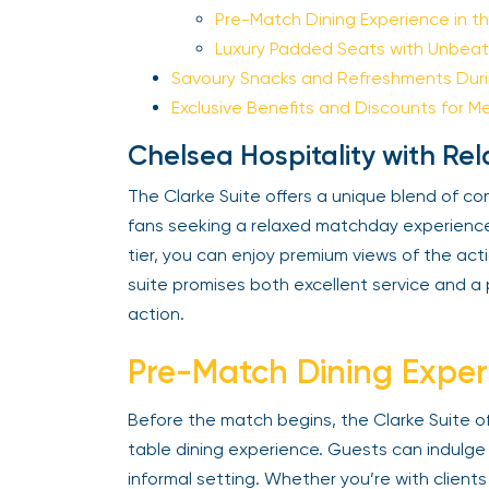
Pre-Match Dining Experience in the
Luxury Padded Seats with Unbeata
Savoury Snacks and Refreshments Durin
Exclusive Benefits and Discounts for M
Chelsea Hospitality with Re
The Clarke Suite offers a unique blend of com
fans seeking a relaxed matchday experience.
tier, you can enjoy premium views of the actio
suite promises both excellent service and a pr
action.
Pre-Match Dining Experi
Before the match begins, the Clarke Suite o
table dining experience. Guests can indulge in
informal setting. Whether you’re with clients 