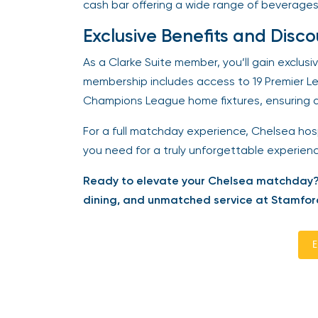
cash bar offering a wide range of beverages
Exclusive Benefits and Disco
As a Clarke Suite member, you’ll gain exclusi
membership includes access to 19 Premier L
Champions League home fixtures, ensuring a s
For a full matchday experience, Chelsea hospi
you need for a truly unforgettable experience
Ready to elevate your Chelsea matchday? 
dining, and unmatched service at Stamford
En