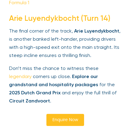
Formula 1
Arie Luyendykbocht (Turn 14)
The final corner of the track,
Arie Luyendykbocht
,
is another banked left-hander, providing drivers
with a high-speed exit onto the main straight. Its
steep incline ensures a thrilling finish.
Don’t miss the chance to witness these
legendary
corners up close.
Explore our
grandstand and hospitality packages
for the
2025 Dutch Grand Prix
and enjoy the full thrill of
Circuit Zandvoort
.
Enquire Now