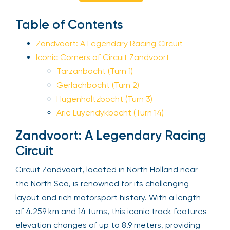
Sign Up
Table of Contents
Zandvoort: A Legendary Racing Circuit
Iconic Corners of Circuit Zandvoort
Your email is safe with us. We won’t spam.
Tarzanbocht (Turn 1)
Gerlachbocht (Turn 2)
Hugenholtzbocht (Turn 3)
Arie Luyendykbocht (Turn 14)
Zandvoort: A Legendary Racing
Circuit
Circuit Zandvoort, located in North Holland near
the North Sea, is renowned for its challenging
layout and rich motorsport history. With a length
of 4.259 km and 14 turns, this iconic track features
elevation changes of up to 8.9 meters, providing