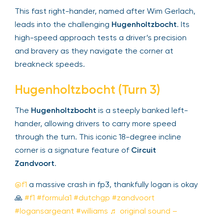
This fast right-hander, named after Wim Gerlach,
leads into the challenging
Hugenholtzbocht
. Its
high-speed approach tests a driver’s precision
and bravery as they navigate the corner at
breakneck speeds.
Hugenholtzbocht (Turn 3)
The
Hugenholtzbocht
is a steeply banked left-
hander, allowing drivers to carry more speed
through the turn. This iconic 18-degree incline
corner is a signature feature of
Circuit
Zandvoort
.
@f1
a massive crash in fp3, thankfully logan is okay
🙏
#f1
#formula1
#dutchgp
#zandvoort
#logansargeant
#williams
♬ original sound –