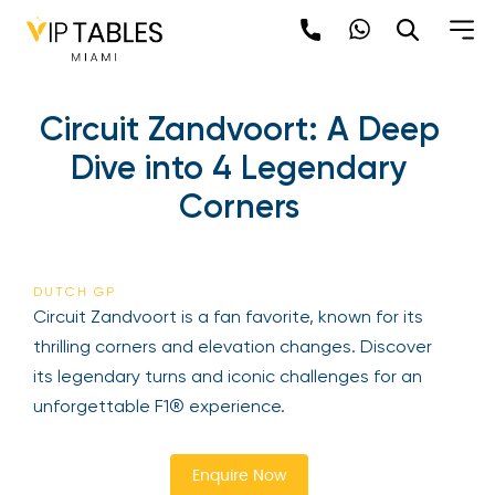
Skip
to
content
×
Circuit Zandvoort: A Deep
newpop
Dive into 4 Legendary
Corners
Newsletter
Be the first to hear about the trendiest and
latest events happening around the world!
DUTCH GP
Sign up now
Circuit Zandvoort is a fan favorite, known for its
thrilling corners and elevation changes. Discover
its legendary turns and iconic challenges for an
unforgettable F1® experience.
Enquire Now