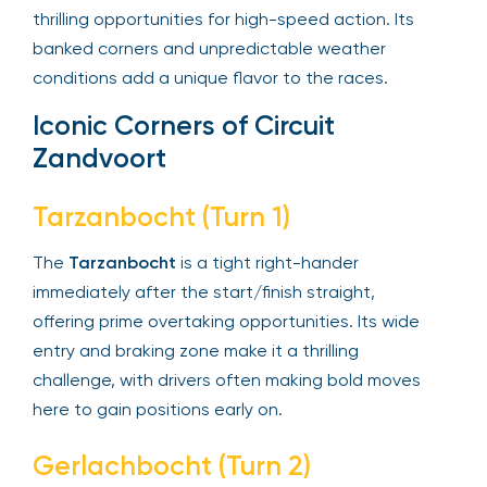
thrilling opportunities for high-speed action. Its
banked corners and unpredictable weather
conditions add a unique flavor to the races.
Iconic Corners of Circuit
Zandvoort
Tarzanbocht (Turn 1)
The
Tarzanbocht
is a tight right-hander
immediately after the start/finish straight,
offering prime overtaking opportunities. Its wide
entry and braking zone make it a thrilling
challenge, with drivers often making bold moves
here to gain positions early on.
Gerlachbocht (Turn 2)