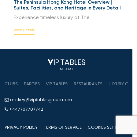
The Peninsula Hong Kong Hotel Overview |
Suites, Facilities, and Heritage in Every Detail
Experience timeless luxury at The
View Details
CLUBS
PARTIES
VIP TABLES
RESTAURANTS
LUXURY CONC
mickey@viptablesgroup.com
+447707707742
PRIVACY POLICY
TERMS OF SERVICE
COOKIES SETTINGS