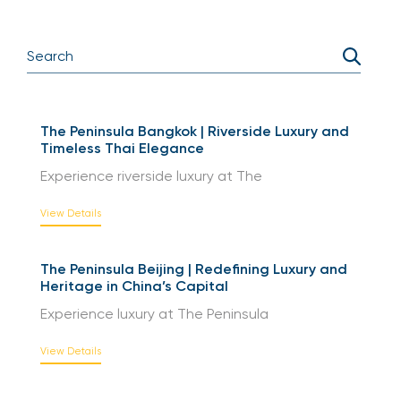
The Peninsula Bangkok | Riverside Luxury and
Timeless Thai Elegance
Experience riverside luxury at The
View Details
The Peninsula Beijing | Redefining Luxury and
Heritage in China’s Capital
Experience luxury at The Peninsula
View Details