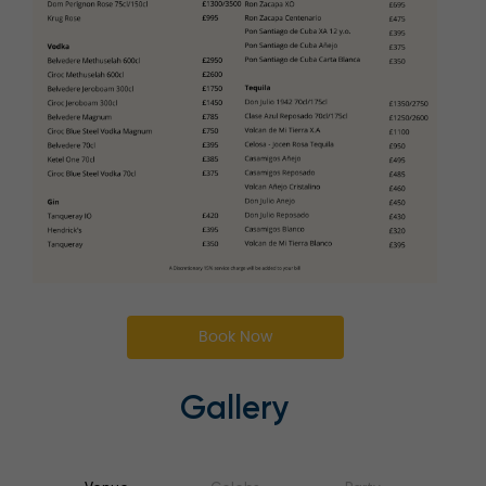
Book Now
Gallery