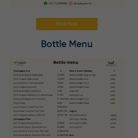
Book Now
Bottle Menu