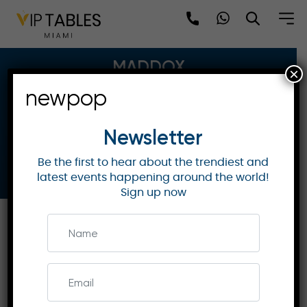
Skip
to
content
MADDOX
×
newpop
3-5 Mill Street, W1S 2AU
Hip Hop & Commercial
Newsletter
11:00PM - 05:30AM
Be the first to hear about the trendiest and
Book Now
latest events happening around the world!
Sign up now
Parties
Table Map
Bottle Menu
Gallery
Location
DETAILS: