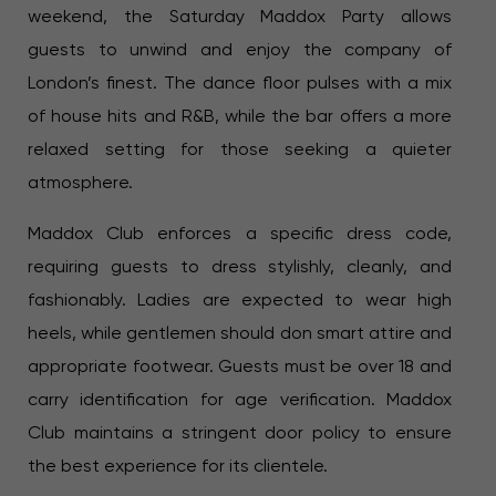
weekend, the Saturday Maddox Party allows
guests to unwind and enjoy the company of
London’s finest. The dance floor pulses with a mix
of house hits and R&B, while the bar offers a more
relaxed setting for those seeking a quieter
atmosphere.
Maddox Club enforces a specific dress code,
requiring guests to dress stylishly, cleanly, and
fashionably. Ladies are expected to wear high
heels, while gentlemen should don smart attire and
appropriate footwear. Guests must be over 18 and
carry identification for age verification. Maddox
Club maintains a stringent door policy to ensure
the best experience for its clientele.