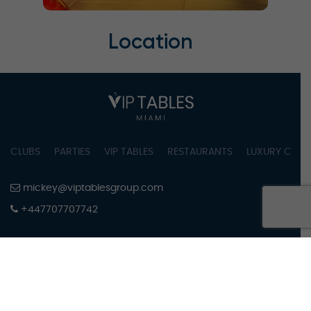
Location
CLUBS
PARTIES
VIP TABLES
RESTAURANTS
LUXURY CONC
mickey@viptablesgroup.com
+447707707742
PRIVACY POLICY
TERMS OF SERVICE
COOKIES SETTINGS
COPYRIGHT © 2023 BY VIPTABLES MIAMI