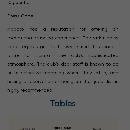
10 guests.
Dress Code:
Maddox has a reputation for offering an
exceptional clubbing experience. The strict dress
code requires guests to wear smart, fashionable
attire to maintain the club’s sophisticated
atmosphere. The club’s door staff is known to be
quite selective regarding whom they let in, and
having a reservation or being on the guest list is
highly recommended.
Tables