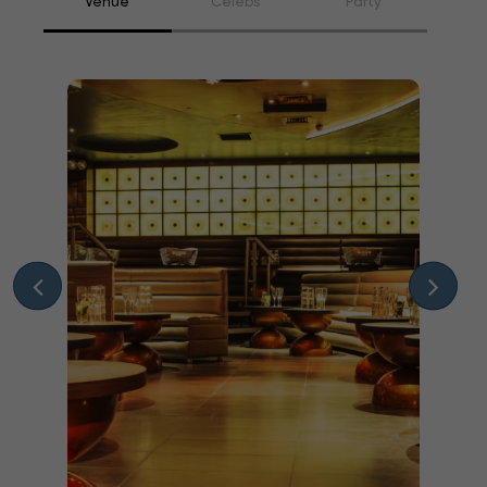
Venue
Celebs
Party