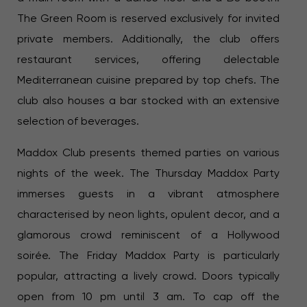
The Green Room is reserved exclusively for invited
private members. Additionally, the club offers
restaurant services, offering delectable
Mediterranean cuisine prepared by top chefs. The
club also houses a bar stocked with an extensive
selection of beverages.
Maddox Club presents themed parties on various
nights of the week. The Thursday Maddox Party
immerses guests in a vibrant atmosphere
characterised by neon lights, opulent decor, and a
glamorous crowd reminiscent of a Hollywood
soirée. The Friday Maddox Party is particularly
popular, attracting a lively crowd. Doors typically
open from 10 pm until 3 am. To cap off the