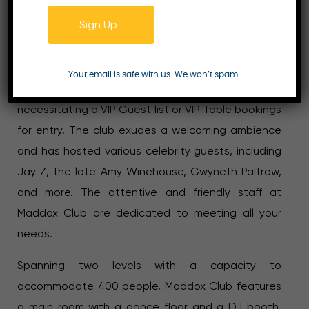
Maddox Club, situated on Mill Street in London, has
Sign Up
solidified its reputation as a prestigious and
exclusive nightclub since its establishment in 2007.
Recognized as one of the city’s top nightclubs,
Your email is safe with us. We won’t spam.
Maddox Club operates as a members-only venue,
necessitating a VIP Guest list or VIP Table bookings
for entry. The club exudes a welcoming ambience
and has hosted various celebrity guests, including
Jay Z, the late Amy Winehouse, Gwyneth Paltrow,
and more. The attentive and friendly staff at
Maddox Club are dedicated to meeting all your
needs.
Spanning two levels with a capacity to
accommodate 400 people, Maddox Club features
a main room with a dance floor and a DJ booth.