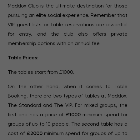
Maddox Club is the ultimate destination for those
pursuing an elite social experience. Remember that
VIP guest lists or table reservations are essential
for entry, and the club also offers private
membership options with an annual fee.
Table Prices:
The tables start from £1000.
On the other hand, when it comes to Table
Booking, there are two types of tables at Maddox,
The Standard and The VIP. For mixed groups, the
first one has a price of
£1000
minimum spend for
groups of up to 10 people. The second table has a
cost of
£2000
minimum spend for groups of up to