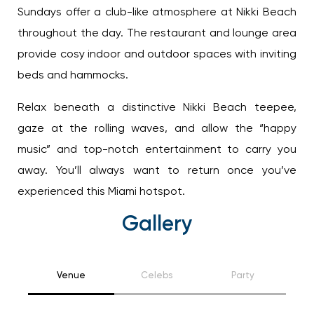
Sundays offer a club-like atmosphere at Nikki
Beach throughout the day. The restaurant and
lounge area provide cosy indoor and outdoor
spaces with inviting beds and hammocks.
Relax beneath a distinctive Nikki Beach teepee,
gaze at the rolling waves, and allow the “happy
music” and top-notch entertainment to carry you
away. You’ll always want to return once you’ve
experienced this Miami hotspot.
Gallery
Venue
Celebs
Party