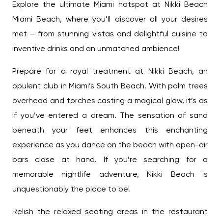
Explore the ultimate Miami hotspot at Nikki Beach
Sign Up
Miami Beach, where you’ll discover all your desires
met – from stunning vistas and delightful cuisine to
inventive drinks and an unmatched ambience!
Your email is safe with us. We won’t spam.
Prepare for a royal treatment at Nikki Beach, an
opulent club in Miami’s South Beach. With palm
trees overhead and torches casting a magical
glow, it’s as if you’ve entered a dream. The
sensation of sand beneath your feet enhances
this enchanting experience as you dance on the
beach with open-air bars close at hand. If you’re
searching for a memorable nightlife adventure,
Nikki Beach is unquestionably the place to be!
Relish the relaxed seating areas in the restaurant