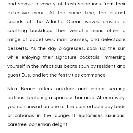
and savour a variety of fresh selections from their
extensive menu. At the same time, the distant
sounds of the Atlantic Ocean waves provide a
soothing backdrop. Their versatile menu offers a
range of appetisers, main courses, and delectable
desserts. As the day progresses, soak up the sun
while enjoying their signature cocktails, immersing
yourself in the infectious beats spun by resident
and guest DJs, and let the festivities commence.
Nikki Beach offers outdoor and indoor seating
options, featuring a spacious bar area.
Alternatively, you can unwind on one of the
comfortable day beds or cabanas in the lounge. It
epitomises luxurious, carefree, bohemian delight!