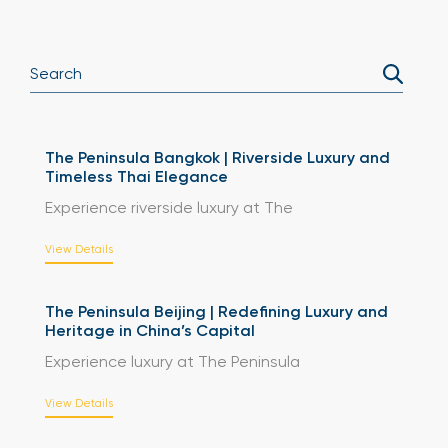
The Peninsula Bangkok | Riverside Luxury and
Timeless Thai Elegance
Experience riverside luxury at The
View Details
The Peninsula Beijing | Redefining Luxury and
Heritage in China’s Capital
Experience luxury at The Peninsula
View Details