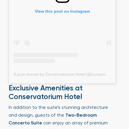
View this post on Instagram
A post shared by Conservatorium Hotel (@conservatoriumhotel)
Exclusive Amenities at
Conservatorium Hotel
In addition to the suite’s stunning architecture
and design, guests of the
Two-Bedroom
Concerto Suite
can enjoy an array of premium