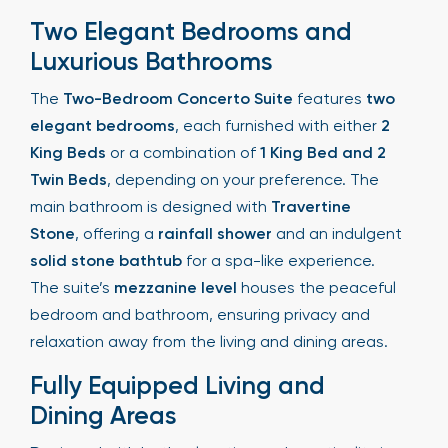
Two Elegant Bedrooms and
Luxurious Bathrooms
The
Two-Bedroom Concerto Suite
features
two
elegant bedrooms
, each furnished with either
2
King Beds
or a combination of
1 King Bed and 2
Twin Beds
, depending on your preference. The
main bathroom is designed with
Travertine
Stone
, offering a
rainfall shower
and an indulgent
solid stone bathtub
for a spa-like experience.
The suite’s
mezzanine level
houses the peaceful
bedroom and bathroom, ensuring privacy and
relaxation away from the living and dining areas.
Fully Equipped Living and
Dining Areas