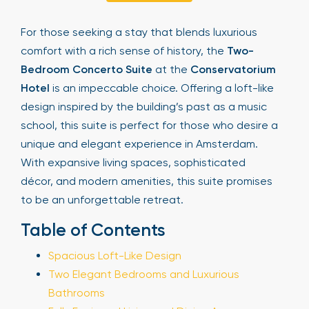
Sign Up
For those seeking a stay that blends luxurious
comfort with a rich sense of history, the
Two-
Bedroom Concerto Suite
at the
Conservatorium
Your email is safe with us. We won’t spam.
Hotel
is an impeccable choice. Offering a loft-like
design inspired by the building’s past as a music
school, this suite is perfect for those who desire a
unique and elegant experience in Amsterdam.
With expansive living spaces, sophisticated
décor, and modern amenities, this suite promises
to be an unforgettable retreat.
Table of Contents
Spacious Loft-Like Design
Two Elegant Bedrooms and Luxurious
Bathrooms