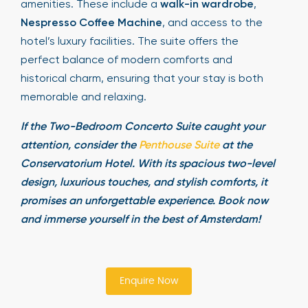
amenities. These include a
walk-in wardrobe
,
Nespresso Coffee Machine
, and access to the
hotel’s luxury facilities. The suite offers the
perfect balance of modern comforts and
historical charm, ensuring that your stay is both
memorable and relaxing.
If the Two-Bedroom Concerto Suite caught your
attention, consider the
Penthouse Suite
at the
Conservatorium Hotel. With its spacious two-level
design, luxurious touches, and stylish comforts, it
promises an unforgettable experience. Book now
and immerse yourself in the best of Amsterdam!
Enquire Now