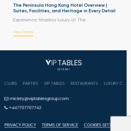
The Peninsula Hong Kong Hotel Overview |
Suites, Facilities, and Heritage in Every Detail
Experience timeless luxury at The
View Details
CLUBS
PARTIES
VIP TABLES
RESTAURANTS
LUXURY CONC
mickey@viptablesgroup.com
+447707707742
PRIVACY POLICY
TERMS OF SERVICE
COOKIES SETTINGS