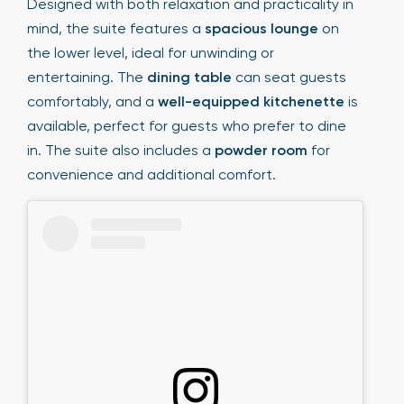
Designed with both relaxation and practicality in
mind, the suite features a
spacious lounge
on
the lower level, ideal for unwinding or
entertaining. The
dining table
can seat guests
comfortably, and a
well-equipped kitchenette
is
available, perfect for guests who prefer to dine
in. The suite also includes a
powder room
for
convenience and additional comfort.