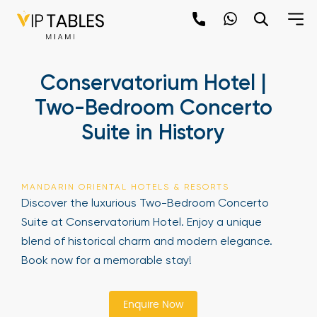
Skip
to
content
×
Conservatorium Hotel |
newpop
Two-Bedroom Concerto
Suite in History
Newsletter
Be the first to hear about the trendiest and
latest events happening around the world!
MANDARIN ORIENTAL HOTELS & RESORTS
Sign up now
Discover the luxurious Two-Bedroom Concerto
Suite at Conservatorium Hotel. Enjoy a unique
blend of historical charm and modern elegance.
Book now for a memorable stay!
Enquire Now