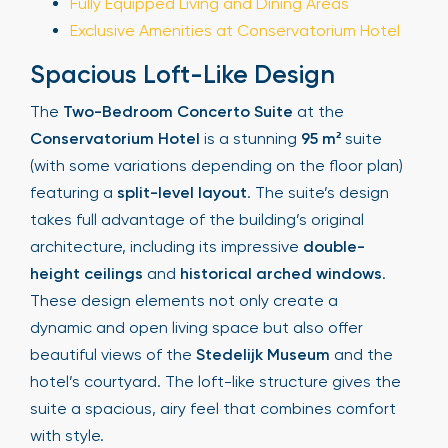
Fully Equipped Living and Dining Areas
Exclusive Amenities at Conservatorium Hotel
Spacious Loft-Like Design
The
Two-Bedroom Concerto Suite
at the
Conservatorium Hotel
is a stunning
95 m²
suite
(with some variations depending on the floor plan)
featuring a
split-level layout
. The suite’s design
takes full advantage of the building’s original
architecture, including its impressive
double-
height ceilings
and
historical arched windows
.
These design elements not only create a
dynamic and open living space but also offer
beautiful views of the
Stedelijk Museum
and the
hotel’s courtyard. The loft-like structure gives the
suite a spacious, airy feel that combines comfort
with style.