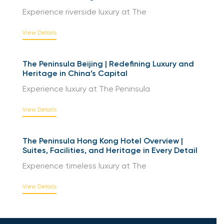
Experience riverside luxury at The
View Details
The Peninsula Beijing | Redefining Luxury and
Heritage in China’s Capital
Experience luxury at The Peninsula
View Details
The Peninsula Hong Kong Hotel Overview |
Suites, Facilities, and Heritage in Every Detail
Experience timeless luxury at The
View Details