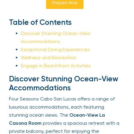
Enquire Now
Sign Up
Table of Contents
Discover Stunning Ocean-View
Your email is safe with us. We won’t spam.
Accommodations
Exceptional Dining Experiences
Wellness and Recreation
Engage in Beachfront Activities
Discover Stunning Ocean-View
Accommodations
Four Seasons Cabo San Lucas offers a range of
luxurious accommodations, each featuring
stunning ocean views. The
Ocean-View La
Casona Room
provides a spacious retreat with a
private balcony, perfect for enjoying the