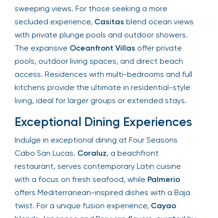
sweeping views. For those seeking a more
secluded experience,
Casitas
blend ocean views
with private plunge pools and outdoor showers.
The expansive
Oceanfront Villas
offer private
pools, outdoor living spaces, and direct beach
access. Residences with multi-bedrooms and full
kitchens provide the ultimate in residential-style
living, ideal for larger groups or extended stays.
Exceptional Dining Experiences
Indulge in exceptional dining at Four Seasons
Cabo San Lucas.
Coraluz
, a beachfront
restaurant, serves contemporary Latin cuisine
with a focus on fresh seafood, while
Palmerio
offers Mediterranean-inspired dishes with a Baja
twist. For a unique fusion experience,
Cayao