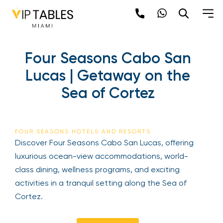
Skip
to
content
×
Four Seasons Cabo San
newpop
Lucas | Getaway on the
Sea of Cortez
Newsletter
Be the first to hear about the trendiest and
latest events happening around the world!
FOUR SEASONS HOTELS AND RESORTS
Sign up now
Discover Four Seasons Cabo San Lucas, offering
luxurious ocean-view accommodations, world-
class dining, wellness programs, and exciting
activities in a tranquil setting along the Sea of
Cortez.