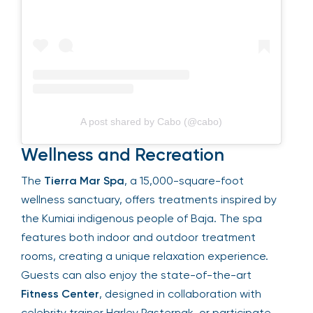
A post shared by Cabo (@cabo)
Wellness and Recreation
The
Tierra Mar Spa
, a 15,000-square-foot
wellness sanctuary, offers treatments inspired by
the Kumiai indigenous people of Baja. The spa
features both indoor and outdoor treatment
rooms, creating a unique relaxation experience.
Guests can also enjoy the state-of-the-art
Fitness Center
, designed in collaboration with
celebrity trainer Harley Pasternak, or participate