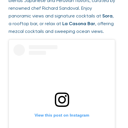
blends Japanese and Peruvian flavors, curated by
renowned chef Richard Sandoval. Enjoy
panoramic views and signature cocktails at
Sora
,
a rooftop bar, or relax at
La Casona Bar
, offering
mezcal cocktails and sweeping ocean views.
View this post on Instagram