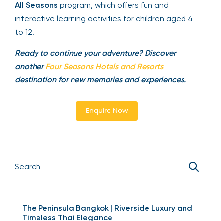
All Seasons
program, which offers fun and
interactive learning activities for children aged 4
to 12.
Ready to continue your adventure? Discover
another
Four Seasons Hotels and Resorts
destination for new memories and experiences.
Enquire Now
The Peninsula Bangkok | Riverside Luxury and
Timeless Thai Elegance