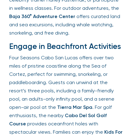
in wellness classes. For outdoor adventures, the
Baja 360° Adventure Center
offers curated land
and sea excursions, including whale watching,
snorkeling, and free diving.
Engage in Beachfront Activities
Four Seasons Cabo San Lucas offers over two
miles of pristine coastline along the Sea of
Cortez, perfect for swimming, snorkeling, or
paddleboarding. Guests can unwind at the
resort’s three pools, including a family-friendly
pool, an adults-only infinity pool, and a serene
open-air pool at the
Tierra Mar Spa
. For golf
enthusiasts, the nearby
Cabo Del Sol Golf
Course
provides oceanfront holes with
spectacular views. Families can enjoy the
Kids For