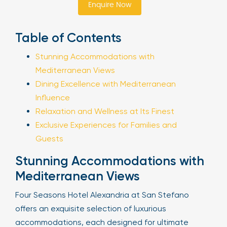
Enquire Now
Sign Up
Table of Contents
Stunning Accommodations with
Your email is safe with us. We won’t spam.
Mediterranean Views
Dining Excellence with Mediterranean
Influence
Relaxation and Wellness at Its Finest
Exclusive Experiences for Families and
Guests
Stunning Accommodations with
Mediterranean Views
Four Seasons Hotel Alexandria at San Stefano
offers an exquisite selection of luxurious
accommodations, each designed for ultimate