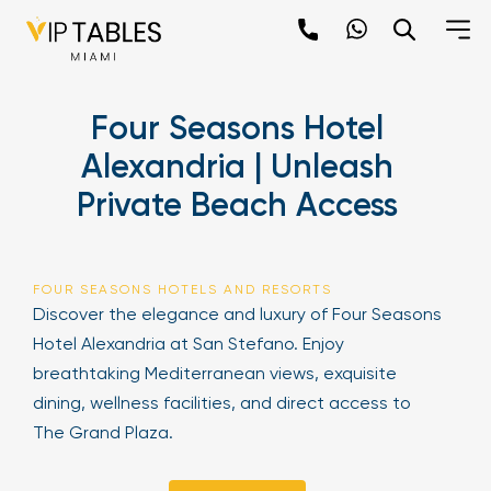
Skip
to
content
×
Four Seasons Hotel
newpop
Alexandria | Unleash
Private Beach Access
Newsletter
Be the first to hear about the trendiest and
latest events happening around the world!
FOUR SEASONS HOTELS AND RESORTS
Sign up now
Discover the elegance and luxury of Four Seasons
Hotel Alexandria at San Stefano. Enjoy
breathtaking Mediterranean views, exquisite
dining, wellness facilities, and direct access to
The Grand Plaza.