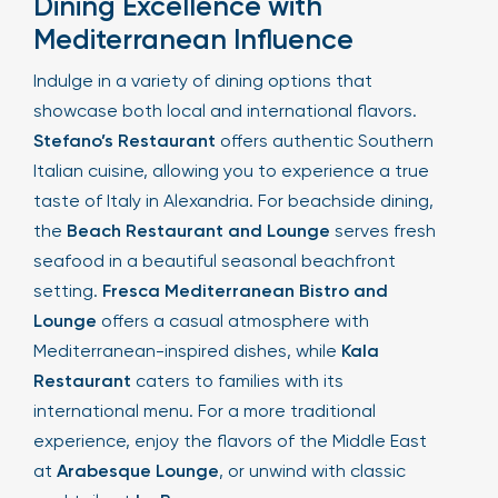
Dining Excellence with
Mediterranean Influence
Indulge in a variety of dining options that
showcase both local and international flavors.
Stefano’s Restaurant
offers authentic Southern
Italian cuisine, allowing you to experience a true
taste of Italy in Alexandria. For beachside dining,
the
Beach Restaurant and Lounge
serves fresh
seafood in a beautiful seasonal beachfront
setting.
Fresca Mediterranean Bistro and
Lounge
offers a casual atmosphere with
Mediterranean-inspired dishes, while
Kala
Restaurant
caters to families with its
international menu. For a more traditional
experience, enjoy the flavors of the Middle East
at
Arabesque Lounge
, or unwind with classic