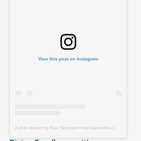
View this post on Instagram
A post shared by Four Seasons Hotel Alexandria (@fsalexandria)