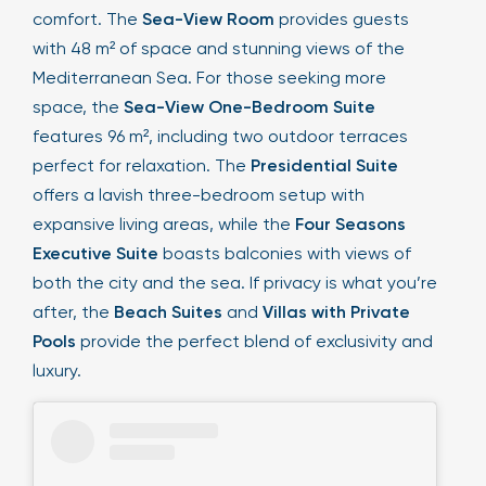
comfort. The
Sea-View Room
provides guests
with 48 m² of space and stunning views of the
Mediterranean Sea. For those seeking more
space, the
Sea-View One-Bedroom Suite
features 96 m², including two outdoor terraces
perfect for relaxation. The
Presidential Suite
offers a lavish three-bedroom setup with
expansive living areas, while the
Four Seasons
Executive Suite
boasts balconies with views of
both the city and the sea. If privacy is what you’re
after, the
Beach Suites
and
Villas with Private
Pools
provide the perfect blend of exclusivity and
luxury.