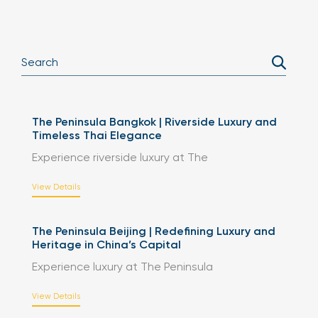
The Peninsula Bangkok | Riverside Luxury and
Timeless Thai Elegance
Experience riverside luxury at The
View Details
The Peninsula Beijing | Redefining Luxury and
Heritage in China’s Capital
Experience luxury at The Peninsula
View Details