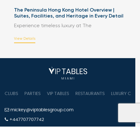
The Peninsula Hong Kong Hotel Overview |
Suites, Facilities, and Heritage in Every Detail
Experience timeless luxury at The
View Details
CLUBS
PARTIES
VIP TABLES
RESTAURANTS
LUXURY CONC
mickey@viptablesgroup.com
+447707707742
PRIVACY POLICY
TERMS OF SERVICE
COOKIES SETTINGS