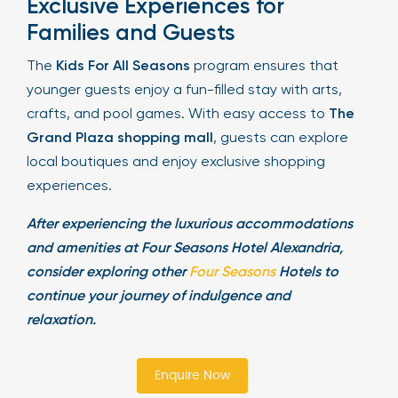
Exclusive Experiences for
Families and Guests
The
Kids For All Seasons
program ensures that
younger guests enjoy a fun-filled stay with arts,
crafts, and pool games. With easy access to
The
Grand Plaza shopping mall
, guests can explore
local boutiques and enjoy exclusive shopping
experiences.
After experiencing the luxurious accommodations
and amenities at Four Seasons Hotel Alexandria,
consider exploring other
Four Seasons
Hotels to
continue your journey of indulgence and
relaxation.
Enquire Now