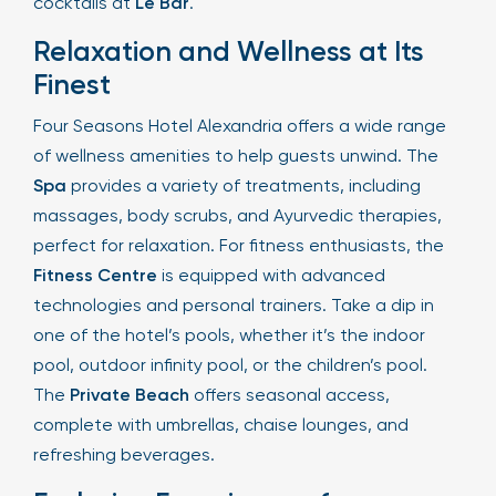
cocktails at
Le Bar
.
Relaxation and Wellness at Its
Finest
Four Seasons Hotel Alexandria offers a wide range
of wellness amenities to help guests unwind. The
Spa
provides a variety of treatments, including
massages, body scrubs, and Ayurvedic therapies,
perfect for relaxation. For fitness enthusiasts, the
Fitness Centre
is equipped with advanced
technologies and personal trainers. Take a dip in
one of the hotel’s pools, whether it’s the indoor
pool, outdoor infinity pool, or the children’s pool.
The
Private Beach
offers seasonal access,
complete with umbrellas, chaise lounges, and
refreshing beverages.