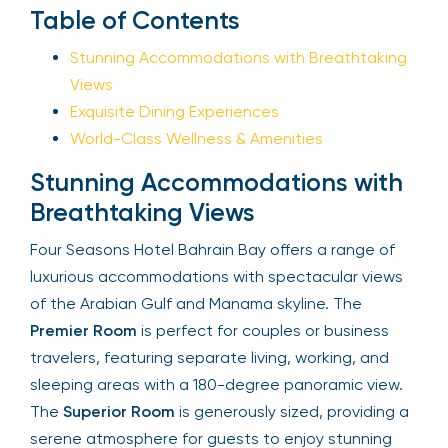
Sign Up
Table of Contents
Stunning Accommodations with
Breathtaking Views
Your email is safe with us. We won’t spam.
Exquisite Dining Experiences
World-Class Wellness & Amenities
Stunning Accommodations with
Breathtaking Views
Four Seasons Hotel Bahrain Bay offers a range of
luxurious accommodations with spectacular views
of the Arabian Gulf and Manama skyline. The
Premier Room
is perfect for couples or business
travelers, featuring separate living, working, and
sleeping areas with a 180-degree panoramic view.
The
Superior Room
is generously sized, providing