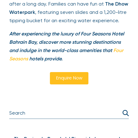
help guests stay fit during their stay. Enjoy
multiple pools, including an infinity pool and a
family pool, perfect for unwinding after a long
day. Families can have fun at
The Dhow
Waterpark
, featuring seven slides and a 1,200-
litre tipping bucket for an exciting water
experience.
After experiencing the luxury of Four Seasons Hotel
Bahrain Bay, discover more stunning destinations
and indulge in the world-class amenities that
Four
Seasons
hotels provide.
Enquire Now