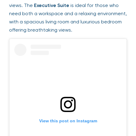
a serene atmosphere for guests to enjoy
stunning views. The
Executive Suite
is ideal for
those who need both a workspace and a relaxing
environment, with a spacious living room and
luxurious bedroom offering breathtaking views.
View this post on Instagram