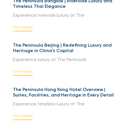
The Peninsula Bangkok | Riverside Luxury and
Timeless Thai Elegance
Experience riverside luxury at The
View Details
The Peninsula Beijing | Redefining Luxury and
Heritage in China’s Capital
Experience luxury at The Peninsula
View Details
The Peninsula Hong Kong Hotel Overview |
Suites, Facilities, and Heritage in Every Detail