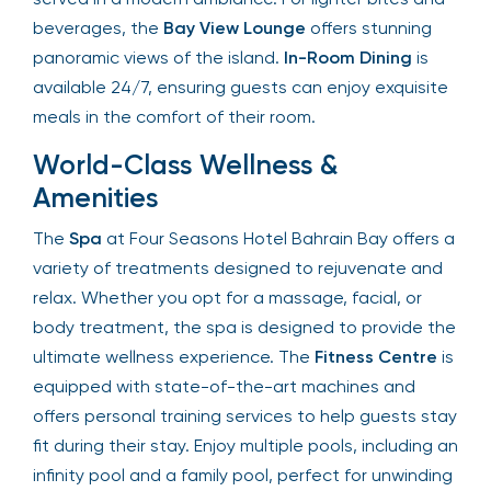
Byblos
, with traditional dishes served in a modern
ambiance. For lighter bites and beverages, the
Bay View Lounge
offers stunning panoramic views
of the island.
In-Room Dining
is available 24/7,
ensuring guests can enjoy exquisite meals in the
comfort of their room.
World-Class Wellness &
Amenities
The
Spa
at Four Seasons Hotel Bahrain Bay offers
a variety of treatments designed to rejuvenate
and relax. Whether you opt for a massage, facial,
or body treatment, the spa is designed to
provide the ultimate wellness experience. The
Fitness Centre
is equipped with state-of-the-art
machines and offers personal training services to