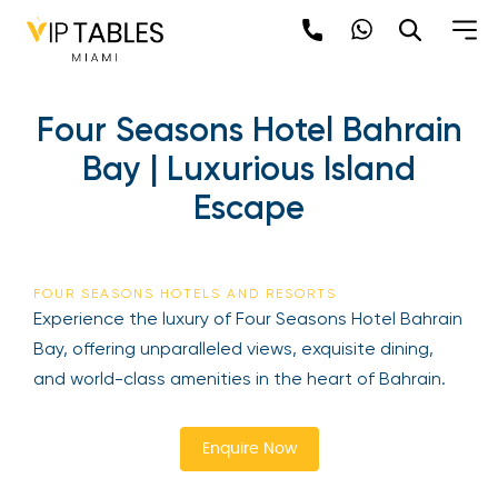
Skip
to
content
×
Four Seasons Hotel
newpop
Bahrain Bay | Luxurious
Island Escape
Newsletter
Be the first to hear about the trendiest and
latest events happening around the world!
FOUR SEASONS HOTELS AND RESORTS
Sign up now
Experience the luxury of Four Seasons Hotel
Bahrain Bay, offering unparalleled views, exquisite
dining, and world-class amenities in the heart of
Bahrain.
Enquire Now