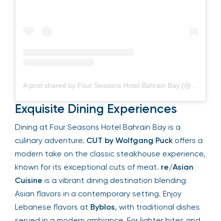
A post shared by Four Seasons Hotel Bahrain Bay (@fsbahrain)
Exquisite Dining Experiences
Dining at Four Seasons Hotel Bahrain Bay is a
culinary adventure.
CUT by Wolfgang Puck
offers
a modern take on the classic steakhouse
experience, known for its exceptional cuts of
meat.
re/Asian Cuisine
is a vibrant dining
destination blending Asian flavors in a
contemporary setting. Enjoy Lebanese flavors at