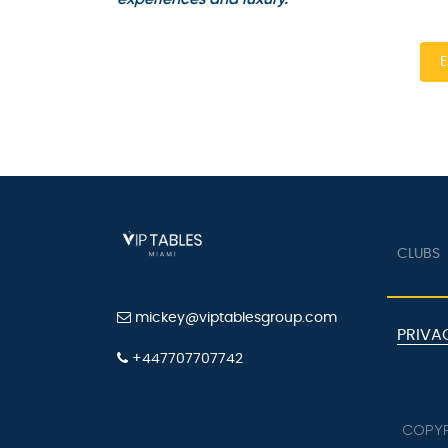
En
CLUBS
mickey@viptablesgroup.com
PRIVAC
+447707707742
COPYRI