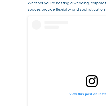
Whether you’re hosting a wedding, corporate 
spaces provide flexibility and sophistication 
View this post on Insta