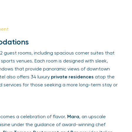
Sign Up
Your email is safe with us. We won’t spam.
ent
dations
 guest rooms, including spacious corner suites that
sports venues. Each room is designed with sleek,
indows that provide panoramic views of downtown
l also offers 34 luxury
private residences
atop the
d services for those seeking a more long-term stay or
comes a celebration of flavor.
Mara
, an upscale
isine under the guidance of award-winning chef