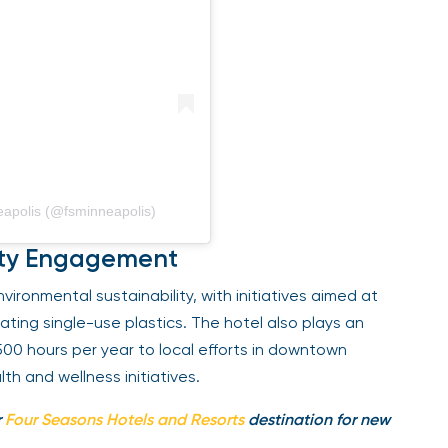
polis (@fsminneapolis)
ity Engagement
ronmental sustainability, with initiatives aimed at
ing single-use plastics. The hotel also plays an
500 hours per year to local efforts in downtown
h and wellness initiatives.
Four Seasons Hotels and Resorts
destination for new