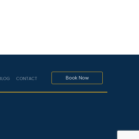
Book Now
LOG
CONTACT