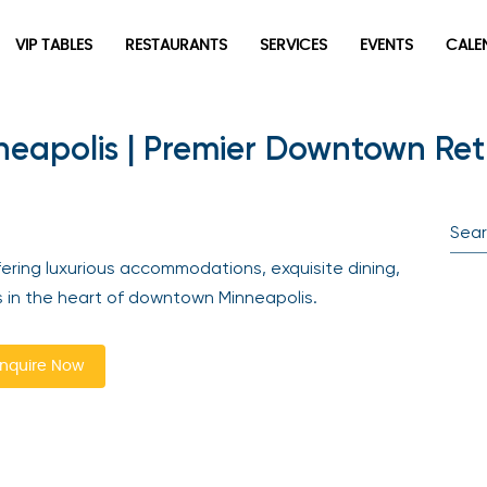
VIP TABLES
RESTAURANTS
SERVICES
EVENTS
CALEN
eapolis | Premier Downtown Ret
newpop
Newsletter
Be the first to hear about the trendiest and latest events
ring luxurious accommodations, exquisite dining,
happening around the world! Sign up now
 in the heart of downtown Minneapolis.
quire Now