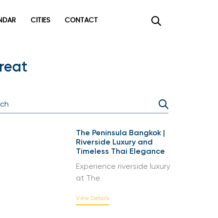
DAR
CITIES
CONTACT
×
reat
The Peninsula Bangkok |
Riverside Luxury and
Timeless Thai Elegance
Experience riverside luxury
at The
View Details