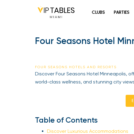
Skip
to
CLUBS
PARTIES
content
Four Seasons Hotel Minn
FOUR SEASONS HOTELS AND RESORTS
Discover Four Seasons Hotel Minneapolis, offe
world-class wellness, and stunning city views
En
Table of Contents
Discover Luxurious Accommodations