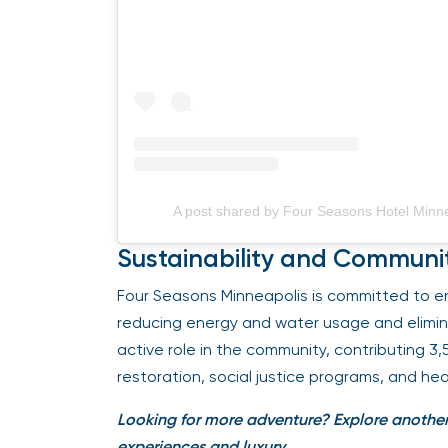
A post shared by Four Seasons Hotel Minnea
Sustainability and Commun
Four Seasons Minneapolis is committed to envi
reducing energy and water usage and eliminat
active role in the community, contributing 3,
restoration, social justice programs, and healt
Looking for more adventure? Explore another
experiences and luxury.