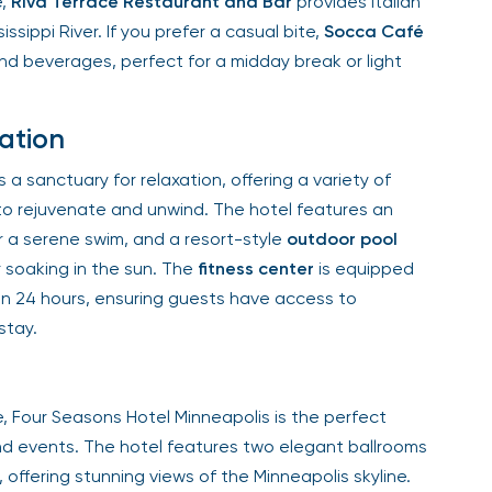
,
Riva Terrace Restaurant and Bar
provides Italian
ssippi River. If you prefer a casual bite,
Socca Café
nd beverages, perfect for a midday break or light
ation
 sanctuary for relaxation, offering a variety of
o rejuvenate and unwind. The hotel features an
 a serene swim, and a resort-style
outdoor pool
 soaking in the sun. The
fitness center
is equipped
 24 hours, ensuring guests have access to
tay.
 Four Seasons Hotel Minneapolis is the perfect
d events. The hotel features two elegant ballrooms
offering stunning views of the Minneapolis skyline.