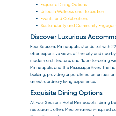
Exquisite Dining Options
Unleash Wellness and Relaxation
Events and Celebrations
Sustainability and Community Engagem
Discover Luxurious Accommo
Four Seasons Minneapolis stands tall with 222
offer expansive views of the city and nearby 
modern architecture, and floor-to-ceiling w
Minneapolis and the Mississippi River. The hote
building, providing unparalleled amenities an
an extraordinary living experience.
Exquisite Dining Options
At Four Seasons Hotel Minneapolis, dining be
restaurant, offers Mediterranean-inspired cu