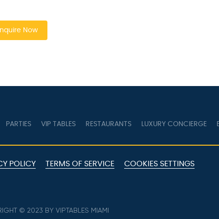
quire Now
PARTIES
VIP TABLES
RESTAURANTS
LUXURY CONCIERGE
B
Y POLICY
TERMS OF SERVICE
COOKIES SETTINGS
GHT © 2023 BY VIPTABLES MIAMI