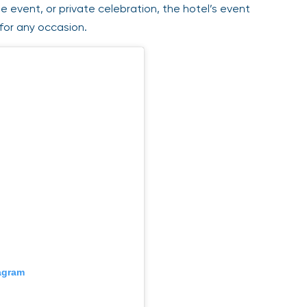
event, or private celebration, the hotel’s event
for any occasion.
gram