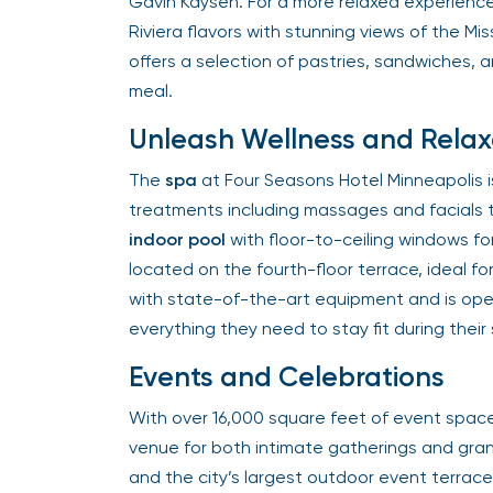
Gavin Kaysen. For a more relaxed experience
Riviera flavors with stunning views of the Missi
offers a selection of pastries, sandwiches, a
meal.
Unleash Wellness and Relax
The
spa
at Four Seasons Hotel Minneapolis is a
treatments including massages and facials t
indoor pool
with floor-to-ceiling windows for
located on the fourth-floor terrace, ideal for
with state-of-the-art equipment and is open
everything they need to stay fit during their s
Events and Celebrations
With over 16,000 square feet of event space,
venue for both intimate gatherings and gran
and the city’s largest outdoor event terrace, 