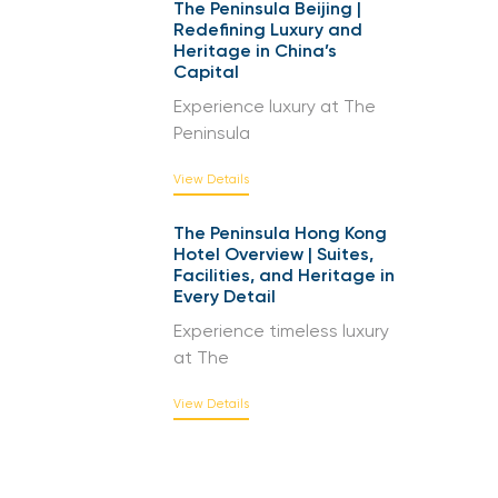
The Peninsula Beijing |
Redefining Luxury and
Heritage in China’s
Capital
Experience luxury at The
Peninsula
View Details
The Peninsula Hong Kong
Hotel Overview | Suites,
Facilities, and Heritage in
Every Detail
Experience timeless luxury
at The
View Details