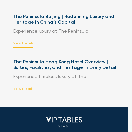
The Peninsula Beijing | Redefining Luxury and
Heritage in China’s Capital
Experience luxury at The Peninsula
View Details
The Peninsula Hong Kong Hotel Overview |
Suites, Facilities, and Heritage in Every Detail
Experience timeless luxury at The
View Details