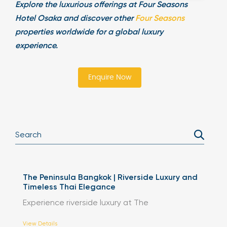
Explore the luxurious offerings at Four Seasons
Hotel Osaka and discover other
Four Seasons
properties worldwide for a global luxury
experience.
Enquire Now
The Peninsula Bangkok | Riverside Luxury and
Timeless Thai Elegance
Experience riverside luxury at The
View Details