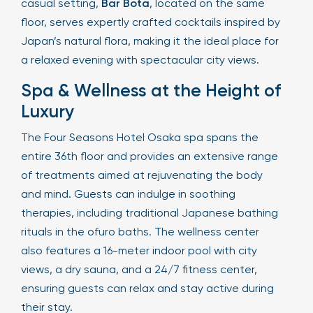
casual setting,
Bar Bota
, located on the same
floor, serves expertly crafted cocktails inspired by
Japan’s natural flora, making it the ideal place for
a relaxed evening with spectacular city views.
Spa & Wellness at the Height of
Luxury
The Four Seasons Hotel Osaka spa spans the
entire 36th floor and provides an extensive range
of treatments aimed at rejuvenating the body
and mind. Guests can indulge in soothing
therapies, including traditional Japanese bathing
rituals in the ofuro baths. The wellness center
also features a 16-meter indoor pool with city
views, a dry sauna, and a 24/7 fitness center,
ensuring guests can relax and stay active during
their stay.