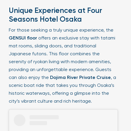
Unique Experiences at Four
Seasons Hotel Osaka
For those seeking a truly unique experience, the
GENSUI floor
offers an exclusive stay with tatami
mat rooms, sliding doors, and traditional
Japanese futons. This floor combines the
serenity of ryokan living with modern amenities,
providing an unforgettable experience. Guests
can also enjoy the
Dojima River Private Cruise
, a
scenic boat ride that takes you through Osaka’s
historic waterways, offering a glimpse into the
city’s vibrant culture and rich heritage.