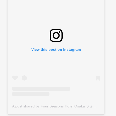
View this post on Instagram
A post shared by Four Seasons Hotel Osaka フォーシーズンズホテル大阪 (@fsosaka)