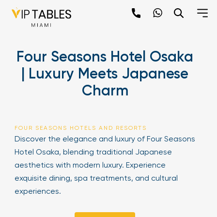
Skip
to
content
×
Four Seasons Hotel Osaka
newpop
| Luxury Meets Japanese
Charm
Newsletter
Be the first to hear about the trendiest and
latest events happening around the world!
FOUR SEASONS HOTELS AND RESORTS
Sign up now
Discover the elegance and luxury of Four Seasons
Hotel Osaka, blending traditional Japanese
aesthetics with modern luxury. Experience
exquisite dining, spa treatments, and cultural
experiences.