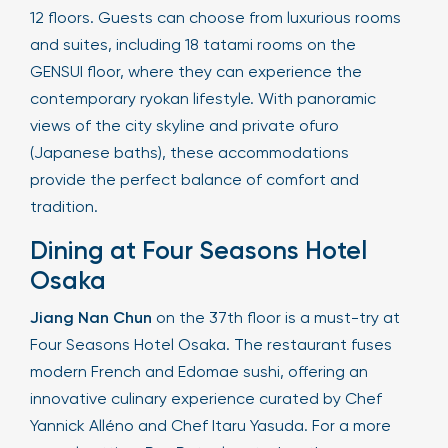
12 floors. Guests can choose from luxurious rooms
and suites, including 18 tatami rooms on the
GENSUI floor, where they can experience the
contemporary ryokan lifestyle. With panoramic
views of the city skyline and private ofuro
(Japanese baths), these accommodations
provide the perfect balance of comfort and
tradition.
Dining at Four Seasons Hotel
Osaka
Jiang Nan Chun
on the 37th floor is a must-try at
Four Seasons Hotel Osaka. The restaurant fuses
modern French and Edomae sushi, offering an
innovative culinary experience curated by Chef
Yannick Alléno and Chef Itaru Yasuda. For a more