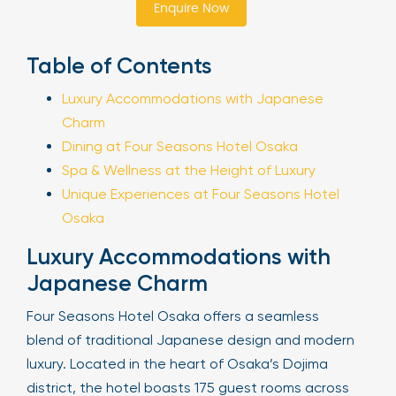
Enquire Now
Sign Up
Table of Contents
Luxury Accommodations with Japanese
Your email is safe with us. We won’t spam.
Charm
Dining at Four Seasons Hotel Osaka
Spa & Wellness at the Height of Luxury
Unique Experiences at Four Seasons Hotel
Osaka
Luxury Accommodations with
Japanese Charm
Four Seasons Hotel Osaka offers a seamless
blend of traditional Japanese design and modern
luxury. Located in the heart of Osaka’s Dojima
district, the hotel boasts 175 guest rooms across