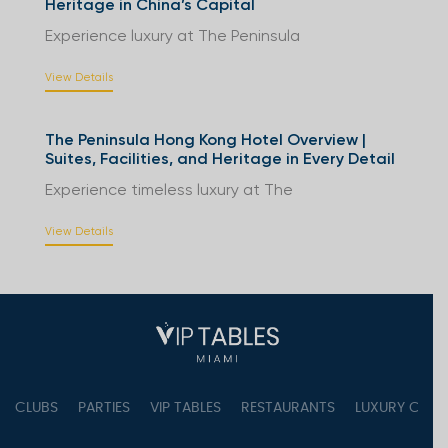
Heritage in China’s Capital
Experience luxury at The Peninsula
View Details
The Peninsula Hong Kong Hotel Overview |
Suites, Facilities, and Heritage in Every Detail
Experience timeless luxury at The
View Details
CLUBS
PARTIES
VIP TABLES
RESTAURANTS
LUXURY CONC