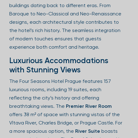
buildings dating back to different eras. From
Baroque to Neo-Classical and Neo-Renaissance
designs, each architectural style contributes to
the hotel’s rich history. The seamless integration
of modern touches ensures that guests
experience both comfort and heritage.
Luxurious Accommodations
with Stunning Views
The Four Seasons Hotel Prague features 157
luxurious rooms, including 19 suites, each
reflecting the city’s history and offering
breathtaking views. The
Premier River Room
offers 38 m² of space with stunning vistas of the
Vltava River, Charles Bridge, or Prague Castle. For
a more spacious option, the
River Suite
boasts