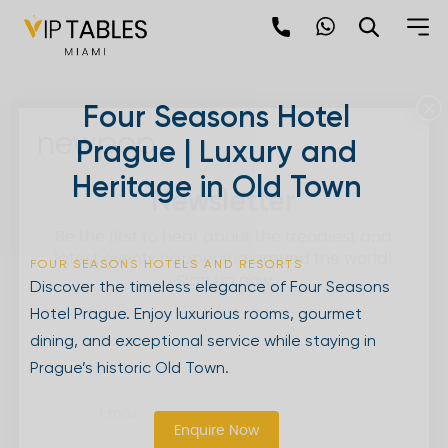
Skip
to
content
×
Four Seasons Hotel
newpop
Prague | Luxury and
Heritage in Old Town
Newsletter
Be the first to hear about the trendiest and
latest events happening around the world!
FOUR SEASONS HOTELS AND RESORTS
Sign up now
Discover the timeless elegance of Four Seasons
Hotel Prague. Enjoy luxurious rooms, gourmet
dining, and exceptional service while staying in
Prague’s historic Old Town.
Enquire Now