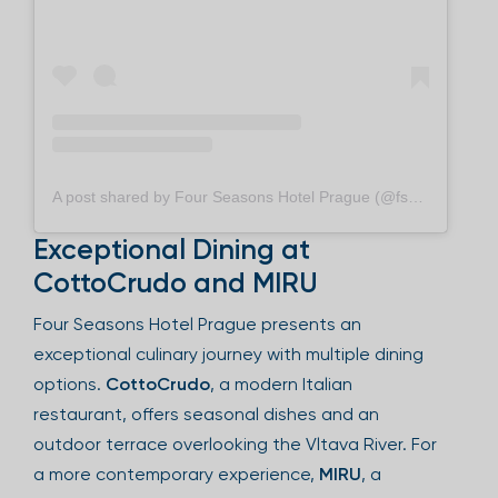
A post shared by Four Seasons Hotel Prague (@fsprague)
Exceptional Dining at
CottoCrudo and MIRU
Four Seasons Hotel Prague presents an
exceptional culinary journey with multiple dining
options.
CottoCrudo
, a modern Italian
restaurant, offers seasonal dishes and an
outdoor terrace overlooking the Vltava River. For
a more contemporary experience,
MIRU
, a