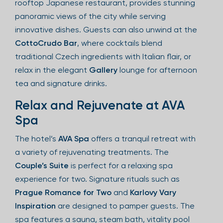
rooftop Japanese restaurant, provides stunning
panoramic views of the city while serving
innovative dishes. Guests can also unwind at the
CottoCrudo Bar
, where cocktails blend
traditional Czech ingredients with Italian flair, or
relax in the elegant
Gallery
lounge for afternoon
tea and signature drinks.
Relax and Rejuvenate at AVA
Spa
The hotel’s
AVA Spa
offers a tranquil retreat with
a variety of rejuvenating treatments. The
Couple’s Suite
is perfect for a relaxing spa
experience for two. Signature rituals such as
Prague Romance for Two
and
Karlovy Vary
Inspiration
are designed to pamper guests. The
spa features a sauna, steam bath, vitality pool