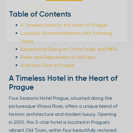
Sign Up
Table of Contents
A Timeless Hotel in the Heart of Prague
Luxurious Accommodations with Stunning
Your email is safe with us. We won’t spam.
Views
Exceptional Dining at CottoCrudo and MIRU
Relax and Rejuvenate at AVA Spa
A Historic Gem in Prague
A Timeless Hotel in the Heart of
Prague
Four Seasons Hotel Prague, situated along the
picturesque Vltava River, offers a unique blend of
historic architecture and modern luxury. Opening
in 2001, this 5-star hotel is located in Prague’s
vibrant Old Town, within four beautifully restored