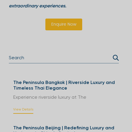
extraordinary experiences.
Enquire Now
The Peninsula Bangkok | Riverside Luxury and
Timeless Thai Elegance
Experience riverside luxury at The
View Details
The Peninsula Beijing | Redefining Luxury and