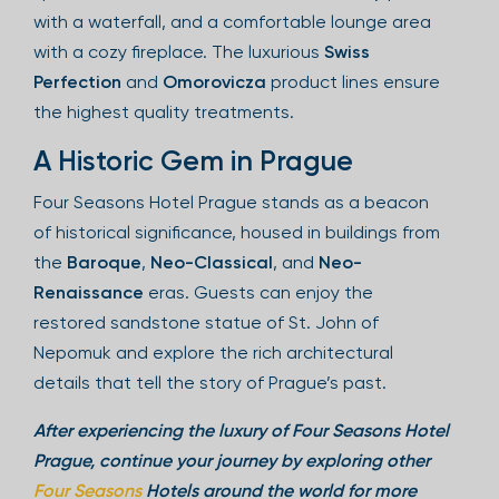
with a waterfall, and a comfortable lounge area
with a cozy fireplace. The luxurious
Swiss
Perfection
and
Omorovicza
product lines ensure
the highest quality treatments.
A Historic Gem in Prague
Four Seasons Hotel Prague stands as a beacon
of historical significance, housed in buildings from
the
Baroque
,
Neo-Classical
, and
Neo-
Renaissance
eras. Guests can enjoy the
restored sandstone statue of St. John of
Nepomuk and explore the rich architectural
details that tell the story of Prague’s past.
After experiencing the luxury of Four Seasons Hotel
Prague, continue your journey by exploring other
Four Seasons
Hotels around the world for more