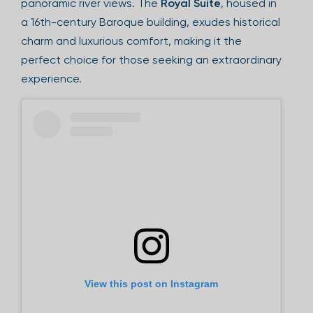
panoramic river views. The
Royal Suite
, housed in
a 16th-century Baroque building, exudes historical
charm and luxurious comfort, making it the
perfect choice for those seeking an extraordinary
experience.
View this post on Instagram