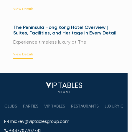
View Details
The Peninsula Hong Kong Hotel Overview |
Suites, Facilities, and Heritage in Every Detail
Experience timeless luxury at The
View Details
CLUBS
PARTIES
VIP TABLES
RESTAURANTS
LUXURY CONC
mickey@viptablesgroup.com
+447707707742