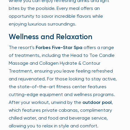
where you can enjoy refreshing drinks and light
bites by the poolside. Every meal offers an
opportunity to savor incredible flavors while
enjoying luxurious surroundings.
Wellness and Relaxation
The resort’s
Forbes Five-Star Spa
offers a range
of treatments, including the Head to Toe Candle
Massage and Collagen Hydrate & Contour
Treatment, ensuring you leave feeling refreshed
and rejuvenated. For those looking to stay active,
the state-of-the-art fitness center features
cutting-edge equipment and wellness programs.
After your workout, unwind by the
outdoor pool
,
which features private cabanas, complimentary
chilled water, and food and beverage service,
allowing you to relax in style and comfort.