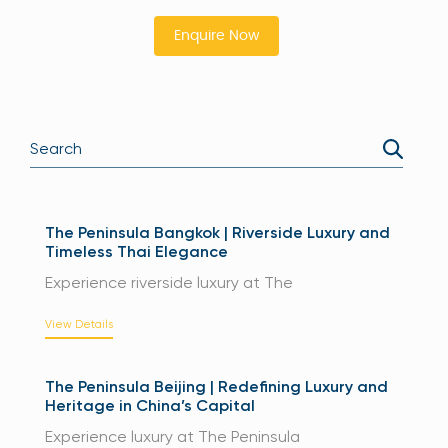
Enquire Now
The Peninsula Bangkok | Riverside Luxury and
Timeless Thai Elegance
Experience riverside luxury at The
View Details
The Peninsula Beijing | Redefining Luxury and
Heritage in China’s Capital
Experience luxury at The Peninsula