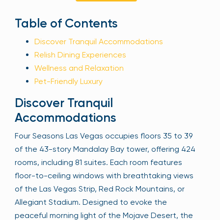
Sign Up
Table of Contents
Discover Tranquil Accommodations
Relish Dining Experiences
Your email is safe with us. We won’t spam.
Wellness and Relaxation
Pet-Friendly Luxury
Discover Tranquil
Accommodations
Four Seasons Las Vegas occupies floors 35 to 39
of the 43-story Mandalay Bay tower, offering 424
rooms, including 81 suites. Each room features
floor-to-ceiling windows with breathtaking views
of the Las Vegas Strip, Red Rock Mountains, or
Allegiant Stadium. Designed to evoke the
peaceful morning light of the Mojave Desert, the