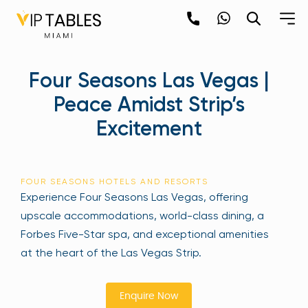
Skip
to
content
×
Four Seasons Las Vegas |
newpop
Peace Amidst Strip’s
Excitement
Newsletter
Be the first to hear about the trendiest and
latest events happening around the world!
FOUR SEASONS HOTELS AND RESORTS
Sign up now
Experience Four Seasons Las Vegas, offering
upscale accommodations, world-class dining, a
Forbes Five-Star spa, and exceptional amenities
at the heart of the Las Vegas Strip.
Enquire Now