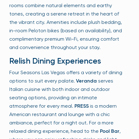
rooms combine natural elements and earthy
tones, creating a serene retreat in the heart of
the vibrant city. Amenities include plush bedding,
in-room Peloton bikes (based on availability), and
complimentary premium Wi-Fi, ensuring comfort
and convenience throughout your stay.
Relish Dining Experiences
Four Seasons Las Vegas offers a variety of dining
options to suit every palate.
Veranda
serves
Italian cuisine with both indoor and outdoor
seating options, providing an intimate
atmosphere for every meal.
PRESS
is a modern
American restaurant and lounge with a chic
ambiance, perfect for a night out. For a more
relaxed dining experience, head to the
Pool Bar
,