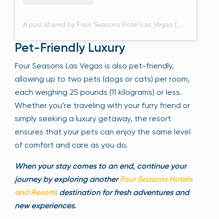
A post shared by Four Seasons Hotel Las Vegas (@fslasvegas)
Pet-Friendly Luxury
Four Seasons Las Vegas is also pet-friendly,
allowing up to two pets (dogs or cats) per room,
each weighing 25 pounds (11 kilograms) or less.
Whether you’re traveling with your furry friend or
simply seeking a luxury getaway, the resort
ensures that your pets can enjoy the same level
of comfort and care as you do.
When your stay comes to an end, continue your
journey by exploring another
Four Seasons Hotels
and Resorts
destination for fresh adventures and
new experiences.