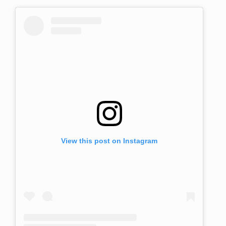
View this post on Instagram