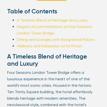
Sign Up
Table of Contents
A Timeless Blend of Heritage and Luxury
Elegant Accommodations at Four Seasons
Your email is safe with us. We won’t spam.
London Tower Bridge
Dining and Lounges with Exceptional Flavors
Wellness and Relaxation at Its Finest
A Timeless Blend of Heritage
and Luxury
Four Seasons London Tower Bridge offers a
luxurious experience in the heart of one of the
world’s most iconic cities. Housed in the historic
Ten Trinity Square building, the hotel effortlessly
blends heritage with modern amenities. The
neoclassical style, combined with the hotel’s