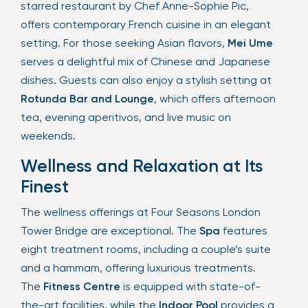
starred restaurant by Chef Anne-Sophie Pic,
offers contemporary French cuisine in an elegant
setting. For those seeking Asian flavors,
Mei Ume
serves a delightful mix of Chinese and Japanese
dishes. Guests can also enjoy a stylish setting at
Rotunda Bar and Lounge
, which offers afternoon
tea, evening aperitivos, and live music on
weekends.
Wellness and Relaxation at Its
Finest
The wellness offerings at Four Seasons London
Tower Bridge are exceptional. The
Spa
features
eight treatment rooms, including a couple’s suite
and a hammam, offering luxurious treatments.
The
Fitness Centre
is equipped with state-of-
the-art facilities, while the
Indoor Pool
provides a