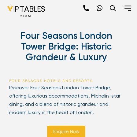
Skip
to
content
×
Four Seasons London
newpop
Tower Bridge: Historic
Grandeur & Luxury
Newsletter
Be the first to hear about the trendiest and
latest events happening around the world!
FOUR SEASONS HOTELS AND RESORTS
Sign up now
Discover Four Seasons London Tower Bridge,
offering luxurious accommodations, Michelin-star
dining, and a blend of historic grandeur and
modern luxury in the heart of London.
Enquire Now