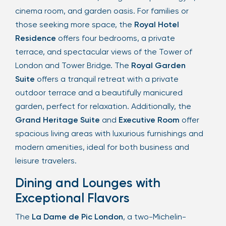
cinema room, and garden oasis. For families or
those seeking more space, the
Royal Hotel
Residence
offers four bedrooms, a private
terrace, and spectacular views of the Tower of
London and Tower Bridge. The
Royal Garden
Suite
offers a tranquil retreat with a private
outdoor terrace and a beautifully manicured
garden, perfect for relaxation. Additionally, the
Grand Heritage Suite
and
Executive Room
offer
spacious living areas with luxurious furnishings and
modern amenities, ideal for both business and
leisure travelers.
Dining and Lounges with
Exceptional Flavors
The
La Dame de Pic London
, a two-Michelin-