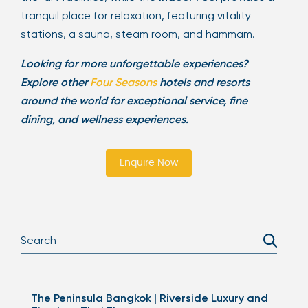
tranquil place for relaxation, featuring vitality
stations, a sauna, steam room, and hammam.
Looking for more unforgettable experiences?
Explore other
Four Seasons
hotels and resorts
around the world for exceptional service, fine
dining, and wellness experiences.
Enquire Now
The Peninsula Bangkok | Riverside Luxury and