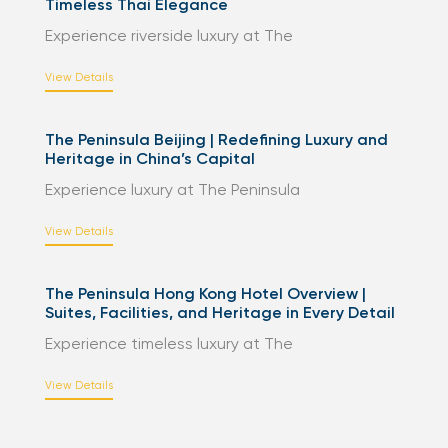
Timeless Thai Elegance
Experience riverside luxury at The
View Details
The Peninsula Beijing | Redefining Luxury and
Heritage in China’s Capital
Experience luxury at The Peninsula
View Details
The Peninsula Hong Kong Hotel Overview |
Suites, Facilities, and Heritage in Every Detail
Experience timeless luxury at The
View Details