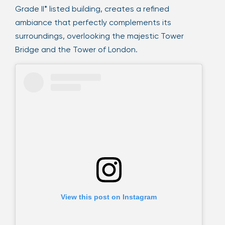
Grade II* listed building, creates a refined
ambiance that perfectly complements its
surroundings, overlooking the majestic Tower
Bridge and the Tower of London.
View this post on Instagram