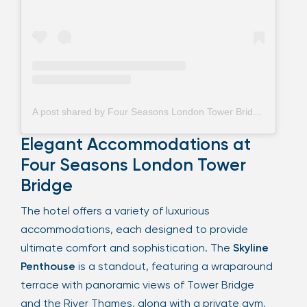
A post shared by Four Seasons London Tower Bridge (@fstowerbridge)
Elegant Accommodations at
Four Seasons London Tower
Bridge
The hotel offers a variety of luxurious
accommodations, each designed to provide
ultimate comfort and sophistication. The
Skyline
Penthouse
is a standout, featuring a wraparound
terrace with panoramic views of Tower Bridge
and the River Thames, along with a private gym,