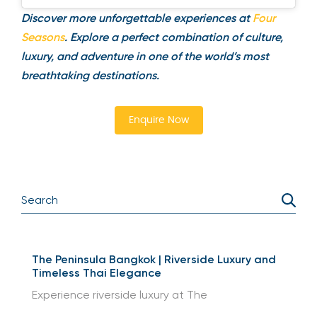
A post shared by Four Seasons Resorts Bali (@fsbali)
Discover more unforgettable experiences at
Four
Seasons
. Explore a perfect combination of culture,
luxury, and adventure in one of the world’s most
breathtaking destinations.
Enquire Now
The Peninsula Bangkok | Riverside Luxury and
Timeless Thai Elegance