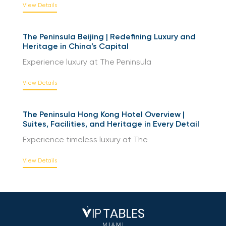
Experience riverside luxury at The
View Details
The Peninsula Beijing | Redefining Luxury and
Heritage in China’s Capital
Experience luxury at The Peninsula
View Details
The Peninsula Hong Kong Hotel Overview |
Suites, Facilities, and Heritage in Every Detail
Experience timeless luxury at The
View Details