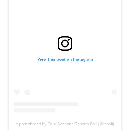
View this post on Instagram