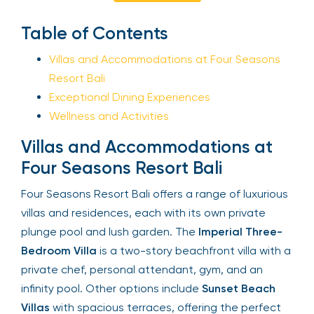
Sign Up
Table of Contents
Villas and Accommodations at Four Seasons
Resort Bali
Your email is safe with us. We won’t spam.
Exceptional Dining Experiences
Wellness and Activities
Villas and Accommodations at
Four Seasons Resort Bali
Four Seasons Resort Bali offers a range of
luxurious villas and residences, each with its own
private plunge pool and lush garden. The
Imperial
Three-Bedroom Villa
is a two-story beachfront
villa with a private chef, personal attendant, gym,
and an infinity pool. Other options include
Sunset
Beach Villas
with spacious terraces, offering the