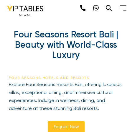
Skip
to
content
×
Four Seasons Resort Bali |
newpop
Beauty with World-Class
Luxury
Newsletter
Be the first to hear about the trendiest and
latest events happening around the world!
FOUR SEASONS HOTELS AND RESORTS
Sign up now
Explore Four Seasons Resorts Bali, offering
luxurious villas, exceptional dining, and immersive
cultural experiences. Indulge in wellness, dining,
and adventure at these stunning Bali resorts.
Enquire Now