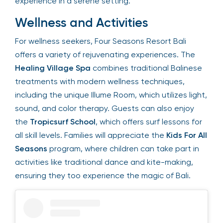
tropical speakeasy experience in a serene
setting.
Wellness and Activities
For wellness seekers, Four Seasons Resort Bali
offers a variety of rejuvenating experiences. The
Healing Village Spa
combines traditional
Balinese treatments with modern wellness
techniques, including the unique Illume Room,
which utilizes light, sound, and color therapy.
Guests can also enjoy the
Tropicsurf School
,
which offers surf lessons for all skill levels. Families
will appreciate the
Kids For All Seasons
program,
where children can take part in activities like
traditional dance and kite-making, ensuring they
too experience the magic of Bali.