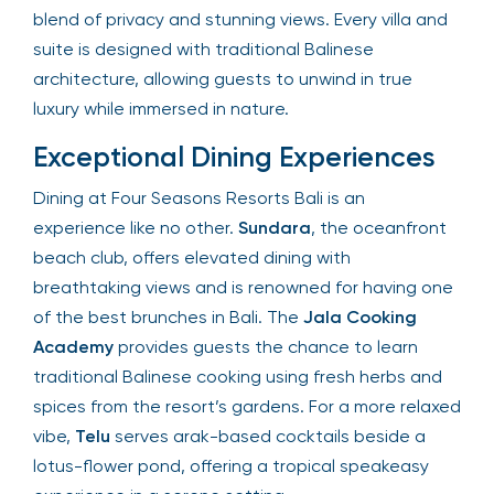
perfect blend of privacy and stunning views. Every
villa and suite is designed with traditional Balinese
architecture, allowing guests to unwind in true
luxury while immersed in nature.
Exceptional Dining Experiences
Dining at Four Seasons Resorts Bali is an
experience like no other.
Sundara
, the
oceanfront beach club, offers elevated dining
with breathtaking views and is renowned for
having one of the best brunches in Bali. The
Jala
Cooking Academy
provides guests the chance
to learn traditional Balinese cooking using fresh
herbs and spices from the resort’s gardens. For a
more relaxed vibe,
Telu
serves arak-based
cocktails beside a lotus-flower pond, offering a