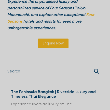
Experience the unparalleled luxury and
personalized service of Four Seasons Tokyo
Marunouchi, and explore other exceptional
Four
Seasons
hotels and resorts for even more
unforgettable experiences.
Enquire Now
The Peninsula Bangkok | Riverside Luxury and
Timeless Thai Elegance
Experience riverside luxury at The