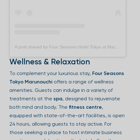
A post shared by Four Seasons Hotel Tokyo at Marunouchi フォーシーズンズホテル丸の内 東京 (@fstokyo)
Wellness & Relaxation
To complement your luxurious stay,
Four Seasons
Tokyo Marunouchi
offers a range of wellness
amenities. Guests can indulge in a variety of
treatments at the
spa
, designed to rejuvenate
both mind and body. The
fitness centre
,
equipped with state-of-the-art facilities, is open
24 hours, allowing guests to stay active. For
those seeking a place to host intimate business