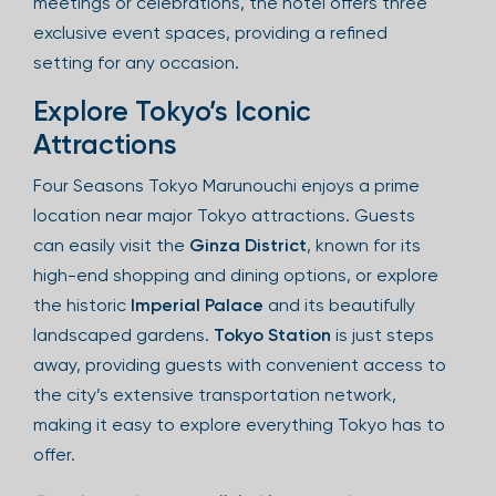
meetings or celebrations, the hotel offers three
exclusive event spaces, providing a refined
setting for any occasion.
Explore Tokyo’s Iconic
Attractions
Four Seasons Tokyo Marunouchi enjoys a prime
location near major Tokyo attractions. Guests
can easily visit the
Ginza District
, known for its
high-end shopping and dining options, or explore
the historic
Imperial Palace
and its beautifully
landscaped gardens.
Tokyo Station
is just steps
away, providing guests with convenient access to
the city’s extensive transportation network,
making it easy to explore everything Tokyo has to
offer.