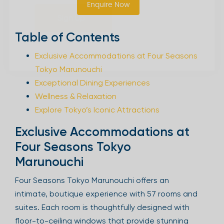
Enquire Now
Sign Up
Table of Contents
Exclusive Accommodations at Four Seasons
Your email is safe with us. We won’t spam.
Tokyo Marunouchi
Exceptional Dining Experiences
Wellness & Relaxation
Explore Tokyo’s Iconic Attractions
Exclusive Accommodations at
Four Seasons Tokyo
Marunouchi
Four Seasons Tokyo Marunouchi offers an
intimate, boutique experience with 57 rooms and
suites. Each room is thoughtfully designed with
floor-to-ceiling windows that provide stunning