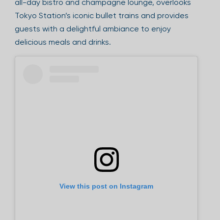
all-day bistro and champagne lounge, overlooks
Tokyo Station’s iconic bullet trains and provides
guests with a delightful ambiance to enjoy
delicious meals and drinks.
View this post on Instagram