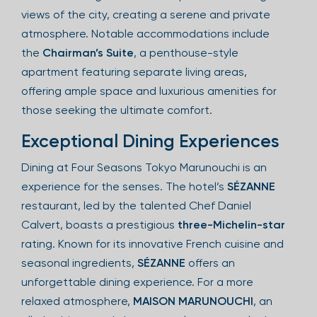
views of the city, creating a serene and private
atmosphere. Notable accommodations include
the
Chairman’s Suite
, a penthouse-style
apartment featuring separate living areas,
offering ample space and luxurious amenities for
those seeking the ultimate comfort.
Exceptional Dining Experiences
Dining at Four Seasons Tokyo Marunouchi is an
experience for the senses. The hotel’s
SÉZANNE
restaurant, led by the talented Chef Daniel
Calvert, boasts a prestigious
three-Michelin-star
rating. Known for its innovative French cuisine and
seasonal ingredients,
SÉZANNE
offers an
unforgettable dining experience. For a more
relaxed atmosphere,
MAISON MARUNOUCHI
, an