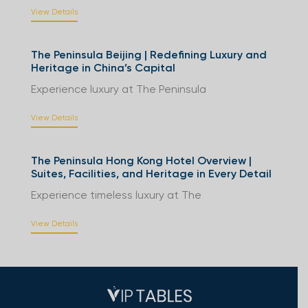
View Details
The Peninsula Beijing | Redefining Luxury and
Heritage in China’s Capital
Experience luxury at The Peninsula
View Details
The Peninsula Hong Kong Hotel Overview |
Suites, Facilities, and Heritage in Every Detail
Experience timeless luxury at The
View Details