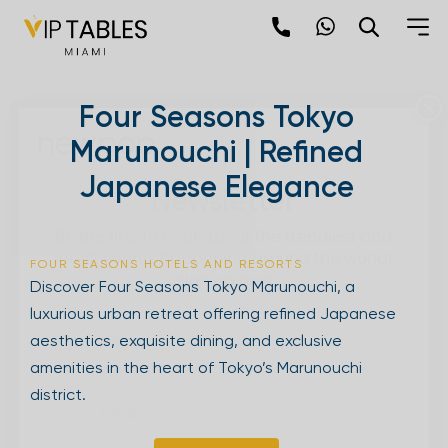
Skip
to
content
×
Four Seasons Tokyo
newpop
Marunouchi | Refined
Japanese Elegance
Newsletter
Be the first to hear about the trendiest and
latest events happening around the world!
FOUR SEASONS HOTELS AND RESORTS
Sign up now
Discover Four Seasons Tokyo Marunouchi, a
luxurious urban retreat offering refined Japanese
aesthetics, exquisite dining, and exclusive
amenities in the heart of Tokyo’s Marunouchi
district.