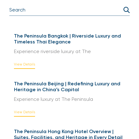
Enquire Now
The Peninsula Bangkok | Riverside Luxury and
Timeless Thai Elegance
Experience riverside luxury at The
View Details
The Peninsula Beijing | Redefining Luxury and
Heritage in China’s Capital
Experience luxury at The Peninsula