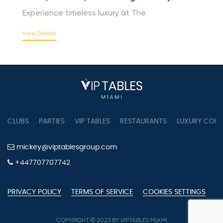
View Details
The Peninsula Hong Kong Hotel Overview |
Suites, Facilities, and Heritage in Every Detail
Experience timeless luxury at The
View Details
CLUBS
PARTIES
VIP TABLES
RESTAURANTS
LUXURY CONC
mickey@viptablesgroup.com
+447707707742