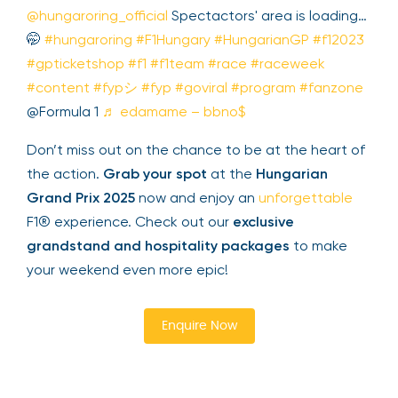
merchandise. This immersive experience
enhances your F1® weekend and brings you
closer to the action.
@hungaroring_official
Spectactors' area is
loading…🤭
#hungaroring
#F1Hungary
#HungarianGP
#f12023
#gpticketshop
#f1
#f1team
#race
#raceweek
#content
#fypシ
#fyp
#goviral
#program
#fanzone
@Formula 1
♬ edamame –
bbno$
Don’t miss out on the chance to be at the heart
of the action.
Grab your spot
at the
Hungarian
Grand Prix 2025
now and enjoy an
unforgettable
F1® experience. Check out our
exclusive
grandstand and hospitality packages
to make
your weekend even more epic!