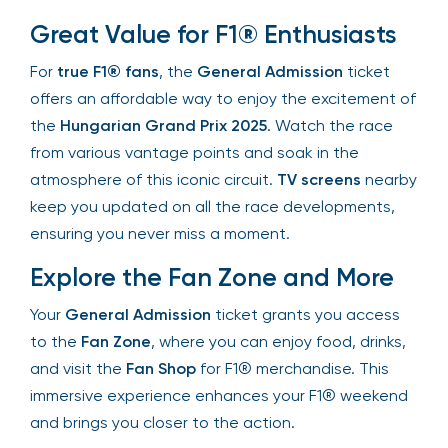
throughout the weekend.
Great Value for F1® Enthusiasts
For
true F1® fans
, the
General Admission
ticket
offers an affordable way to enjoy the excitement
of the
Hungarian Grand Prix 2025
. Watch the
race from various vantage points and soak in the
atmosphere of this iconic circuit.
TV screens
nearby keep you updated on all the race
developments, ensuring you never miss a
moment.
Explore the Fan Zone and More
Your
General Admission
ticket grants you access
to the
Fan Zone
, where you can enjoy food,
drinks, and visit the
Fan Shop
for F1®