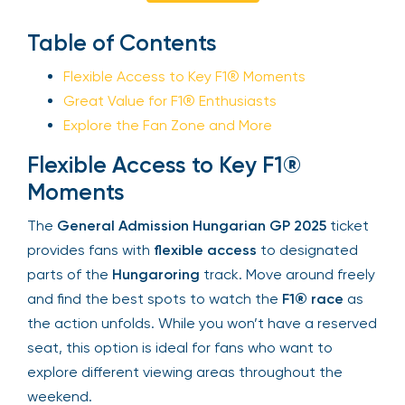
Enquire Now
Sign Up
Table of Contents
Flexible Access to Key F1® Moments
Your email is safe with us. We won’t spam.
Great Value for F1® Enthusiasts
Explore the Fan Zone and More
Flexible Access to Key F1®
Moments
The
General Admission Hungarian GP 2025
ticket provides fans with
flexible access
to
designated parts of the
Hungaroring
track. Move
around freely and find the best spots to watch
the
F1® race
as the action unfolds. While you
won’t have a reserved seat, this option is ideal for
fans who want to explore different viewing areas