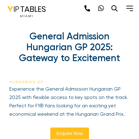
Skip
to
content
General Admission
Hungarian GP 2025:
Gateway to Excitement
Be the first to hear about the trendiest and
latest events happening around the world!
HUNGARIAN GP
Sign up now
Experience the General Admission Hungarian GP
2025 with flexible access to key spots on the
track. Perfect for F1® fans looking for an exciting
yet economical weekend at the Hungarian Grand
Prix.