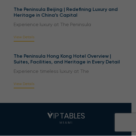
The Peninsula Beijing | Redefining Luxury and
Heritage in China’s Capital
Experience luxury at The Peninsula
View Details
The Peninsula Hong Kong Hotel Overview |
Suites, Facilities, and Heritage in Every Detail
Experience timeless luxury at The
View Details