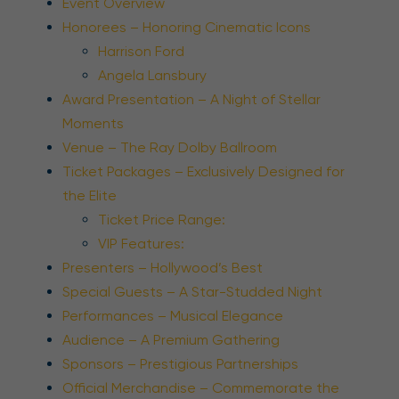
Event Overview
Honorees – Honoring Cinematic Icons
Harrison Ford
Angela Lansbury
Award Presentation – A Night of Stellar
Moments
Venue – The Ray Dolby Ballroom
Ticket Packages – Exclusively Designed for
the Elite
Ticket Price Range:
VIP Features:
Presenters – Hollywood’s Best
Special Guests – A Star-Studded Night
Performances – Musical Elegance
Audience – A Premium Gathering
Sponsors – Prestigious Partnerships
Official Merchandise – Commemorate the