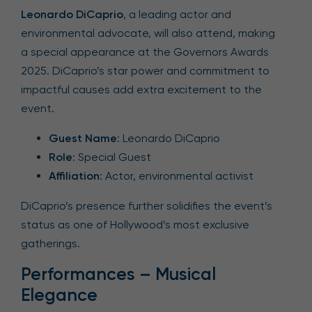
Leonardo DiCaprio
, a leading actor and
environmental advocate, will also attend, making
a special appearance at the Governors Awards
2025. DiCaprio’s star power and commitment to
impactful causes add extra excitement to the
event.
Guest Name
: Leonardo DiCaprio
Role
: Special Guest
Affiliation
: Actor, environmental activist
DiCaprio’s presence further solidifies the event’s
status as one of Hollywood’s most exclusive
gatherings.
Performances – Musical
Elegance