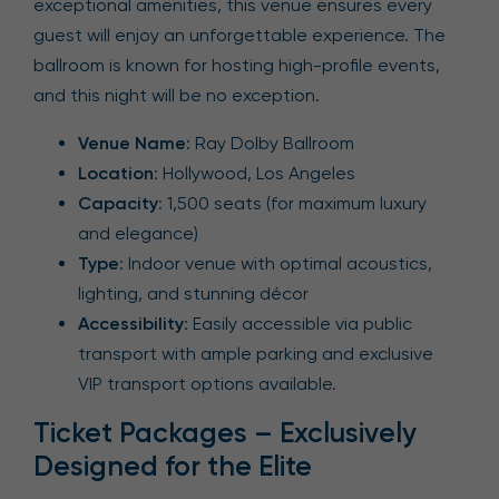
exceptional amenities, this venue ensures every
guest will enjoy an unforgettable experience. The
ballroom is known for hosting high-profile events,
and this night will be no exception.
Venue Name
: Ray Dolby Ballroom
Location
: Hollywood, Los Angeles
Capacity
: 1,500 seats (for maximum luxury
and elegance)
Type
: Indoor venue with optimal acoustics,
lighting, and stunning décor
Accessibility
: Easily accessible via public
transport with ample parking and exclusive
VIP transport options available.
Ticket Packages – Exclusively
Designed for the Elite