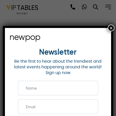
Skip
to
content
×
Exclusive Governors
newpop
Awards 2025 Experience –
Los Angeles
Newsletter
Be the first to hear about the trendiest and
latest events happening around the world!
GOVERNORS AWARDS
Sign up now
Join the Governors Awards 2025 in Los Angeles
on November 16 for an exclusive night honoring
Harrison Ford and Angela Lansbury. Enjoy VIP
access, gourmet dining, and a star-studded
experience!