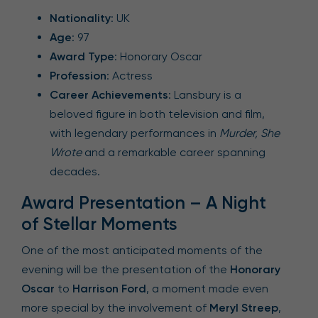
Nationality
: UK
Age
: 97
Award Type
: Honorary Oscar
Profession
: Actress
Career Achievements
: Lansbury is a
beloved figure in both television and film,
with legendary performances in
Murder, She
Wrote
and a remarkable career spanning
decades.
Award Presentation – A Night
of Stellar Moments
One of the most anticipated moments of the
evening will be the presentation of the
Honorary
Oscar
to
Harrison Ford
, a moment made even
more special by the involvement of
Meryl Streep
,