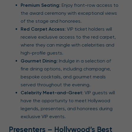
Premium Seating
: Enjoy front-row access to
the award ceremony with exceptional views
of the stage and honorees.
Red Carpet Access
: VIP ticket holders will
receive exclusive access to the red carpet,
where they can mingle with celebrities and
high-profile guests.
Gourmet Dining
: Indulge in a selection of
fine dining options, including champagne,
bespoke cocktails, and gourmet meals
served throughout the evening.
Celebrity Meet-and-Greet
: VIP guests will
have the opportunity to meet Hollywood
legends, presenters, and honorees during
exclusive VIP events.
Presenters – Hollywood’s Best