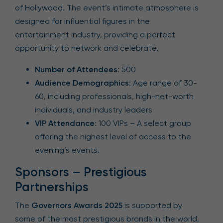
of Hollywood. The event’s intimate atmosphere is
designed for influential figures in the
entertainment industry, providing a perfect
opportunity to network and celebrate.
Number of Attendees
: 500
Audience Demographics
: Age range of 30-
60, including professionals, high-net-worth
individuals, and industry leaders
VIP Attendance
: 100 VIPs – A select group
offering the highest level of access to the
evening’s events.
Sponsors – Prestigious
Partnerships
The
Governors Awards 2025
is supported by
some of the most prestigious brands in the world,