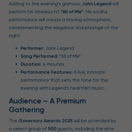
Adding to the evening’s glamour,
John Legend
will
perform his timeless hit
“All of Me”
. His soulful
performance will create a moving atmosphere,
complementing the elegance and prestige of the
night.
Performer
: John Legend
Song Performed
: “All of Me”
Duration
: 4 minutes
Performance Features
: A live, intimate
performance that sets the tone for the
evening with Legend’s heartfelt music.
Audience – A Premium
Gathering
The
Governors Awards 2025
will be attended by
a select group of
500
guests, including the elite