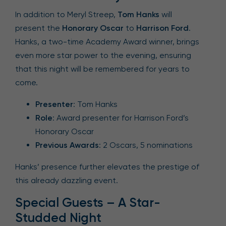
In addition to Meryl Streep,
Tom Hanks
will
present the
Honorary Oscar
to
Harrison Ford
.
Hanks, a two-time Academy Award winner, brings
even more star power to the evening, ensuring
that this night will be remembered for years to
come.
Presenter
: Tom Hanks
Role
: Award presenter for Harrison Ford’s
Honorary Oscar
Previous Awards
: 2 Oscars, 5 nominations
Hanks’ presence further elevates the prestige of
this already dazzling event.
Special Guests – A Star-
Studded Night