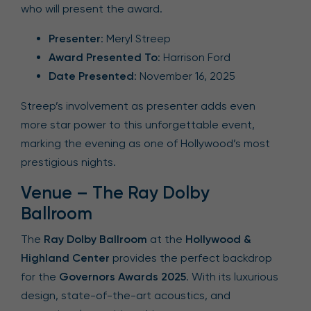
who will present the award.
Presenter
: Meryl Streep
Award Presented To
: Harrison Ford
Date Presented
: November 16, 2025
Streep’s involvement as presenter adds even
more star power to this unforgettable event,
marking the evening as one of Hollywood’s most
prestigious nights.
Venue – The Ray Dolby
Ballroom
The
Ray Dolby Ballroom
at the
Hollywood &
Highland Center
provides the perfect backdrop
for the
Governors Awards 2025
. With its luxurious
design, state-of-the-art acoustics, and