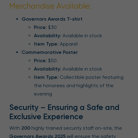
Merchandise Available:
Governors Awards T-shirt
Price
: $30
Availability
: Available in stock
Item Type
: Apparel
Commemorative Poster
Price
: $50
Availability
: Available in stock
Item Type
: Collectible poster featuring
the honorees and highlights of the
evening
Security – Ensuring a Safe and
Exclusive Experience
With
200
highly trained security staff on-site, the
Governors Awards 2025
will ensure the safety