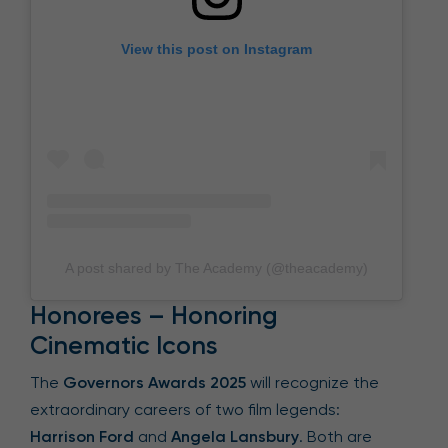
View this post on Instagram
A post shared by The Academy (@theacademy)
Honorees – Honoring
Cinematic Icons
The
Governors Awards 2025
will recognize the
extraordinary careers of two film legends:
Harrison Ford
and
Angela Lansbury
. Both are