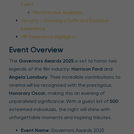
Event
Merchandise Available:
Security – Ensuring a Safe and Exclusive
Experience
VIP Experience Highlights
Event Overview
The
Governors Awards 2025
is set to honor two
legends of the film industry:
Harrison Ford
and
Angela Lansbury
. Their incredible contributions to
cinema will be recognized with the prestigious
Honorary Oscar
, making this an evening of
unparalleled significance. With a guest list of
500
esteemed individuals, the night will shine with
unforgettable moments and inspiring tributes.
Event Name
: Governors Awards 2025