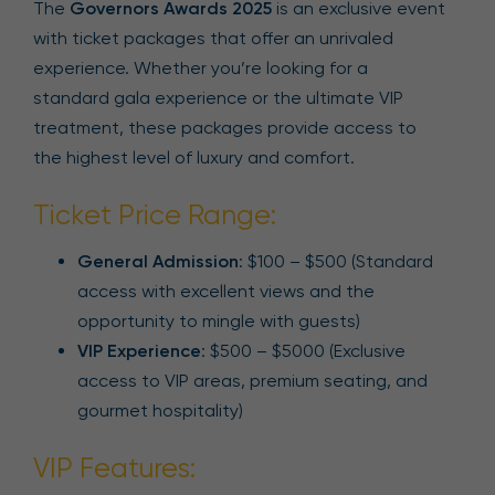
The
Governors Awards 2025
is an exclusive event
with ticket packages that offer an unrivaled
experience. Whether you’re looking for a
standard gala experience or the ultimate VIP
treatment, these packages provide access to
the highest level of luxury and comfort.
Ticket Price Range:
General Admission
: $100 – $500 (Standard
access with excellent views and the
opportunity to mingle with guests)
VIP Experience
: $500 – $5000 (Exclusive
access to VIP areas, premium seating, and
gourmet hospitality)
VIP Features: