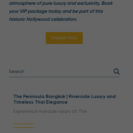
atmosphere of pure luxury and exclusivity. Book
your VIP package today and be part of this
historic Hollywood celebration.
Enquire Now
The Peninsula Bangkok | Riverside Luxury and
Timeless Thai Elegance
Experience riverside luxury at The
View Details