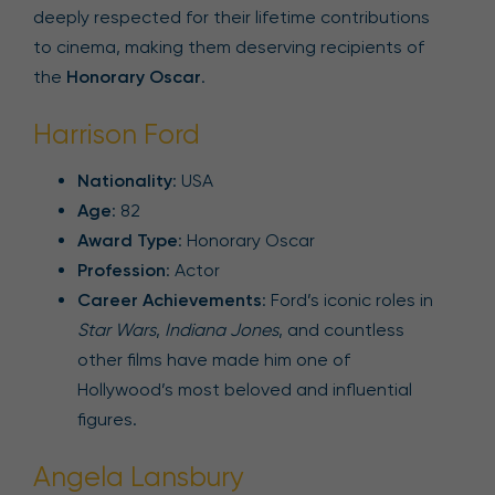
deeply respected for their lifetime contributions
to cinema, making them deserving recipients of
the
Honorary Oscar
.
Harrison Ford
Nationality
: USA
Age
: 82
Award Type
: Honorary Oscar
Profession
: Actor
Career Achievements
: Ford’s iconic roles in
Star Wars
,
Indiana Jones
, and countless
other films have made him one of
Hollywood’s most beloved and influential
figures.
Angela Lansbury