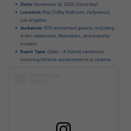
Date
: November 16, 2025 (Saturday)
Location
: Ray Dolby Ballroom, Hollywood,
Los Angeles
Audience
: 500 esteemed guests, including
A-list celebrities, filmmakers, and industry
insiders
Event Type
: Gala – A formal ceremony
honoring lifetime achievements in cinema