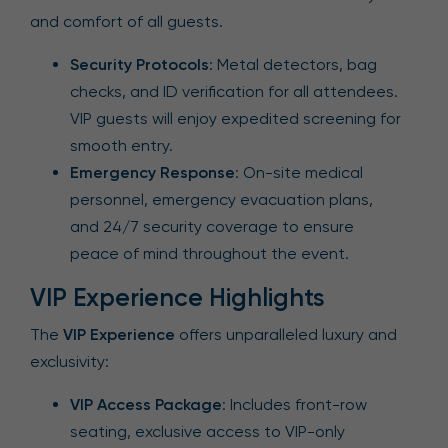
and comfort of all guests.
Security Protocols
: Metal detectors, bag
checks, and ID verification for all attendees.
VIP guests will enjoy expedited screening for
smooth entry.
Emergency Response
: On-site medical
personnel, emergency evacuation plans,
and 24/7 security coverage to ensure
peace of mind throughout the event.
VIP Experience Highlights
The
VIP Experience
offers unparalleled luxury and
exclusivity:
VIP Access Package
: Includes front-row
seating, exclusive access to VIP-only