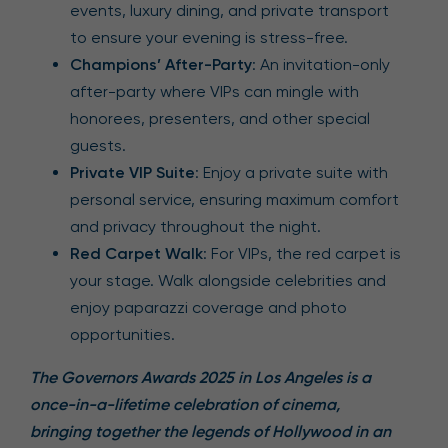
events, luxury dining, and private transport
to ensure your evening is stress-free.
Champions’ After-Party
: An invitation-only
after-party where VIPs can mingle with
honorees, presenters, and other special
guests.
Private VIP Suite
: Enjoy a private suite with
personal service, ensuring maximum comfort
and privacy throughout the night.
Red Carpet Walk
: For VIPs, the red carpet is
your stage. Walk alongside celebrities and
enjoy paparazzi coverage and photo
opportunities.
The Governors Awards 2025 in Los Angeles is a
once-in-a-lifetime celebration of cinema,
bringing together the legends of Hollywood in an