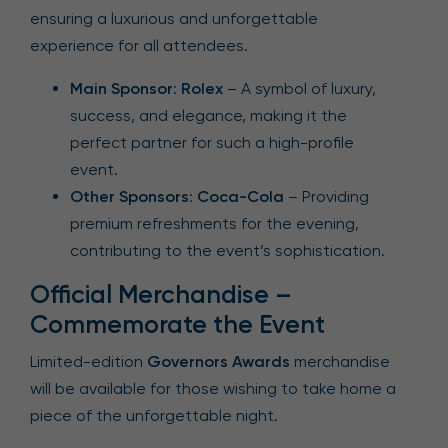
ensuring a luxurious and unforgettable
experience for all attendees.
Main Sponsor
:
Rolex
– A symbol of luxury,
success, and elegance, making it the
perfect partner for such a high-profile
event.
Other Sponsors
:
Coca-Cola
– Providing
premium refreshments for the evening,
contributing to the event’s sophistication.
Official Merchandise –
Commemorate the Event
Limited-edition
Governors Awards
merchandise
will be available for those wishing to take home a
piece of the unforgettable night.