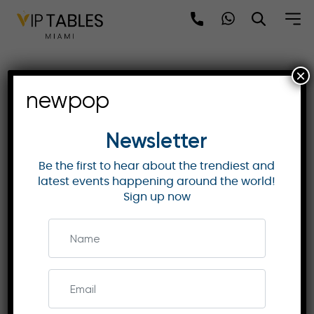
Skip
to
content
×
Grandstand 24 F1 Italy
newpop
2025: Monza’s Final Victory
Moments
Newsletter
Be the first to hear about the trendiest and
latest events happening around the world!
ITALIAN GP
Sign up now
Secure your seat at Grandstand 24 for prime
views of the finish line and Curva Parabolica
during the 2025 Italian Grand Prix. Enjoy
guaranteed seating and more.
Enquire Now