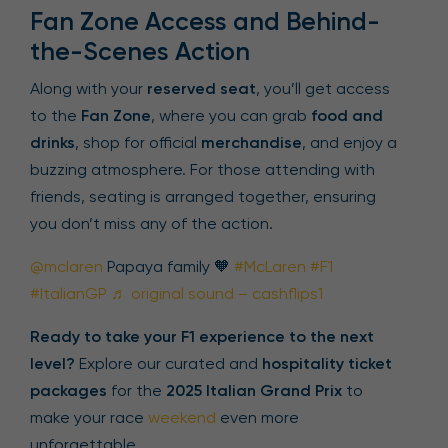
Fan Zone Access and Behind-
the-Scenes Action
Along with your
reserved seat
, you’ll get access
to the
Fan Zone
, where you can grab
food and
drinks
, shop for official
merchandise
, and enjoy a
buzzing atmosphere. For those attending with
friends, seating is arranged together, ensuring
you don’t miss any of the action.
@mclaren
Papaya family 🧡
#McLaren
#F1
#ItalianGP
♬ original sound – cashflips1
Ready to take your F1 experience to the next
level?
Explore our curated and
hospitality ticket
packages
for the
2025 Italian Grand Prix
to
make your race
weekend
even more
unforgettable.