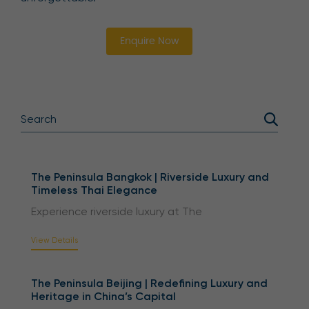
Enquire Now
The Peninsula Bangkok | Riverside Luxury and
Timeless Thai Elegance
Experience riverside luxury at The
View Details
The Peninsula Beijing | Redefining Luxury and
Heritage in China’s Capital