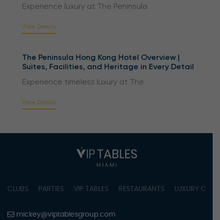
Experience luxury at The Peninsula
View Details
The Peninsula Hong Kong Hotel Overview |
Suites, Facilities, and Heritage in Every Detail
Experience timeless luxury at The
View Details
CLUBS
PARTIES
VIP TABLES
RESTAURANTS
LUXURY CONC
mickey@viptablesgroup.com