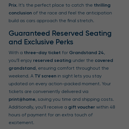
Prix
. It’s the perfect place to catch the
thrilling
conclusion
of the race and feel the anticipation
build as cars approach the final stretch.
Guaranteed Reserved Seating
and Exclusive Perks
With a
three-day ticket
for
Grandstand 24
,
you’ll enjoy
reserved seating
under the
covered
grandstand
, ensuring comfort throughout the
weekend. A
TV screen
in sight lets you stay
updated on every action-packed moment. Your
tickets are conveniently delivered via
print@home
, saving you time and shipping costs.
Additionally, you’ll receive a
gift voucher
within 48
hours of payment for an extra touch of
excitement.