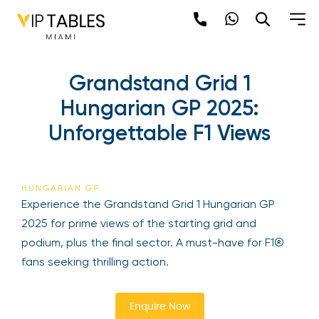
Skip
to
content
Grandstand Grid 1
Hungarian GP 2025:
Unforgettable F1 Views
Be the first to hear about the trendiest and
latest events happening around the world!
HUNGARIAN GP
Sign up now
Experience the Grandstand Grid 1 Hungarian GP
2025 for prime views of the starting grid and
podium, plus the final sector. A must-have for F1®
fans seeking thrilling action.
Enquire Now