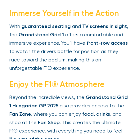
Immerse Yourself in the Action
With
guaranteed seating
and
TV screens in
sight
, the
Grandstand Grid 1
offers a
comfortable and immersive experience. You’ll
have
front-row access
to watch the drivers
battle for position as they race toward the
podium, making this an unforgettable F1®
experience.
Enjoy the F1® Atmosphere
Beyond the incredible views, the
Grandstand
Grid 1 Hungarian GP 2025
also provides access
to the
Fan Zone
, where you can enjoy
food,
drinks
, and shop at the
Fan Shop
. This creates