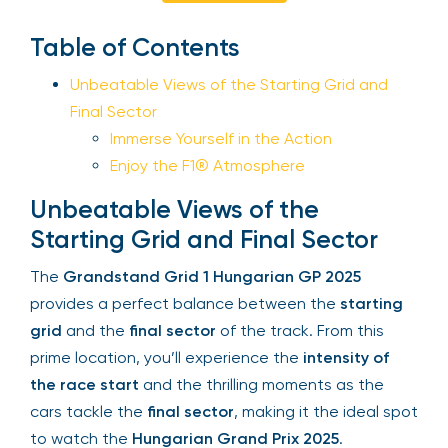
Sign Up
Table of Contents
Unbeatable Views of the Starting Grid and
Final Sector
Your email is safe with us. We won’t spam.
Immerse Yourself in the Action
Enjoy the F1® Atmosphere
Unbeatable Views of the
Starting Grid and Final Sector
The
Grandstand Grid 1 Hungarian GP 2025
provides a perfect balance between the
starting
grid
and the
final sector
of the track. From this
prime location, you’ll experience the
intensity of
the race start
and the thrilling moments as the
cars tackle the
final sector
, making it the ideal
spot to watch the
Hungarian Grand Prix 2025
.