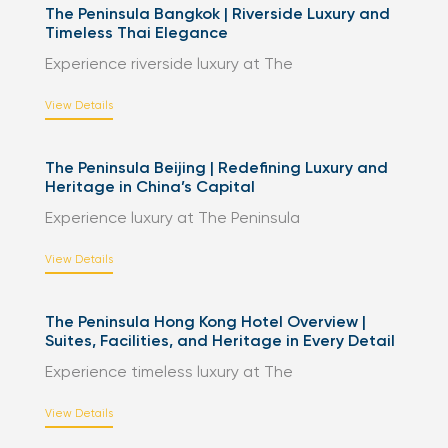
The Peninsula Bangkok | Riverside Luxury and
Timeless Thai Elegance
Experience riverside luxury at The
View Details
The Peninsula Beijing | Redefining Luxury and
Heritage in China’s Capital
Experience luxury at The Peninsula
View Details
The Peninsula Hong Kong Hotel Overview |
Suites, Facilities, and Heritage in Every Detail
Experience timeless luxury at The
View Details