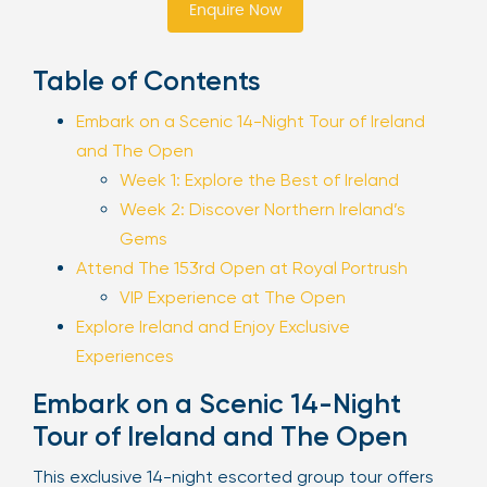
Enquire Now
Sign Up
Table of Contents
Embark on a Scenic 14-Night Tour of Ireland
Your email is safe with us. We won’t spam.
and The Open
Week 1: Explore the Best of Ireland
Week 2: Discover Northern Ireland’s
Gems
Attend The 153rd Open at Royal Portrush
VIP Experience at The Open
Explore Ireland and Enjoy Exclusive
Experiences
Embark on a Scenic 14-Night
Tour of Ireland and The Open
This exclusive 14-night escorted group tour offers