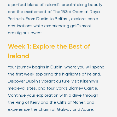
a perfect blend of Ireland’s breathtaking beauty
and the excitement of The 153rd Open at Royal
Portrush. From Dublin to Belfast, explore iconic
destinations while experiencing golf’s most
prestigious event.
Week 1: Explore the Best of
Ireland
Your journey begins in Dublin, where you will spend
the first week exploring the highlights of Ireland.
Discover Dublin’s vibrant culture, visit Kilkenny’s
medieval sites, and tour Cork’s Blarney Castle.
Continue your exploration with a drive through
the Ring of Kerry and the Cliffs of Moher, and
experience the charm of Galway and Adare.