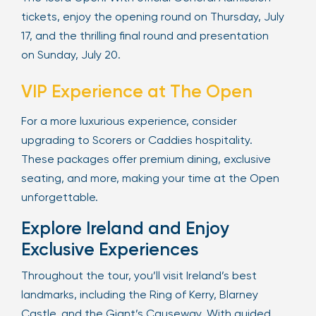
tickets, enjoy the opening round on Thursday, July
17, and the thrilling final round and presentation
on Sunday, July 20.
VIP Experience at The Open
For a more luxurious experience, consider
upgrading to Scorers or Caddies hospitality.
These packages offer premium dining, exclusive
seating, and more, making your time at the Open
unforgettable.
Explore Ireland and Enjoy
Exclusive Experiences
Throughout the tour, you’ll visit Ireland’s best
landmarks, including the Ring of Kerry, Blarney
Castle, and the Giant’s Causeway. With guided