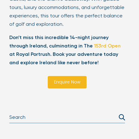
tours, luxury accommodations, and unforgettable
experiences, this tour offers the perfect balance
of golf and exploration.
Don’t miss this incredible 14-night journey
through Ireland, culminating in The
153rd Open
at Royal Portrush. Book your adventure today
and explore Ireland like never before!
Enquire Now