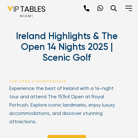
Skip
to
content
×
Ireland Highlights & The
newpop
Open 14 Nights 2025 |
Scenic Golf
Newsletter
Be the first to hear about the trendiest and
latest events happening around the world!
THE OPEN CHAMPIONSHIP
Sign up now
Experience the best of Ireland with a 14-night
tour and attend The 153rd Open at Royal
Portrush. Explore iconic landmarks, enjoy luxury
accommodations, and discover stunning
attractions.