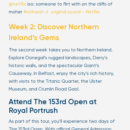
@netflix
iso: someone to flirt with on the cliffs of
moher
#irishwish
♬ original sound – Netflix
Week 2: Discover Northern
Ireland’s Gems
The second week takes you to Northern Ireland.
Explore Donegal’s rugged landscapes, Derry’s
historic walls, and the spectacular Giant’s
Causeway. In Belfast, enjoy the city’s rich history,
with visits to the Titanic Quarter, the Ulster
Museum, and Crumlin Road Gaol.
Attend The 153rd Open at
Royal Portrush
As part of this tour, you’ll experience two days of
The 153rd Open. With official General Admission