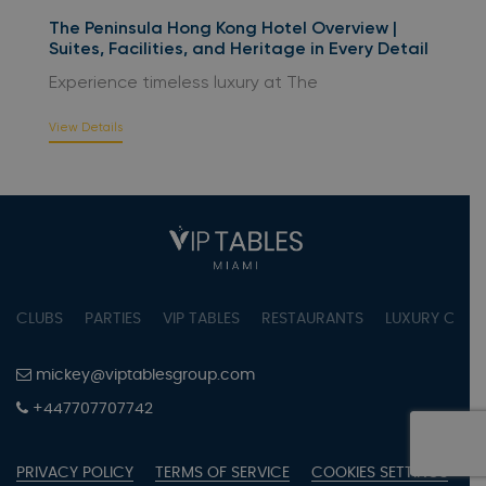
The Peninsula Hong Kong Hotel Overview |
Suites, Facilities, and Heritage in Every Detail
Experience timeless luxury at The
View Details
CLUBS
PARTIES
VIP TABLES
RESTAURANTS
LUXURY CONC
mickey@viptablesgroup.com
+447707707742
PRIVACY POLICY
TERMS OF SERVICE
COOKIES SETTINGS