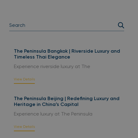
The Peninsula Bangkok | Riverside Luxury and
Timeless Thai Elegance
Experience riverside luxury at The
View Details
The Peninsula Beijing | Redefining Luxury and
Heritage in China’s Capital
Experience luxury at The Peninsula
View Details