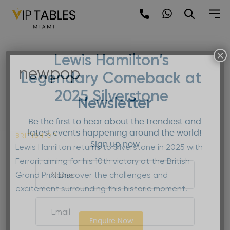
Skip
to
content
×
Lewis Hamilton’s
newpop
Legendary Comeback at
2025 Silverstone
Newsletter
Be the first to hear about the trendiest and
latest events happening around the world!
BRITISH GP
Sign up now
Lewis Hamilton returns to Silverstone in 2025 with
Ferrari, aiming for his 10th victory at the British
Grand Prix. Discover the challenges and
excitement surrounding this historic moment.
Enquire Now