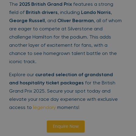
The
2025 British Grand Prix
features a strong
field of
British drivers
, including
Lando Norris
,
George Russell
, and
Oliver Bearman
, all of whom
are eager to compete at Silverstone and
challenge Hamilton for the podium. This adds
another layer of excitement for fans, with a
chance to see homegrown talent battle on the
iconic track.
Explore our
curated selection of grandstand
and hospitality ticket packages
for the British
Grand Prix 2025. Secure your spot today and
elevate your race day experience with exclusive
access to
legendary
moments!
Enquire Now