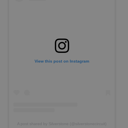
View this post on Instagram
A post shared by Silverstone (@silverstonecircuit)