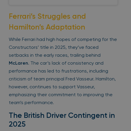
Ferrari’s Struggles and
Hamilton’s Adaptation
While Ferrari had high hopes of competing for the
Constructors’ title in 2025, they’ve faced
setbacks in the early races, trailing behind
McLaren
. The car’s lack of consistency and
performance has led to frustrations, including
criticism of team principal Fred Vasseur. Hamilton,
however, continues to support Vasseur,
emphasizing their commitment to improving the
team’s performance.
The British Driver Contingent in
2025