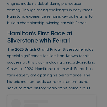
engine, made its debut during pre-season
testing. Though facing challenges in early races,
Hamilton’s experience remains key as he aims to
build a championship-winning car with Ferrari.
Hamilton’s First Race at
Silverstone with Ferrari
The
2025 British Grand Prix
at
Silverstone
holds
special significance for Hamilton. Known for his
success at this track, including a record-breaking
9th win in 2024, Hamilton’s return with Ferrari has
fans eagerly anticipating his performance. The
historic moment adds extra excitement as he
seeks to make history again at his home circuit.