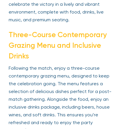
celebrate the victory in a lively and vibrant
environment, complete with food, drinks, live
music, and premium seating.
Three-Course Contemporary
Grazing Menu and Inclusive
Drinks
Following the match, enjoy a three-course
contemporary grazing menu, designed to keep
the celebration going. The menu features a
selection of delicious dishes perfect for a post-
match gathering. Alongside the food, enjoy an
inclusive drinks package, including beers, house
wines, and soft drinks. This ensures you’re
refreshed and ready to enjoy the party