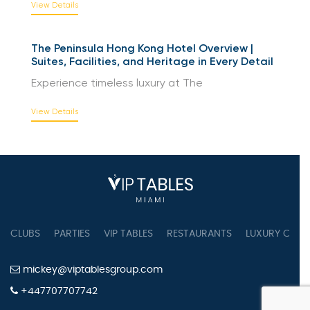
View Details
The Peninsula Hong Kong Hotel Overview |
Suites, Facilities, and Heritage in Every Detail
Experience timeless luxury at The
View Details
CLUBS
PARTIES
VIP TABLES
RESTAURANTS
LUXURY CONC
mickey@viptablesgroup.com
+447707707742