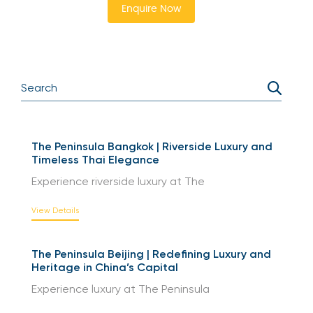
Enquire Now
The Peninsula Bangkok | Riverside Luxury and
Timeless Thai Elegance
Experience riverside luxury at The
View Details
The Peninsula Beijing | Redefining Luxury and
Heritage in China’s Capital
Experience luxury at The Peninsula