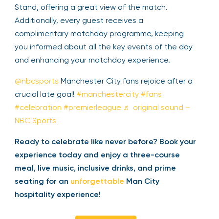
Stand, offering a great view of the match.
Additionally, every guest receives a
complimentary matchday programme, keeping
you informed about all the key events of the day
and enhancing your matchday experience.
@nbcsports
Manchester City fans rejoice after a
crucial late goal!
#manchestercity
#fans
#celebration
#premierleague
♬ original sound –
NBC Sports
Ready to celebrate like never before? Book your
experience today and enjoy a three-course
meal, live music, inclusive drinks, and prime
seating for an
unforgettable
Man City
hospitality experience!