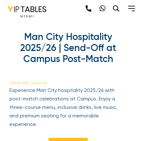
Skip
to
content
×
Man City Hospitality
newpop
2025/26 | Send-Off at
Campus Post-Match
Newsletter
Be the first to hear about the trendiest and
latest events happening around the world!
PREMIER LEAGUE
Sign up now
Experience Man City hospitality 2025/26 with
post-match celebrations at Campus. Enjoy a
three-course menu, inclusive drinks, live music,
and premium seating for a memorable
experience.