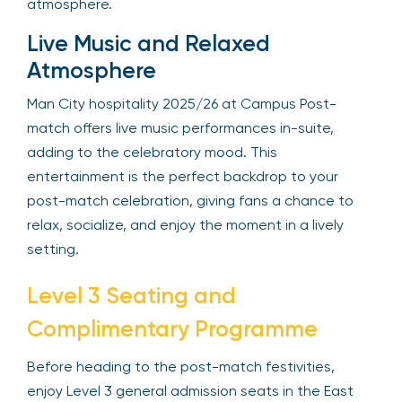
atmosphere.
Live Music and Relaxed
Atmosphere
Man City hospitality 2025/26 at Campus Post-
match offers live music performances in-suite,
adding to the celebratory mood. This
entertainment is the perfect backdrop to your
post-match celebration, giving fans a chance to
relax, socialize, and enjoy the moment in a lively
setting.
Level 3 Seating and
Complimentary Programme
Before heading to the post-match festivities,
enjoy Level 3 general admission seats in the East