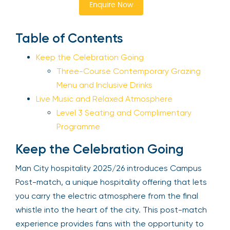
Enquire Now
Sign Up
Table of Contents
Keep the Celebration Going
Your email is safe with us. We won’t spam.
Three-Course Contemporary Grazing
Menu and Inclusive Drinks
Live Music and Relaxed Atmosphere
Level 3 Seating and Complimentary
Programme
Keep the Celebration Going
Man City hospitality 2025/26 introduces Campus
Post-match, a unique hospitality offering that lets
you carry the electric atmosphere from the final
whistle into the heart of the city. This post-match
experience provides fans with the opportunity to