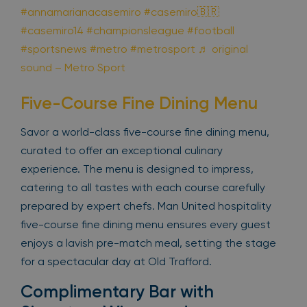
#annamarianacasemiro
#casemiro🇧🇷
#casemiro14
#championsleague
#football
#sportsnews
#metro
#metrosport
♬ original
sound – Metro Sport
Five-Course Fine Dining Menu
Savor a world-class five-course fine dining menu,
curated to offer an exceptional culinary
experience. The menu is designed to impress,
catering to all tastes with each course carefully
prepared by expert chefs. Man United hospitality
five-course fine dining menu ensures every guest
enjoys a lavish pre-match meal, setting the stage
for a spectacular day at Old Trafford.
Complimentary Bar with