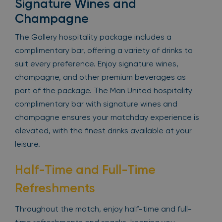
Signature Wines and
Champagne
The Gallery hospitality package includes a
complimentary bar, offering a variety of drinks to
suit every preference. Enjoy signature wines,
champagne, and other premium beverages as
part of the package. The Man United hospitality
complimentary bar with signature wines and
champagne ensures your matchday experience is
elevated, with the finest drinks available at your
leisure.
Half-Time and Full-Time
Refreshments
Throughout the match, enjoy half-time and full-