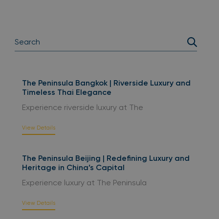
The Peninsula Bangkok | Riverside Luxury and
Timeless Thai Elegance
Experience riverside luxury at The
View Details
The Peninsula Beijing | Redefining Luxury and
Heritage in China’s Capital
Experience luxury at The Peninsula
View Details