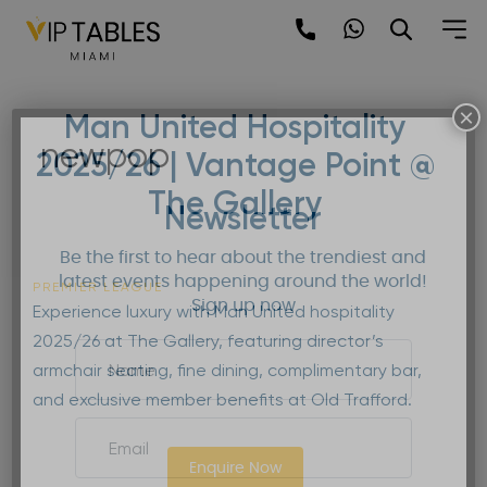
Skip
to
content
×
Man United Hospitality
newpop
2025/26 | Vantage Point @
The Gallery
Newsletter
Be the first to hear about the trendiest and
latest events happening around the world!
PREMIER LEAGUE
Sign up now
Experience luxury with Man United hospitality
2025/26 at The Gallery, featuring director’s
armchair seating, fine dining, complimentary bar,
and exclusive member benefits at Old Trafford.
Enquire Now