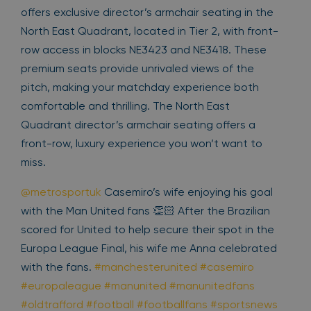
offers exclusive director’s armchair seating in the
North East Quadrant, located in Tier 2, with front-
row access in blocks NE3423 and NE3418. These
premium seats provide unrivaled views of the
pitch, making your matchday experience both
comfortable and thrilling. The North East
Quadrant director’s armchair seating offers a
front-row, luxury experience you won’t want to
miss.
@metrosportuk
Casemiro’s wife enjoying his goal
with the Man United fans 👏🏻 After the Brazilian
scored for United to help secure their spot in the
Europa League Final, his wife me Anna celebrated
with the fans.
#manchesterunited
#casemiro
#europaleague
#manunited
#manunitedfans
#oldtrafford
#football
#footballfans
#sportsnews