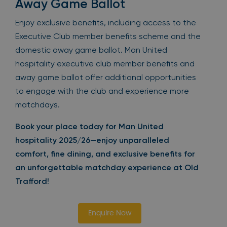
Away Game Ballot
Enjoy exclusive benefits, including access to the
Executive Club member benefits scheme and the
domestic away game ballot. Man United
hospitality executive club member benefits and
away game ballot offer additional opportunities
to engage with the club and experience more
matchdays.
Book your place today for Man United
hospitality 2025/26—enjoy unparalleled
comfort, fine dining, and exclusive benefits for
an unforgettable matchday experience at Old
Trafford!
Enquire Now