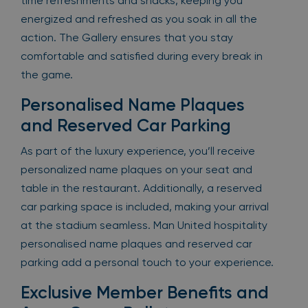
time refreshments and snacks, keeping you
energized and refreshed as you soak in all the
action. The Gallery ensures that you stay
comfortable and satisfied during every break in
the game.
Personalised Name Plaques
and Reserved Car Parking
As part of the luxury experience, you’ll receive
personalized name plaques on your seat and
table in the restaurant. Additionally, a reserved
car parking space is included, making your arrival
at the stadium seamless. Man United hospitality
personalised name plaques and reserved car
parking add a personal touch to your experience.
Exclusive Member Benefits and