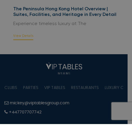
The Peninsula Hong Kong Hotel Overview |
Suites, Facilities, and Heritage in Every Detail
Experience timeless luxury at The
View Details
CLUBS
PARTIES
VIP TABLES
RESTAURANTS
LUXURY CONC
mickey@viptablesgroup.com
+447707707742
PRIVACY POLICY
TERMS OF SERVICE
COOKIES SETTINGS