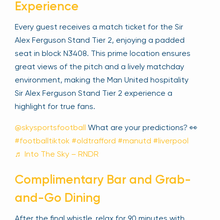
Experience
Every guest receives a match ticket for the Sir
Alex Ferguson Stand Tier 2, enjoying a padded
seat in block N3408. This prime location ensures
great views of the pitch and a lively matchday
environment, making the Man United hospitality
Sir Alex Ferguson Stand Tier 2 experience a
highlight for true fans.
@skysportsfootball
What are your predictions? 👀
#footballtiktok
#oldtrafford
#manutd
#liverpool
♬ Into The Sky – RNDR
Complimentary Bar and Grab-
and-Go Dining
After the final whistle, relax for 90 minutes with