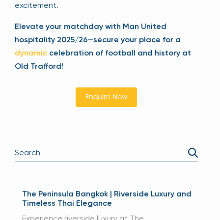
excitement.
Elevate your matchday with Man United
hospitality 2025/26—secure your place for a
dynamic
celebration of football and history at
Old Trafford!
Enquire Now
The Peninsula Bangkok | Riverside Luxury and
Timeless Thai Elegance
Experience riverside luxury at The