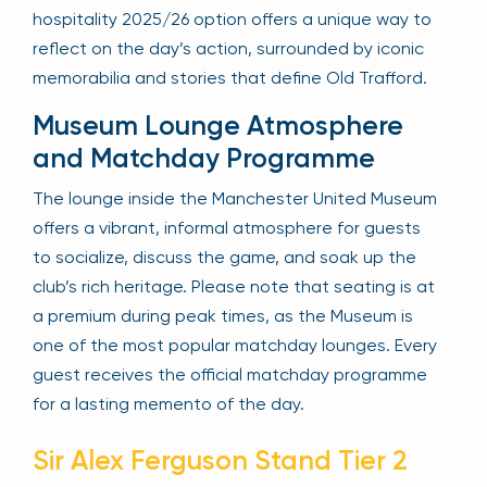
hospitality 2025/26 option offers a unique way to
reflect on the day’s action, surrounded by iconic
memorabilia and stories that define Old Trafford.
Museum Lounge Atmosphere
and Matchday Programme
The lounge inside the Manchester United Museum
offers a vibrant, informal atmosphere for guests
to socialize, discuss the game, and soak up the
club’s rich heritage. Please note that seating is at
a premium during peak times, as the Museum is
one of the most popular matchday lounges. Every
guest receives the official matchday programme
for a lasting memento of the day.
Sir Alex Ferguson Stand Tier 2