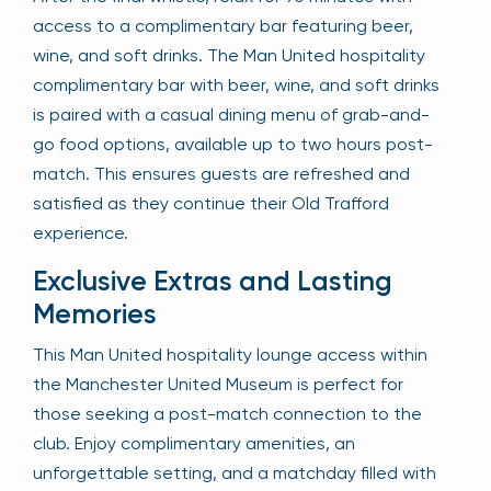
access to a complimentary bar featuring beer,
wine, and soft drinks. The Man United hospitality
complimentary bar with beer, wine, and soft drinks
is paired with a casual dining menu of grab-and-
go food options, available up to two hours post-
match. This ensures guests are refreshed and
satisfied as they continue their Old Trafford
experience.
Exclusive Extras and Lasting
Memories
This Man United hospitality lounge access within
the Manchester United Museum is perfect for
those seeking a post-match connection to the
club. Enjoy complimentary amenities, an
unforgettable setting, and a matchday filled with