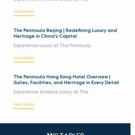
View Details
The Peninsula Beijing | Redefining Luxury and
Heritage in China’s Capital
Experience luxury at The Peninsula
View Details
The Peninsula Hong Kong Hotel Overview |
Suites, Facilities, and Heritage in Every Detail
Experience timeless luxury at The
View Details