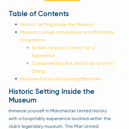
Sign Up
Table of Contents
Historic Setting Inside the Museum
Museum Lounge Atmosphere and Matchday
Your email is safe with us. We won’t spam.
Programme
Sir Alex Ferguson Stand Tier 2
Experience
Complimentary Bar and Grab-and-Go
Dining
Exclusive Extras and Lasting Memories
Historic Setting Inside the
Museum
Immerse yourself in Manchester United history
with a hospitality experience located within the
club’s legendary museum. This Man United