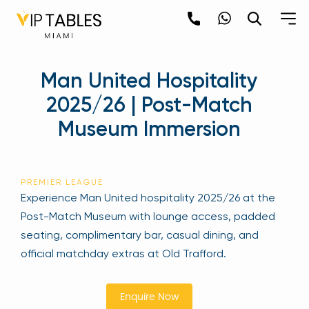
Skip
to
content
×
Man United Hospitality
newpop
2025/26 | Post-Match
Museum Immersion
Newsletter
Be the first to hear about the trendiest and
latest events happening around the world!
PREMIER LEAGUE
Sign up now
Experience Man United hospitality 2025/26 at the
Post-Match Museum with lounge access, padded
seating, complimentary bar, casual dining, and
official matchday extras at Old Trafford.
Enquire Now