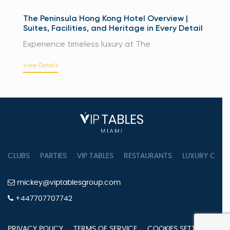
The Peninsula Hong Kong Hotel Overview |
Suites, Facilities, and Heritage in Every Detail
Experience timeless luxury at The
View Details
CLUBS
PARTIES
VIP TABLES
RESTAURANTS
LUXURY CONC
mickey@viptablesgroup.com
+447707707742
PRIVACY POLICY
TERMS OF SERVICE
COOKIES SETTINGS