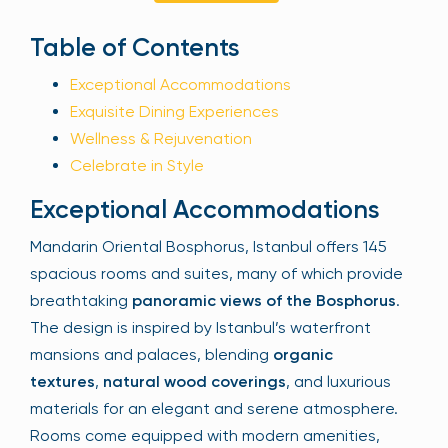
Sign Up
Table of Contents
Exceptional Accommodations
Exquisite Dining Experiences
Your email is safe with us. We won’t spam.
Wellness & Rejuvenation
Celebrate in Style
Exceptional Accommodations
Mandarin Oriental Bosphorus, Istanbul offers 145
spacious rooms and suites, many of which provide
breathtaking
panoramic views of the Bosphorus
.
The design is inspired by Istanbul’s waterfront
mansions and palaces, blending
organic
textures
,
natural wood coverings
, and luxurious
materials for an elegant and serene atmosphere.
Rooms come equipped with modern amenities,