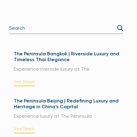
The Peninsula Bangkok | Riverside Luxury and
Timeless Thai Elegance
Experience riverside luxury at The
View Details
The Peninsula Beijing | Redefining Luxury and
Heritage in China’s Capital
Experience luxury at The Peninsula
View Details