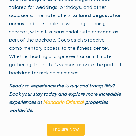
tailored for weddings, birthdays, and other
occasions. The hotel offers
tailored degustation
menus
and personalized wedding planning
services, with a luxurious bridal suite provided as
part of the package. Couples also receive
complimentary access to the fitness center.
Whether hosting a large event or an intimate
gathering, the hotel’s venues provide the perfect
backdrop for making memories.
Ready to experience the luxury and tranquility?
Book your stay today and explore more incredible
experiences at
Mandarin Oriental
properties
worldwide.
Enquire Now