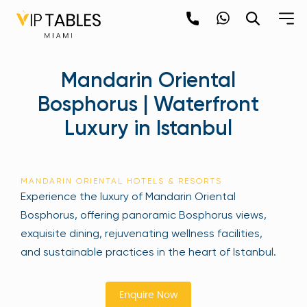
Skip
to
content
×
Mandarin Oriental
newpop
Bosphorus | Waterfront
Luxury in Istanbul
Newsletter
Be the first to hear about the trendiest and
latest events happening around the world!
MANDARIN ORIENTAL HOTELS & RESORTS
Sign up now
Experience the luxury of Mandarin Oriental
Bosphorus, offering panoramic Bosphorus views,
exquisite dining, rejuvenating wellness facilities,
and sustainable practices in the heart of Istanbul.
Enquire Now