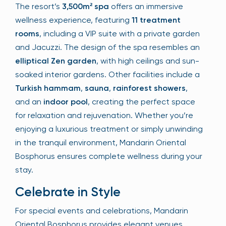
The resort’s
3,500m² spa
offers an immersive
wellness experience, featuring
11 treatment
rooms
, including a VIP suite with a private garden
and Jacuzzi. The design of the spa resembles an
elliptical Zen garden
, with high ceilings and sun-
soaked interior gardens. Other facilities include a
Turkish hammam
,
sauna
,
rainforest showers
,
and an
indoor pool
, creating the perfect space
for relaxation and rejuvenation. Whether you’re
enjoying a luxurious treatment or simply unwinding
in the tranquil environment, Mandarin Oriental
Bosphorus ensures complete wellness during your
stay.
Celebrate in Style
For special events and celebrations, Mandarin
Oriental Bosphorus provides elegant venues