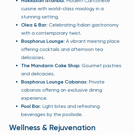
Hakkasan Istanbul
: Modern Cantonese
cuisine with world-class mixology in a
stunning setting.
Olea & Bar
: Celebrating Italian gastronomy
with a contemporary twist.
Bosphorus Lounge
: A vibrant meeting place
offering cocktails and afternoon tea
delicacies.
The Mandarin Cake Shop
: Gourmet pastries
and delicacies.
Bosphorus Lounge Cabanas
: Private
cabanas offering an exclusive dining
experience.
Pool Bar
: Light bites and refreshing
beverages by the poolside.
Wellness & Rejuvenation