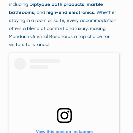
including
Diptyque bath products
,
marble
bathrooms
, and
high-end electronics
. Whether
staying in a room or suite, every accommodation
offers a blend of comfort and luxury, making
Mandarin Oriental Bosphorus a top choice for
visitors to Istanbul.
View this post on Instagram