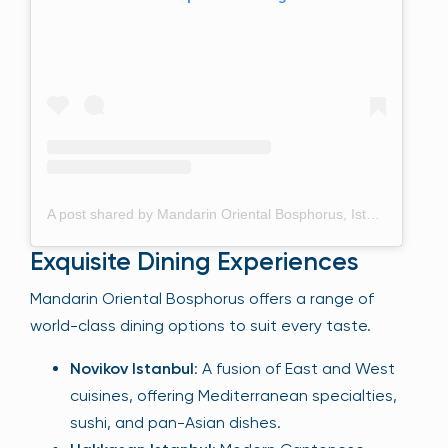
A post shared by Mandarin Oriental Bosphorus, Istanbul (@mo_istanbul)
Exquisite Dining Experiences
Mandarin Oriental Bosphorus offers a range of
world-class dining options to suit every taste.
Novikov Istanbul
: A fusion of East and West
cuisines, offering Mediterranean specialties,
sushi, and pan-Asian dishes.