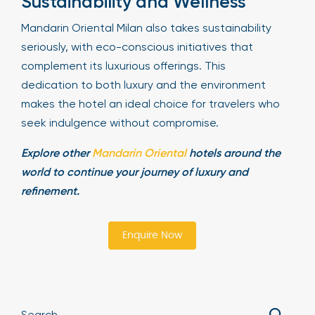
Sustainability and Wellness
Mandarin Oriental Milan also takes sustainability
seriously, with eco-conscious initiatives that
complement its luxurious offerings. This
dedication to both luxury and the environment
makes the hotel an ideal choice for travelers who
seek indulgence without compromise.
Explore other
Mandarin Oriental
hotels around the
world to continue your journey of luxury and
refinement.
Enquire Now