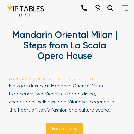
Skip
to
content
×
Mandarin Oriental Milan |
newpop
Steps from La Scala
Opera House
Newsletter
Be the first to hear about the trendiest and
latest events happening around the world!
MANDARIN ORIENTAL HOTELS & RESORTS
Sign up now
Indulge in luxury at Mandarin Oriental Milan.
Experience two Michelin-starred dining,
exceptional wellness, and Milanese elegance in
the heart of Italy’s fashion and culture scene.
Enquire Now