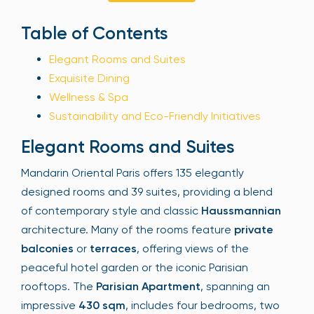
Sign Up
Table of Contents
Elegant Rooms and Suites
Exquisite Dining
Your email is safe with us. We won’t spam.
Wellness & Spa
Sustainability and Eco-Friendly Initiatives
Elegant Rooms and Suites
Mandarin Oriental Paris offers 135 elegantly
designed rooms and 39 suites, providing a blend
of contemporary style and classic
Haussmannian
architecture. Many of the rooms feature
private
balconies
or
terraces
, offering views of the
peaceful hotel garden or the iconic Parisian
rooftops. The
Parisian Apartment
, spanning an
impressive
430 sqm
, includes four bedrooms, two