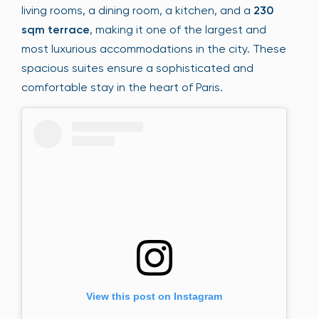
living rooms, a dining room, a kitchen, and a
230
sqm terrace
, making it one of the largest and
most luxurious accommodations in the city. These
spacious suites ensure a sophisticated and
comfortable stay in the heart of Paris.
View this post on Instagram