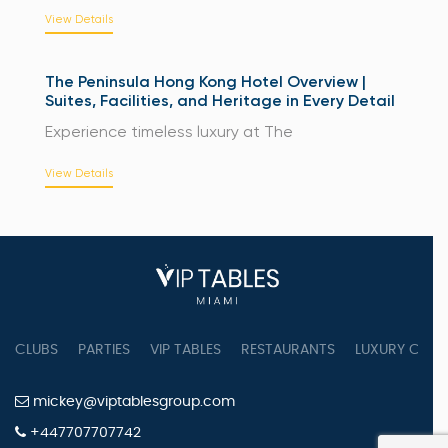
View Details
The Peninsula Hong Kong Hotel Overview |
Suites, Facilities, and Heritage in Every Detail
Experience timeless luxury at The
View Details
CLUBS
PARTIES
VIP TABLES
RESTAURANTS
LUXURY CONC
mickey@viptablesgroup.com
+447707707742