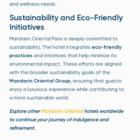
and wellness needs.
Sustainability and Eco-Friendly
Initiatives
Mandarin Oriental Paris is deeply committed to
sustainability. The hotel integrates
eco-friendly
practices
and initiatives that help minimize its
environmental impact. These efforts are aligned
with the broader sustainability goals of the
Mandarin Oriental Group
, ensuring that guests
enjoy a luxurious experience while contributing to
a more sustainable world.
Explore other
Mandarin Oriental
hotels worldwide
to continue your journey of indulgence and
refinement.