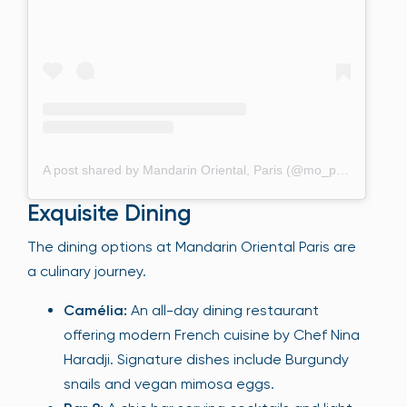
A post shared by Mandarin Oriental, Paris (@mo_paris)
Exquisite Dining
The dining options at Mandarin Oriental Paris are
a culinary journey.
Camélia:
An all-day dining restaurant
offering modern French cuisine by Chef Nina
Haradji. Signature dishes include Burgundy
snails and vegan mimosa eggs.