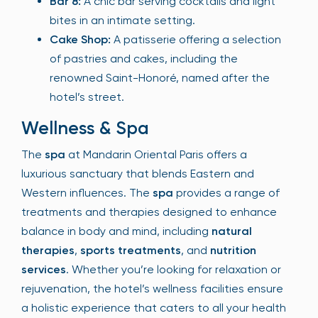
Bar 8:
A chic bar serving cocktails and light
bites in an intimate setting.
Cake Shop:
A patisserie offering a selection
of pastries and cakes, including the
renowned Saint-Honoré, named after the
hotel’s street.
Wellness & Spa
The
spa
at Mandarin Oriental Paris offers a
luxurious sanctuary that blends Eastern and
Western influences. The
spa
provides a range of
treatments and therapies designed to enhance
balance in body and mind, including
natural
therapies
,
sports treatments
, and
nutrition
services
. Whether you’re looking for relaxation or
rejuvenation, the hotel’s wellness facilities ensure
a holistic experience that caters to all your health