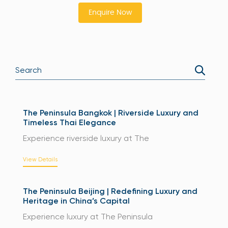
Enquire Now
The Peninsula Bangkok | Riverside Luxury and
Timeless Thai Elegance
Experience riverside luxury at The
View Details
The Peninsula Beijing | Redefining Luxury and
Heritage in China’s Capital
Experience luxury at The Peninsula