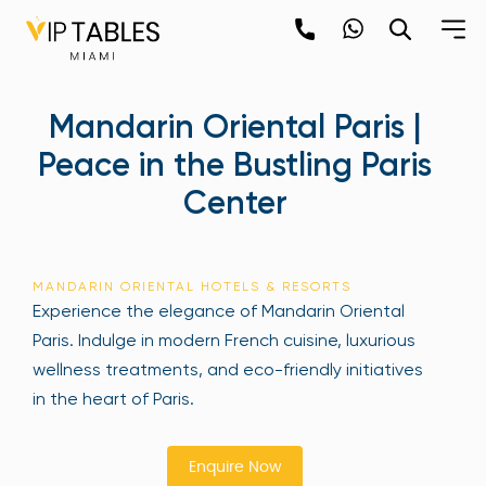
Skip
to
content
×
Mandarin Oriental Paris |
newpop
Peace in the Bustling Paris
Center
Newsletter
Be the first to hear about the trendiest and
latest events happening around the world!
MANDARIN ORIENTAL HOTELS & RESORTS
Sign up now
Experience the elegance of Mandarin Oriental
Paris. Indulge in modern French cuisine, luxurious
wellness treatments, and eco-friendly initiatives
in the heart of Paris.
Enquire Now