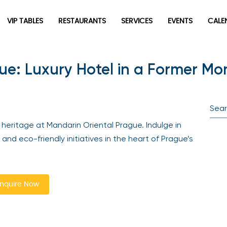
VIP TABLES
RESTAURANTS
SERVICES
EVENTS
CALEN
e: Luxury Hotel in a Former Mo
newpop
Newsletter
Be the first to hear about the trendiest and latest events
ritage at Mandarin Oriental Prague. Indulge in
happening around the world! Sign up now
and eco-friendly initiatives in the heart of Prague’s
quire Now