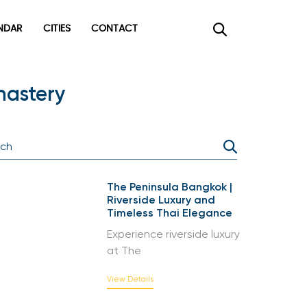
DAR
CITIES
CONTACT
×
nastery
The Peninsula Bangkok |
Riverside Luxury and
Timeless Thai Elegance
Experience riverside luxury
at The
View Details