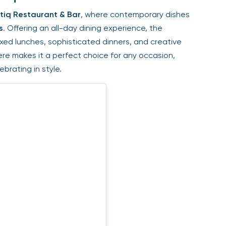
iq Restaurant & Bar
, where contemporary dishes
. Offering an all-day dining experience, the
ed lunches, sophisticated dinners, and creative
e makes it a perfect choice for any occasion,
rating in style.