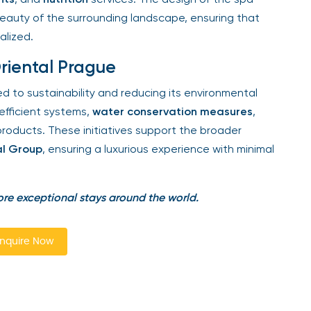
eauty of the surrounding landscape, ensuring that
lized.
riental Prague
 to sustainability and reducing its environmental
ficient systems,
water conservation measures
,
oducts. These initiatives support the broader
l Group
, ensuring a luxurious experience with minimal
re exceptional stays around the world.
quire Now