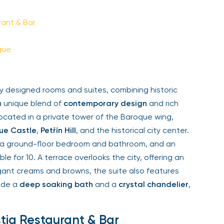
Sign Up
ant & Bar
Your email is safe with us. We won’t spam.
ue
y designed rooms and suites, combining historic
 unique blend of
contemporary design
and rich
ocated in a private tower of the Baroque wing,
e Castle
,
Petřín Hill
, and the historical city center.
 a ground-floor bedroom and bathroom, and an
le for 10. A terrace overlooks the city, offering an
gant creams and browns, the suite also features
ide a
deep soaking bath
and a
crystal chandelier
,
tiq Restaurant & Bar