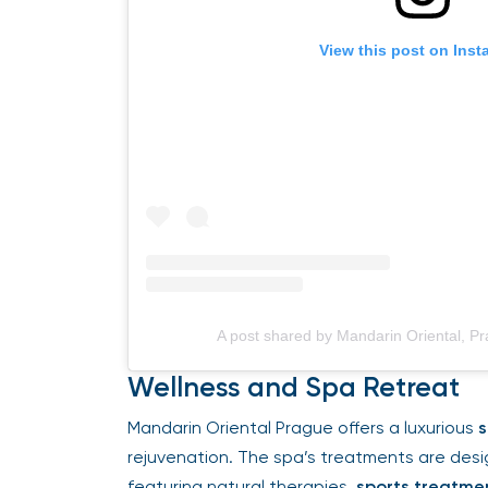
View this post on Insta
A post shared by Mandarin Oriental, P
Wellness and Spa Retreat
Mandarin Oriental Prague offers a luxurious
s
rejuvenation. The spa’s treatments are desi
featuring natural therapies,
sports treatmen