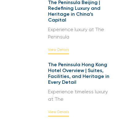
The Peninsula Beijing |
Redefining Luxury and
Heritage in China’s
Capital
Experience luxury at The
Peninsula
View Details
The Peninsula Hong Kong
Hotel Overview | Suites,
Facilities, and Heritage in
Every Detail
Experience timeless luxury
at The
View Details