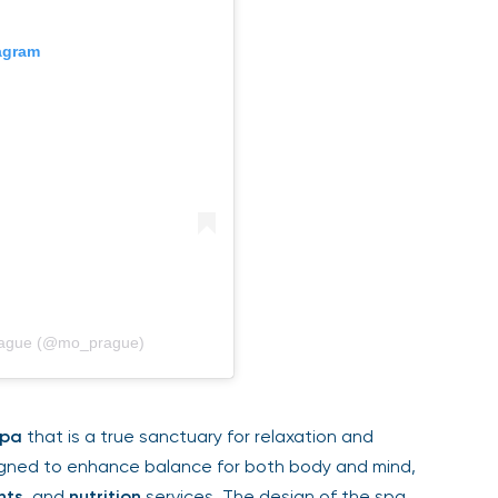
gram
rague (@mo_prague)
pa
that is a true sanctuary for relaxation and
gned to enhance balance for both body and mind,
ts
, and
nutrition
services. The design of the spa