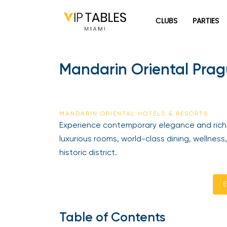
Skip
to
CLUBS
PARTIES
content
Mandarin Oriental Pragu
MANDARIN ORIENTAL HOTELS & RESORTS
Experience contemporary elegance and rich he
luxurious rooms, world-class dining, wellness, 
historic district.
En
Table of Contents