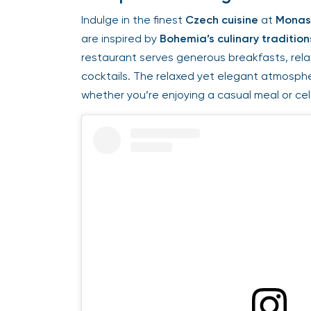
Indulge in the finest
Czech cuisine
at
Monast
are inspired by
Bohemia’s culinary traditions
restaurant serves generous breakfasts, relax
cocktails. The relaxed yet elegant atmospher
whether you’re enjoying a casual meal or celeb