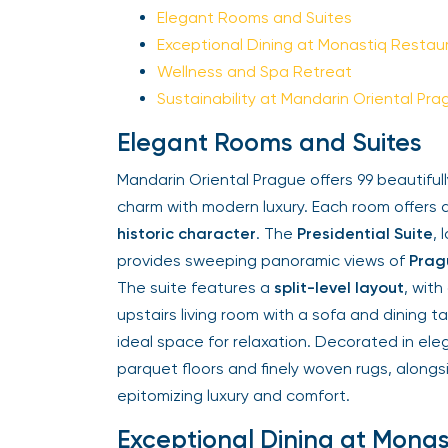
Elegant Rooms and Suites
Exceptional Dining at Monastiq Restaur
Wellness and Spa Retreat
Sustainability at Mandarin Oriental Prag
Elegant Rooms and Suites
Mandarin Oriental Prague offers 99 beautifull
charm with modern luxury. Each room offers a
historic character
. The
Presidential Suite
, l
provides sweeping panoramic views of
Pragu
The suite features a
split-level layout
, with
upstairs living room with a sofa and dining tab
ideal space for relaxation. Decorated in ele
parquet floors and finely woven rugs, alongs
epitomizing luxury and comfort.
Exceptional Dining at Monas