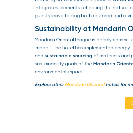
integrates elements reflecting the natural b
guests leave feeling both restored and revita
Sustainability at Mandarin O
Mandarin Oriental Prague is deeply committed
impact. The hotel has implemented energy-ef
and
sustainable sourcing
of materials and pr
sustainability goals of the
Mandarin Orienta
environmental impact.
Explore other
Mandarin Oriental
hotels for mo
En