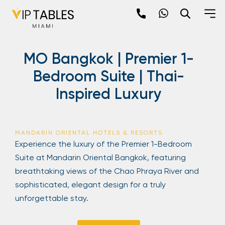
Skip
to
content
×
MO Bangkok | Premier 1-
newpop
Bedroom Suite | Thai-
Inspired Luxury
Newsletter
Be the first to hear about the trendiest and
latest events happening around the world!
MANDARIN ORIENTAL HOTELS & RESORTS
Sign up now
Experience the luxury of the Premier 1-Bedroom
Suite at Mandarin Oriental Bangkok, featuring
breathtaking views of the Chao Phraya River and
sophisticated, elegant design for a truly
unforgettable stay.