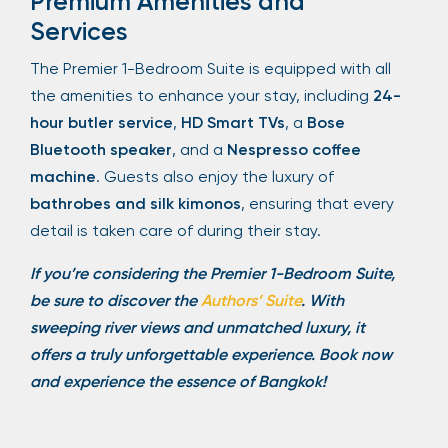
Premium Amenities and
Services
The Premier 1-Bedroom Suite is equipped with all
the amenities to enhance your stay, including
24-
hour butler service
,
HD Smart TVs
, a
Bose
Bluetooth speaker
, and a
Nespresso coffee
machine
. Guests also enjoy the luxury of
bathrobes and silk kimonos
, ensuring that every
detail is taken care of during their stay.
If you’re considering the Premier 1-Bedroom Suite,
be sure to discover the
Authors’ Suite
. With
sweeping river views and unmatched luxury, it
offers a truly unforgettable experience. Book now
and experience the essence of Bangkok!