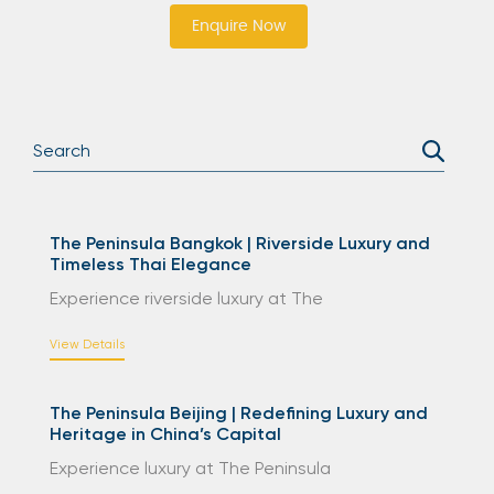
Enquire Now
The Peninsula Bangkok | Riverside Luxury and
Timeless Thai Elegance
Experience riverside luxury at The
View Details
The Peninsula Beijing | Redefining Luxury and
Heritage in China’s Capital
Experience luxury at The Peninsula