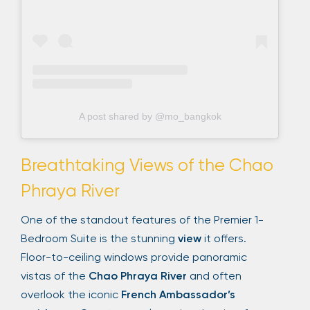
A post shared by @mo_bangkok
Breathtaking Views of the Chao
Phraya River
One of the standout features of the Premier 1-
Bedroom Suite is the stunning
view
it offers.
Floor-to-ceiling windows provide panoramic
vistas of the
Chao Phraya River
and often
overlook the iconic
French Ambassador’s