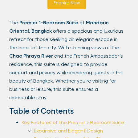
Enquire Now
Sign Up
The
Premier 1-Bedroom Suite
at
Mandarin
Oriental, Bangkok
offers a spacious and luxurious
Your email is safe with us. We won’t spam.
retreat for those seeking an elegant escape in
the heart of the city. With stunning views of the
Chao Phraya River
and the French Ambassador’s
residence, this suite is designed to provide
comfort and privacy while immersing guests in the
beauty of Bangkok. Whether you’re visiting for
business or leisure, this suite ensures a
memorable stay.
Table of Contents
Key Features of the Premier 1-Bedroom Suite
Expansive and Elegant Design