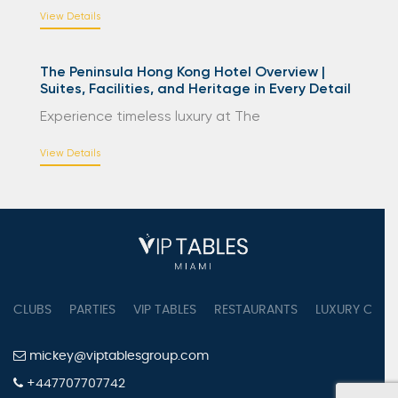
View Details
The Peninsula Hong Kong Hotel Overview |
Suites, Facilities, and Heritage in Every Detail
Experience timeless luxury at The
View Details
CLUBS
PARTIES
VIP TABLES
RESTAURANTS
LUXURY CONC
mickey@viptablesgroup.com
+447707707742