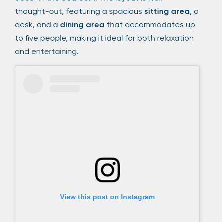
thought-out, featuring a spacious
sitting area
, a
desk, and a
dining area
that accommodates up
to five people, making it ideal for both relaxation
and entertaining.
View this post on Instagram