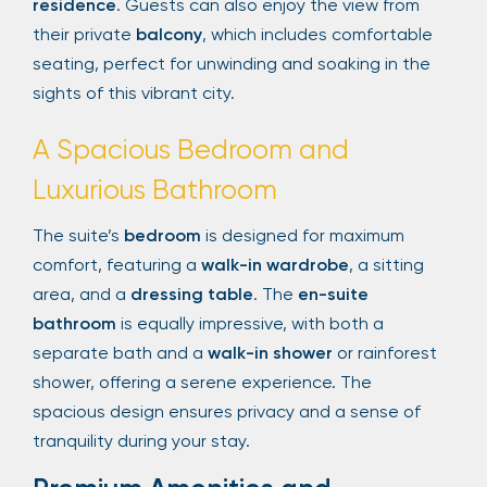
residence
. Guests can also enjoy the view from
their private
balcony
, which includes comfortable
seating, perfect for unwinding and soaking in the
sights of this vibrant city.
A Spacious Bedroom and
Luxurious Bathroom
The suite’s
bedroom
is designed for maximum
comfort, featuring a
walk-in wardrobe
, a sitting
area, and a
dressing table
. The
en-suite
bathroom
is equally impressive, with both a
separate bath and a
walk-in shower
or rainforest
shower, offering a serene experience. The
spacious design ensures privacy and a sense of
tranquility during your stay.