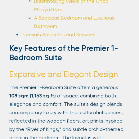
Breathtaking Views of the Chao
Phraya River
A Spacious Bedroom and Luxurious
Bathroom
Premium Amenities and Services
Key Features of the Premier 1-
Bedroom Suite
Expansive and Elegant Design
The Premier 1-Bedroom Suite offers a generous
108 sqm (1,163 sq ft)
of space, combining both
elegance and comfort. The suite’s design blends
contemporary luxury with Thai cultural influences,
reflected in the wooden floors, art prints inspired
by the “River of Kings,” and subtle orchid-themed
decor in the bedroom. The layout is well-