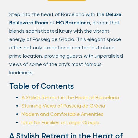
Sign Up
Step into the heart of Barcelona with the
Deluxe
Boulevard Room
at
MO Barcelona
, a room that
blends sophisticated luxury with the vibrant
Your email is safe with us. We won’t spam.
energy of Passeig de Gràcia. This elegant space
offers not only exceptional comfort but also a
prime location, providing guests with unparalleled
views of some of the city’s most famous
landmarks.
Table of Contents
A Stylish Retreat in the Heart of Barcelona
Stunning Views of Passeig de Gràcia
Modern and Comfortable Amenities
Ideal for Families or Larger Groups
A Stylish Retreat in the Heart of