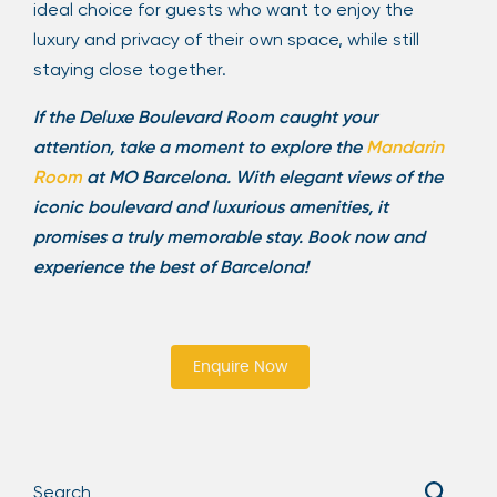
ideal choice for guests who want to enjoy the
luxury and privacy of their own space, while still
staying close together.
If the Deluxe Boulevard Room caught your
attention, take a moment to explore the
Mandarin
Room
at MO Barcelona. With elegant views of the
iconic boulevard and luxurious amenities, it
promises a truly memorable stay. Book now and
experience the best of Barcelona!
Enquire Now