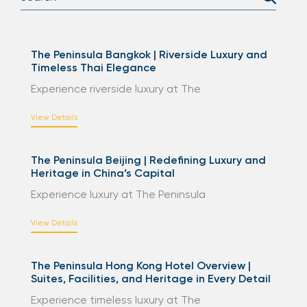
The Peninsula Bangkok | Riverside Luxury and
Timeless Thai Elegance
Experience riverside luxury at The
View Details
The Peninsula Beijing | Redefining Luxury and
Heritage in China’s Capital
Experience luxury at The Peninsula
View Details
The Peninsula Hong Kong Hotel Overview |
Suites, Facilities, and Heritage in Every Detail
Experience timeless luxury at The