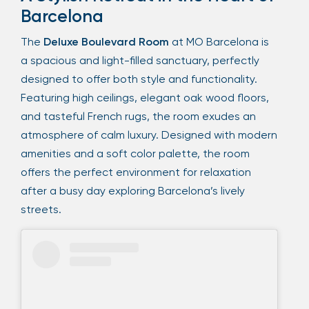
Barcelona
The
Deluxe Boulevard Room
at MO Barcelona is
a spacious and light-filled sanctuary, perfectly
designed to offer both style and functionality.
Featuring high ceilings, elegant oak wood floors,
and tasteful French rugs, the room exudes an
atmosphere of calm luxury. Designed with modern
amenities and a soft color palette, the room
offers the perfect environment for relaxation
after a busy day exploring Barcelona’s lively
streets.