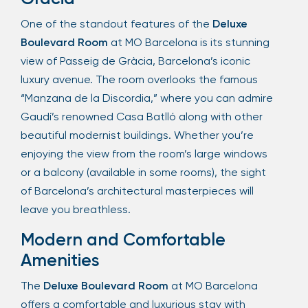
One of the standout features of the
Deluxe
Boulevard Room
at MO Barcelona is its stunning
view of Passeig de Gràcia, Barcelona’s iconic
luxury avenue. The room overlooks the famous
“Manzana de la Discordia,” where you can admire
Gaudí’s renowned Casa Batlló along with other
beautiful modernist buildings. Whether you’re
enjoying the view from the room’s large windows
or a balcony (available in some rooms), the sight
of Barcelona’s architectural masterpieces will
leave you breathless.
Modern and Comfortable
Amenities
The
Deluxe Boulevard Room
at MO Barcelona
offers a comfortable and luxurious stay with