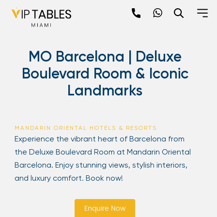
Skip
to
content
×
MO Barcelona | Deluxe
newpop
Boulevard Room & Iconic
Landmarks
Newsletter
Be the first to hear about the trendiest and
latest events happening around the world!
MANDARIN ORIENTAL HOTELS & RESORTS
Sign up now
Experience the vibrant heart of Barcelona from
the Deluxe Boulevard Room at Mandarin Oriental
Barcelona. Enjoy stunning views, stylish interiors,
and luxury comfort. Book now!
Enquire Now