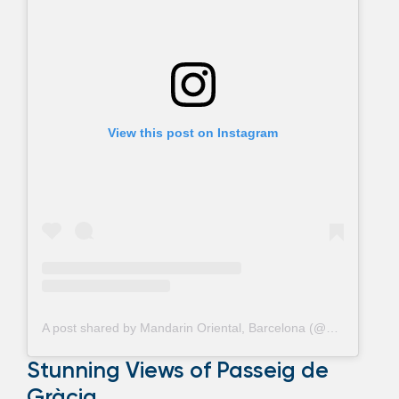
View this post on Instagram
A post shared by Mandarin Oriental, Barcelona (@mo_barcelona)
Stunning Views of Passeig de
Gràcia