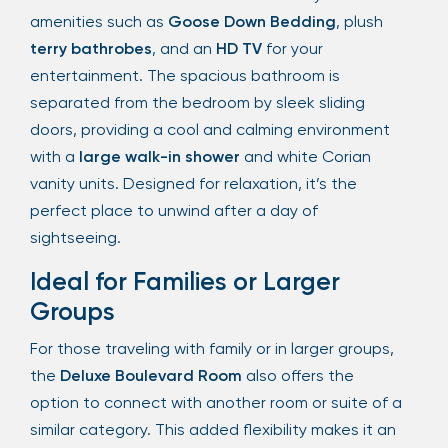
amenities such as
Goose Down Bedding
, plush
terry bathrobes
, and an
HD TV
for your
entertainment. The spacious bathroom is
separated from the bedroom by sleek sliding
doors, providing a cool and calming environment
with a
large walk-in shower
and white Corian
vanity units. Designed for relaxation, it’s the
perfect place to unwind after a day of
sightseeing.
Ideal for Families or Larger
Groups
For those traveling with family or in larger groups,
the
Deluxe Boulevard Room
also offers the
option to connect with another room or suite of a
similar category. This added flexibility makes it an