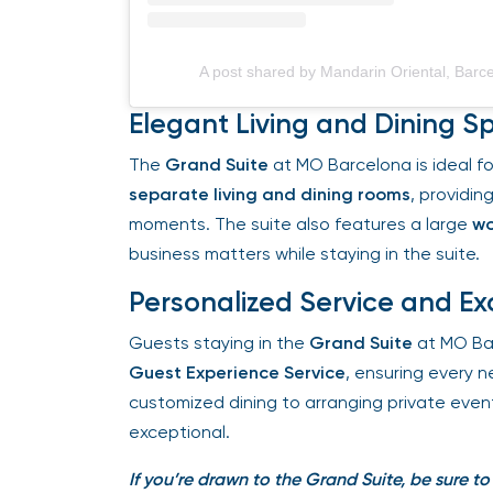
A post shared by Mandarin Oriental, Barc
Elegant Living and Dining S
The
Grand Suite
at MO Barcelona is ideal for 
separate living and dining rooms
, providing
moments. The suite also features a large
wor
business matters while staying in the suite.
Personalized Service and Exc
Guests staying in the
Grand Suite
at MO Bar
Guest Experience Service
, ensuring every ne
customized dining to arranging private events
exceptional.
If you’re drawn to the Grand Suite, be sure to