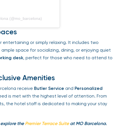
elona (@mo_barcelona)
paces
entertaining or simply relaxing. It includes two
 ample space for socializing, dining, or enjoying quiet
king desk
, perfect for those who need to attend to
lusive Amenities
celona receive
Butler Service
and
Personalized
ed is met with the highest level of attention. From
, the hotel staff is dedicated to making your stay
 explore the
Premier Terrace Suite
at MO Barcelona.