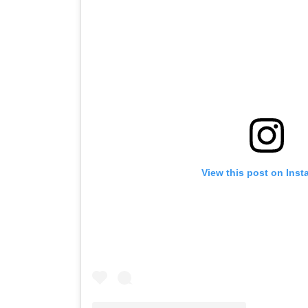
View this post on Insta