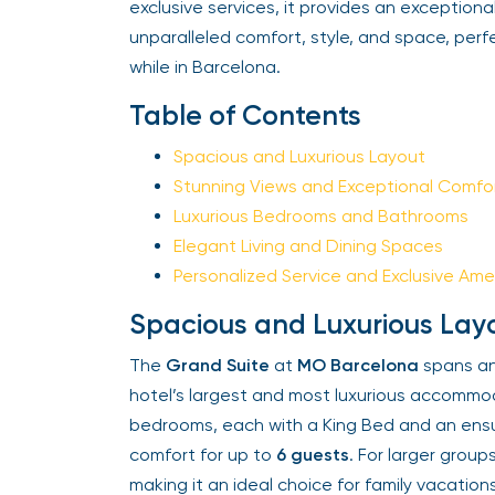
exclusive services, it provides an exceptional s
unparalleled comfort, style, and space, perf
while in Barcelona.
Table of Contents
Spacious and Luxurious Layout
Stunning Views and Exceptional Comfor
Luxurious Bedrooms and Bathrooms
Elegant Living and Dining Spaces
Personalized Service and Exclusive Amen
Spacious and Luxurious Layo
The
Grand Suite
at
MO Barcelona
spans an 
hotel’s largest and most luxurious accommoda
bedrooms, each with a King Bed and an ensui
comfort for up to
6 guests
. For larger grou
making it an ideal choice for family vacation