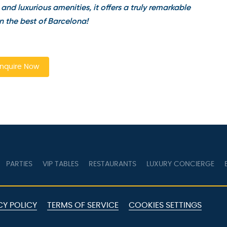
nd luxurious amenities, it offers a truly remarkable
 the best of Barcelona!
quire Now
PARTIES
VIP TABLES
RESTAURANTS
LUXURY CONCIERGE
B
Y POLICY
TERMS OF SERVICE
COOKIES SETTINGS