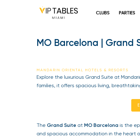
Skip
to
CLUBS
PARTIES
content
MO Barcelona | Grand Su
MANDARIN ORIENTAL HOTELS & RESORTS
Explore the luxurious Grand Suite at Mandarin
families, it offers spacious living, breathtaki
En
The
Grand Suite
at
MO Barcelona
is the epi
and spacious accommodation in the heart of 