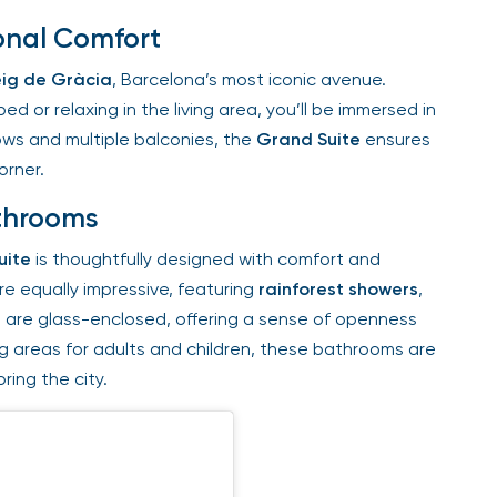
nal Comfort
ig de Gràcia
, Barcelona’s most iconic avenue.
 or relaxing in the living area, you’ll be immersed in
ws and multiple balconies, the
Grand Suite
ensures
rner.
throoms
ite
is thoughtfully designed with comfort and
e equally impressive, featuring
rainforest showers
,
are glass-enclosed, offering a sense of openness
g areas for adults and children, these bathrooms are
ing the city.