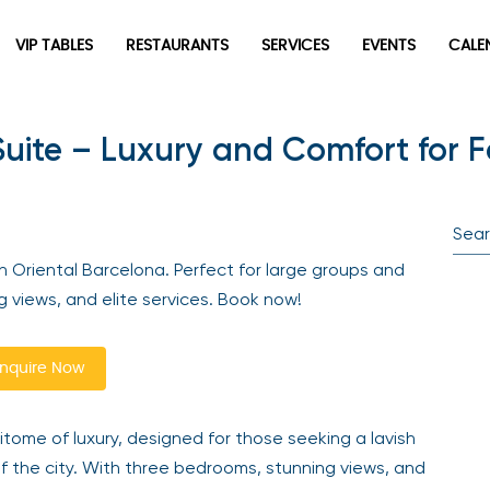
VIP TABLES
RESTAURANTS
SERVICES
EVENTS
CALEN
ite – Luxury and Comfort for Fa
newpop
Newsletter
Be the first to hear about the trendiest and latest events
 Oriental Barcelona. Perfect for large groups and
happening around the world! Sign up now
ng views, and elite services. Book now!
quire Now
tome of luxury, designed for those seeking a lavish
the city. With three bedrooms, stunning views, and