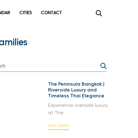
DAR
CITIES
CONTACT
×
milies
The Peninsula Bangkok |
Riverside Luxury and
Timeless Thai Elegance
Experience riverside luxury
at The
View Details