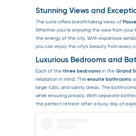
Stunning Views and Exceptio
The suite offers breathtaking views of
Passe
Whether you’re enjoying the view from your bed
the energy of the city. With expansive windo
you can enjoy the city’s beauty from every co
Luxurious Bedrooms and Ba
Each of the
three bedrooms
in the
Grand Su
relaxation in mind. The
ensuite bathrooms
ar
large tubs, and vanity areas. The bathrooms 
while ensuring privacy. With separate bathin
the perfect retreat after a busy day of explor