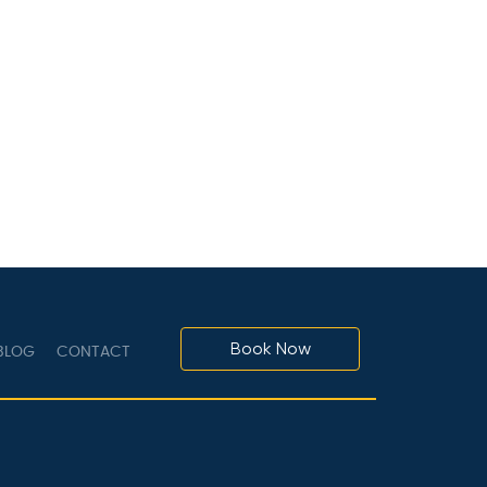
Book Now
LOG
CONTACT