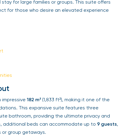
tay for large families or groups. This suite offers
Sign Up
ect for those who desire an elevated experience
Your email is safe with us. We won’t spam.
t
ities
ut
impressive
182 m²
(1,833 ft²), making it one of the
tions. This expansive suite features three
te bathroom, providing the ultimate privacy and
ps, additional beds can accommodate up to
9 guests
,
s or group getaways.