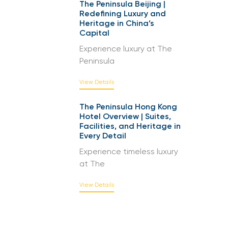
The Peninsula Beijing |
Redefining Luxury and
Heritage in China’s
Capital
Experience luxury at The
Peninsula
View Details
The Peninsula Hong Kong
Hotel Overview | Suites,
Facilities, and Heritage in
Every Detail
Experience timeless luxury
at The
View Details