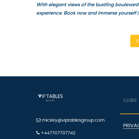
With elegant views of the bustling boulevard a
experience. Book now and immerse yourself in
En
CLUBS
mickey@viptablesgroup.com
PRIVAC
+447707707742