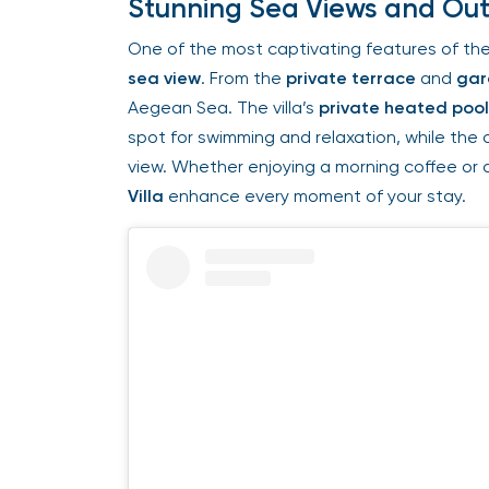
Stunning Sea Views and Outd
One of the most captivating features of the
sea view
. From the
private terrace
and
gar
Aegean Sea. The villa’s
private heated pool
spot for swimming and relaxation, while the o
view. Whether enjoying a morning coffee or a
Villa
enhance every moment of your stay.