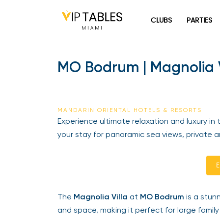
Skip
to
CLUBS
PARTIES
content
MO Bodrum | Magnolia Vi
MANDARIN ORIENTAL HOTELS & RESORTS
Experience ultimate relaxation and luxury in 
your stay for panoramic sea views, private am
En
The
Magnolia Villa
at
MO Bodrum
is a stunni
and space, making it perfect for large family