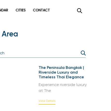
DAR
CITIES
CONTACT
×
 Area
The Peninsula Bangkok |
Riverside Luxury and
Timeless Thai Elegance
Experience riverside luxury
at The
View Details