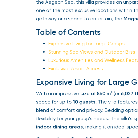
the Aegean Sea, this villa provides an unpar
one of the most exclusive locations within t
getaway or a space to entertain, the
Magnol
Table of Contents
Expansive Living for Large Groups
Stunning Sea Views and Outdoor Bliss
Luxurious Amenities and Wellness Featu
Exclusive Resort Access
Expansive Living for Large G
With an impressive
size of 560 m²
(or
6,027 ft²
space for up to
10 guests
. The villa features
blend of comfort and privacy. Bedding option
flexibility for your group’s needs. The villa’s 
indoor dining areas
, making it an ideal space