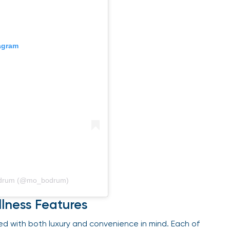
gram
odrum (@mo_bodrum)
lness Features
d with both luxury and convenience in mind. Each of