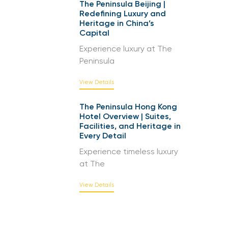
The Peninsula Beijing |
Redefining Luxury and
Heritage in China’s
Capital
Experience luxury at The
Peninsula
View Details
The Peninsula Hong Kong
Hotel Overview | Suites,
Facilities, and Heritage in
Every Detail
Experience timeless luxury
at The
View Details