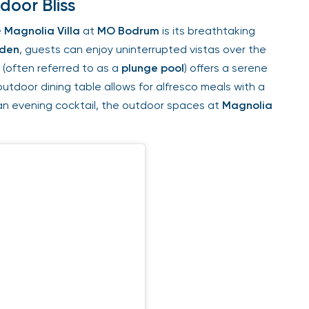
oor Bliss
Magnolia Villa
at
MO Bodrum
is its breathtaking
den
, guests can enjoy uninterrupted vistas over the
(often referred to as a
plunge pool
) offers a serene
utdoor dining table allows for alfresco meals with a
n evening cocktail, the outdoor spaces at
Magnolia