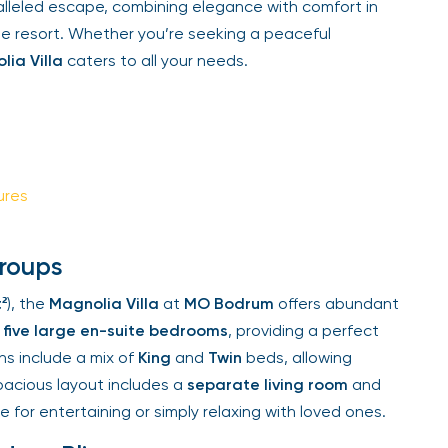
alleled escape, combining elegance with comfort in
Sign Up
he resort. Whether you’re seeking a peaceful
ia Villa
caters to all your needs.
Your email is safe with us. We won’t spam.
res
roups
), the
Magnolia Villa
at
MO Bodrum
offers abundant
five large en-suite bedrooms
, providing a perfect
s include a mix of
King
and
Twin
beds, allowing
spacious layout includes a
separate living room
and
 for entertaining or simply relaxing with loved ones.