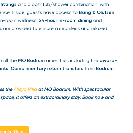
fittings
and a bathtub/shower combination, with
ce. Inside, guests have access to
Bang & Olufsen
in-room wellness.
24-hour in-room dining
and
are provided to ensure a seamless and relaxed
 all the
MO Bodrum
amenities, including the
award-
nts
.
Complimentary return transfers
from
Bodrum
ss the
Alisya
Villa
at MO Bodrum. With spectacular
pace, it offers an extraordinary stay. Book now and
quire Now