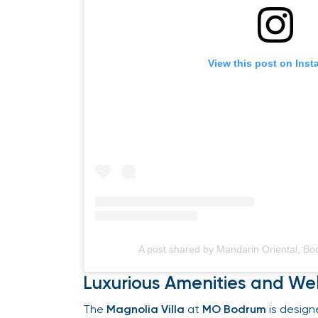
View this post on Insta
A post shared by Mandarin Oriental, B
Luxurious Amenities and Wel
The
Magnolia Villa
at
MO Bodrum
is designe