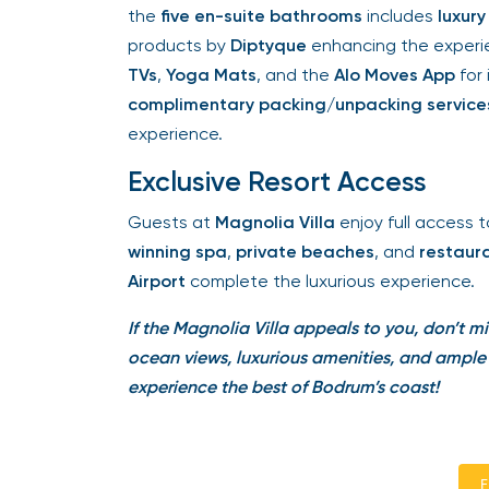
the
five en-suite bathrooms
includes
luxury 
products by
Diptyque
enhancing the experien
TVs
,
Yoga Mats
, and the
Alo Moves App
for 
complimentary packing/unpacking services
experience.
Exclusive Resort Access
Guests at
Magnolia Villa
enjoy full access to
winning spa
,
private beaches
, and
restaura
Airport
complete the luxurious experience.
If the Magnolia Villa appeals to you, don’t mi
ocean views, luxurious amenities, and ample s
experience the best of Bodrum’s coast!
En