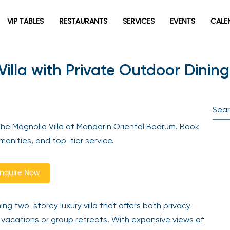
VIP TABLES
RESTAURANTS
SERVICES
EVENTS
CALEN
lla with Private Outdoor Dining
newpop
Newsletter
Be the first to hear about the trendiest and latest events
the Magnolia Villa at Mandarin Oriental Bodrum. Book
happening around the world! Sign up now
enities, and top-tier service.
quire Now
ng two-storey luxury villa that offers both privacy
 vacations or group retreats. With expansive views of