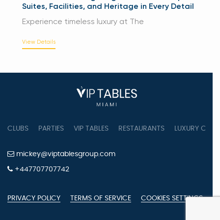
Suites, Facilities, and Heritage in Every Detail
Experience timeless luxury at The
View Details
CLUBS
PARTIES
VIP TABLES
RESTAURANTS
LUXURY CONC
mickey@viptablesgroup.com
+447707707742
PRIVACY POLICY
TERMS OF SERVICE
COOKIES SETTINGS