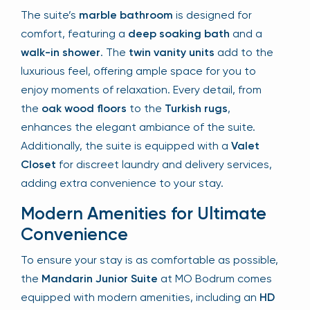
The suite’s
marble bathroom
is designed for
comfort, featuring a
deep soaking bath
and a
walk-in shower
. The
twin vanity units
add to the
luxurious feel, offering ample space for you to
enjoy moments of relaxation. Every detail, from
the
oak wood floors
to the
Turkish rugs
,
enhances the elegant ambiance of the suite.
Additionally, the suite is equipped with a
Valet
Closet
for discreet laundry and delivery services,
adding extra convenience to your stay.
Modern Amenities for Ultimate
Convenience
To ensure your stay is as comfortable as possible,
the
Mandarin Junior Suite
at MO Bodrum comes
equipped with modern amenities, including an
HD