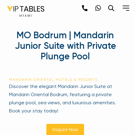
Skip
to
content
×
MO Bodrum | Mandarin
newpop
Junior Suite with Private
Plunge Pool
Newsletter
Be the first to hear about the trendiest and
latest events happening around the world!
MANDARIN ORIENTAL HOTELS & RESORTS
Sign up now
Discover the elegant Mandarin Junior Suite at
Mandarin Oriental Bodrum, featuring a private
plunge pool, sea views, and luxurious amenities.
Book your stay today!
Enquire Now