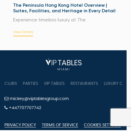
The Peninsula Hong Kong Hotel Overview |
Suites, Facilities, and Heritage in Every Detail
Experience timeless luxury at The
View Details
CLUBS
PARTIES
VIP TABLES
RESTAURANTS
LUXURY CONC
mickey@viptablesgroup.com
+447707707742
PRIVACY POLICY
TERMS OF SERVICE
COOKIES SETTINGS