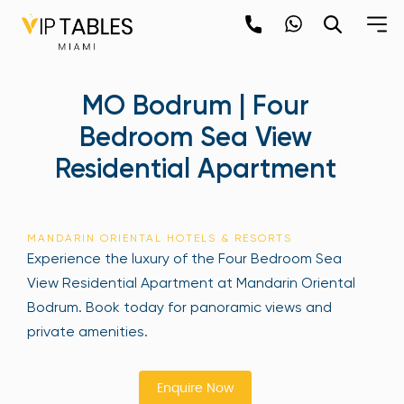
Skip
to
content
×
MO Bodrum | Four
newpop
Bedroom Sea View
Residential Apartment
Newsletter
Be the first to hear about the trendiest and
latest events happening around the world!
MANDARIN ORIENTAL HOTELS & RESORTS
Sign up now
Experience the luxury of the Four Bedroom Sea
View Residential Apartment at Mandarin Oriental
Bodrum. Book today for panoramic views and
private amenities.
Enquire Now