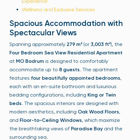
Experience
Wellness and Exclusive Services
Spacious Accommodation with
Spectacular Views
Spanning approximately
279 m²
(or
3,003 ft²
), the
Four Bedroom Sea View Residential Apartment
at
MO Bodrum
is designed to comfortably
accommodate up to
8 guests
. The apartment
features
four beautifully appointed bedrooms
,
each with an en-suite bathroom and luxurious
bedding configurations, including
King or Twin
beds
. The spacious interiors are designed with
modern aesthetics, including
Oak Wood Floors
,
and
Floor-to-Ceiling Windows
, which maximize
the breathtaking views of
Paradise Bay
and the
surrounding sea.