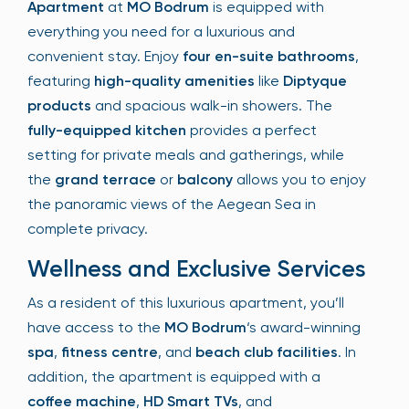
Apartment
at
MO Bodrum
is equipped with
everything you need for a luxurious and
convenient stay. Enjoy
four en-suite bathrooms
,
featuring
high-quality amenities
like
Diptyque
products
and spacious walk-in showers. The
fully-equipped kitchen
provides a perfect
setting for private meals and gatherings, while
the
grand terrace
or
balcony
allows you to enjoy
the panoramic views of the Aegean Sea in
complete privacy.
Wellness and Exclusive Services
As a resident of this luxurious apartment, you’ll
have access to the
MO Bodrum
‘s award-winning
spa
,
fitness centre
, and
beach club facilities
. In
addition, the apartment is equipped with a
coffee machine
,
HD Smart TVs
, and