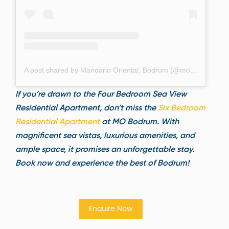
A post shared by Mandarin Oriental, Bodrum (@mo_bodrum)
If you’re drawn to the Four Bedroom Sea View
Residential Apartment, don’t miss the
Six Bedroom
Residential Apart
ment
at MO Bodrum. With
magnificent sea vistas, luxurious amenities, and
ample space, it promises an unforgettable stay.
Book now and experience the best of Bodrum!
Enquire Now