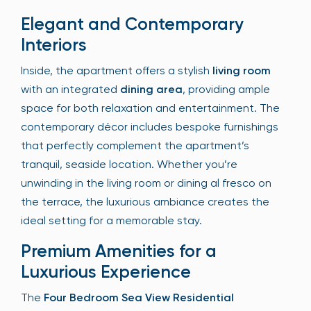
Elegant and Contemporary
Interiors
Inside, the apartment offers a stylish
living room
with an integrated
dining area
, providing ample
space for both relaxation and entertainment. The
contemporary décor includes bespoke furnishings
that perfectly complement the apartment’s
tranquil, seaside location. Whether you’re
unwinding in the living room or dining al fresco on
the terrace, the luxurious ambiance creates the
ideal setting for a memorable stay.
Premium Amenities for a
Luxurious Experience
The
Four Bedroom Sea View Residential