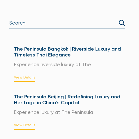
The Peninsula Bangkok | Riverside Luxury and
Timeless Thai Elegance
Experience riverside luxury at The
View Details
The Peninsula Beijing | Redefining Luxury and
Heritage in China’s Capital
Experience luxury at The Peninsula
View Details