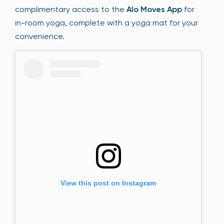
complimentary access to the
Alo Moves App
for
in-room yoga, complete with a yoga mat for your
convenience.
View this post on Instagram