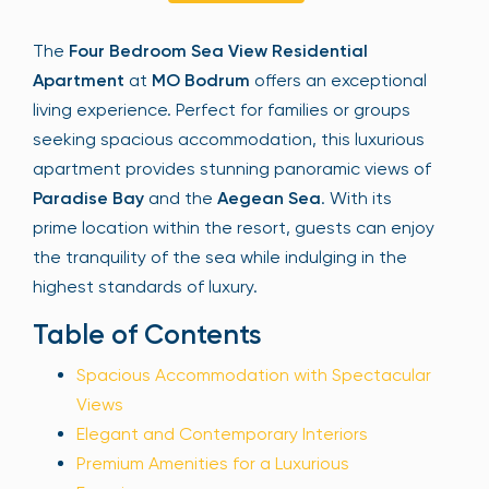
Sign Up
The
Four Bedroom Sea View Residential
Apartment
at
MO Bodrum
offers an exceptional
living experience. Perfect for families or groups
Your email is safe with us. We won’t spam.
seeking spacious accommodation, this luxurious
apartment provides stunning panoramic views of
Paradise Bay
and the
Aegean Sea
. With its
prime location within the resort, guests can enjoy
the tranquility of the sea while indulging in the
highest standards of luxury.
Table of Contents
Spacious Accommodation with Spectacular
Views
Elegant and Contemporary Interiors
Premium Amenities for a Luxurious