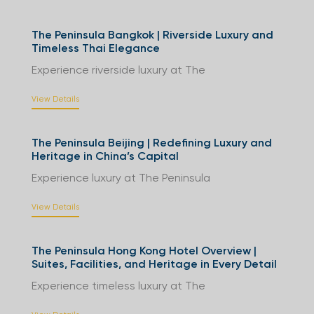
The Peninsula Bangkok | Riverside Luxury and
Timeless Thai Elegance
Experience riverside luxury at The
View Details
The Peninsula Beijing | Redefining Luxury and
Heritage in China’s Capital
Experience luxury at The Peninsula
View Details
The Peninsula Hong Kong Hotel Overview |
Suites, Facilities, and Heritage in Every Detail
Experience timeless luxury at The