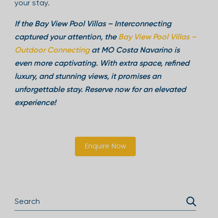
your stay.
If the Bay View Pool Villas – Interconnecting
captured your attention, the
Bay View Pool Villas –
Outdoor Connecting
at MO Costa Navarino is
even more captivating. With extra space, refined
luxury, and stunning views, it promises an
unforgettable stay. Reserve now for an elevated
experience!
Enquire Now