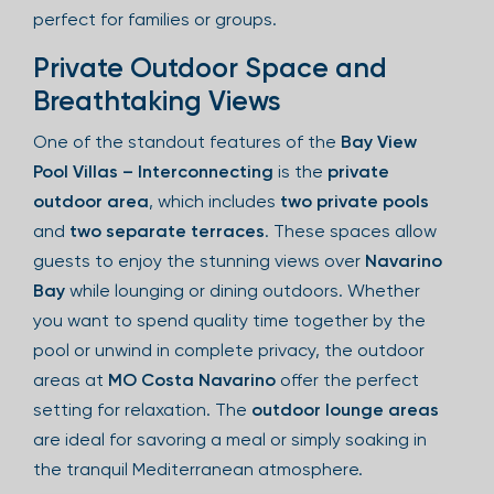
perfect for families or groups.
Private Outdoor Space and
Breathtaking Views
One of the standout features of the
Bay View
Pool Villas – Interconnecting
is the
private
outdoor area
, which includes
two private pools
and
two separate terraces
. These spaces allow
guests to enjoy the stunning views over
Navarino
Bay
while lounging or dining outdoors. Whether
you want to spend quality time together by the
pool or unwind in complete privacy, the outdoor
areas at
MO Costa Navarino
offer the perfect
setting for relaxation. The
outdoor lounge areas
are ideal for savoring a meal or simply soaking in
the tranquil Mediterranean atmosphere.