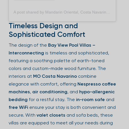
A post shared by Mandarin Oriental, Costa Navarino (@mo_costanavarino)
Timeless Design and
Sophisticated Comfort
The design of the
Bay View Pool Villas –
Interconnecting
is timeless and sophisticated,
featuring a soothing palette of earth-toned
colors and custom-made wood furniture. The
interiors at
MO Costa Navarino
combine
elegance with comfort, offering
Nespresso coffee
machines
,
air conditioning
, and
hypo-allergenic
bedding
for a restful stay. The
in-room safe
and
free WiFi
ensure your stay is both convenient and
secure. With
valet closets
and sofa beds, these
villas are equipped to meet all your needs during