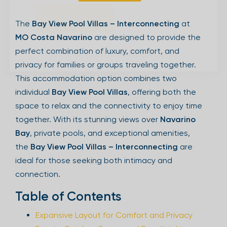
Sign Up
The
Bay View Pool Villas – Interconnecting
at
MO Costa Navarino
are designed to provide the
perfect combination of luxury, comfort, and
Your email is safe with us. We won’t spam.
privacy for families or groups traveling together.
This accommodation option combines two
individual
Bay View Pool Villas
, offering both the
space to relax and the connectivity to enjoy time
together. With its stunning views over
Navarino
Bay
, private pools, and exceptional amenities,
the
Bay View Pool Villas – Interconnecting
are
ideal for those seeking both intimacy and
connection.
Table of Contents
Expansive Layout for Comfort and Privacy