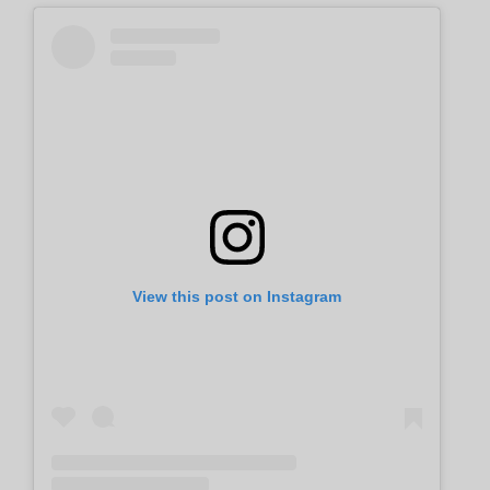
View this post on Instagram