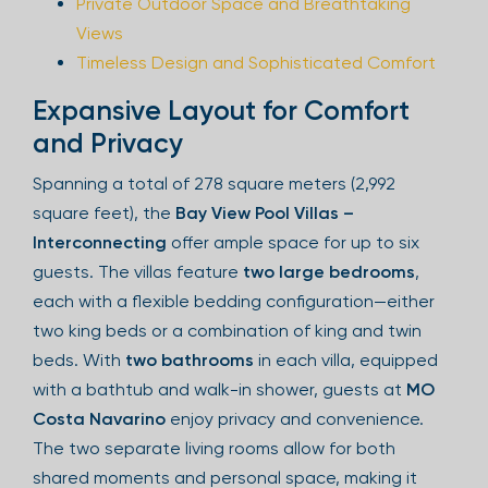
Private Outdoor Space and Breathtaking
Views
Timeless Design and Sophisticated Comfort
Expansive Layout for Comfort
and Privacy
Spanning a total of 278 square meters (2,992
square feet), the
Bay View Pool Villas –
Interconnecting
offer ample space for up to six
guests. The villas feature
two large bedrooms
,
each with a flexible bedding configuration—either
two king beds or a combination of king and twin
beds. With
two bathrooms
in each villa, equipped
with a bathtub and walk-in shower, guests at
MO
Costa Navarino
enjoy privacy and convenience.
The two separate living rooms allow for both
shared moments and personal space, making it