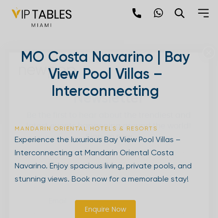
Skip
to
content
×
MO Costa Navarino | Bay
newpop
View Pool Villas –
Interconnecting
Newsletter
Be the first to hear about the trendiest and
latest events happening around the world!
MANDARIN ORIENTAL HOTELS & RESORTS
Sign up now
Experience the luxurious Bay View Pool Villas –
Interconnecting at Mandarin Oriental Costa
Navarino. Enjoy spacious living, private pools, and
stunning views. Book now for a memorable stay!
Enquire Now