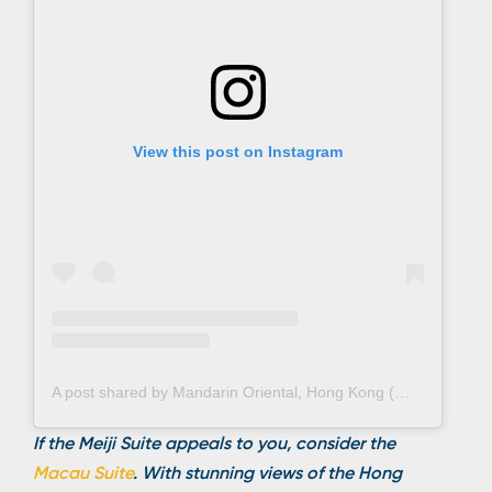
View this post on Instagram
A post shared by Mandarin Oriental, Hong Kong (@mo_hkg)
If the Meiji Suite appeals to you, consider the
Macau Suite
. With stunning views of the Hong