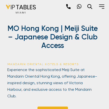
Skip
to
content
×
MO Hong Kong | Meiji Suite
newpop
– Japanese Design & Club
Access
Newsletter
Be the first to hear about the trendiest and
latest events happening around the world!
MANDARIN ORIENTAL HOTELS & RESORTS
Sign up now
Experience the sophisticated Meiji Suite at
Mandarin Oriental Hong Kong, offering Japanese-
inspired design, stunning views of Victoria
Harbour, and exclusive access to the Mandarin
Club.