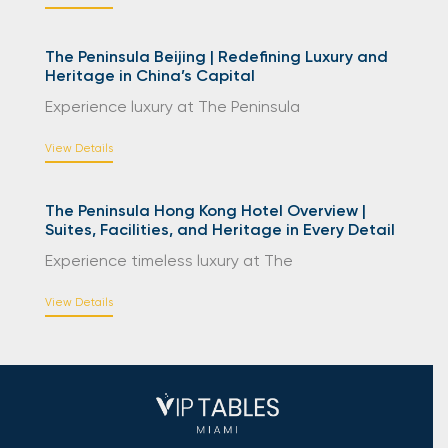
The Peninsula Beijing | Redefining Luxury and
Heritage in China’s Capital
Experience luxury at The Peninsula
View Details
The Peninsula Hong Kong Hotel Overview |
Suites, Facilities, and Heritage in Every Detail
Experience timeless luxury at The
View Details