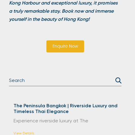
Kong Harbour and exceptional luxury, it promises
a truly remarkable stay. Book now and immerse
yourself in the beauty of Hong Kong!
Enquire Now
The Peninsula Bangkok | Riverside Luxury and
Timeless Thai Elegance
Experience riverside luxury at The
View Details