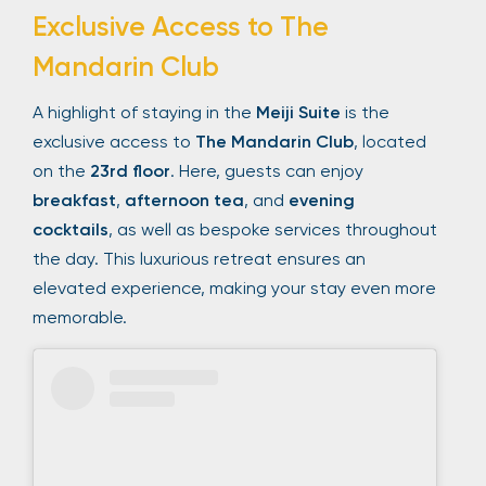
Exclusive Access to The
Mandarin Club
A highlight of staying in the
Meiji Suite
is the
exclusive access to
The Mandarin Club
, located
on the
23rd floor
. Here, guests can enjoy
breakfast
,
afternoon tea
, and
evening
cocktails
, as well as bespoke services throughout
the day. This luxurious retreat ensures an
elevated experience, making your stay even more
memorable.