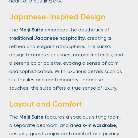
heart of a bustling city.
Japanese-Inspired Design
The
Meiji Suite
embraces the aesthetics of
traditional
Japanese hospitality
, creating a
refined and elegant atmosphere. The suite’s
design features sleek lines, natural materials, and
a serene color palette, evoking a sense of calm
and sophistication. With luxurious details such as
silk textiles and contemporary Japanese
touches, the suite offers a true sense of luxury.
Layout and Comfort
The
Meiji Suite
features a spacious sitting room,
a separate bedroom, and a
walk-in wardrobe
,
ensuring guests enjoy both comfort and privacy.