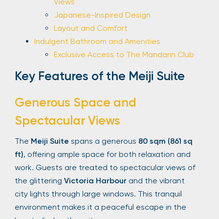
Views
Japanese-Inspired Design
Layout and Comfort
Indulgent Bathroom and Amenities
Exclusive Access to The Mandarin Club
Key Features of the Meiji Suite
Generous Space and
Spectacular Views
The
Meiji Suite
spans a generous
80 sqm (861 sq
ft)
, offering ample space for both relaxation and
work. Guests are treated to spectacular views of
the glittering
Victoria Harbour
and the vibrant
city lights through large windows. This tranquil
environment makes it a peaceful escape in the