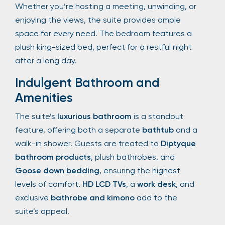
Whether you’re hosting a meeting, unwinding, or
enjoying the views, the suite provides ample
space for every need. The bedroom features a
plush king-sized bed, perfect for a restful night
after a long day.
Indulgent Bathroom and
Amenities
The suite’s
luxurious bathroom
is a standout
feature, offering both a separate
bathtub
and a
walk-in shower. Guests are treated to
Diptyque
bathroom products
, plush bathrobes, and
Goose down bedding
, ensuring the highest
levels of comfort.
HD LCD TVs
, a
work desk
, and
exclusive
bathrobe and kimono
add to the
suite’s appeal.