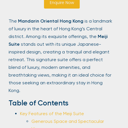
Enquire Now
Sign Up
The
Mandarin Oriental Hong Kong
is a landmark
of luxury in the heart of Hong Kong’s Central
Your email is safe with us. We won’t spam.
district. Among its exquisite offerings, the
Meiji
Suite
stands out with its unique Japanese-
inspired design, creating a tranquil and elegant
retreat. This signature suite offers a perfect
blend of luxury, modern amenities, and
breathtaking views, making it an ideal choice for
those seeking an extraordinary stay in Hong
Kong.
Table of Contents
Key Features of the Meiji Suite
Generous Space and Spectacular