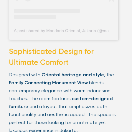
A post shared by Mandarin Oriental, Jakarta (@mo_jakarta)
Sophisticated Design for
Ultimate Comfort
Designed with
Oriental heritage and style
, the
Family Connecting Monument View
blends
contemporary elegance with warm Indonesian
touches. The room features
custom-designed
furniture
and a layout that emphasizes both
functionality and aesthetic appeal. The space is
perfect for those looking for an intimate yet
luxurious experience in Jakarta.