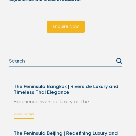
Enquire Now
The Peninsula Bangkok | Riverside Luxury and
Timeless Thai Elegance
Experience riverside luxury at The
View Details
The Peninsula Beijing | Redefining Luxury and