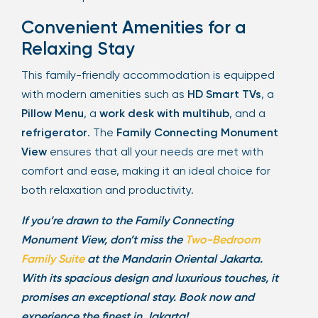
Convenient Amenities for a
Relaxing Stay
This family-friendly accommodation is equipped
with modern amenities such as
HD Smart TVs
, a
Pillow Menu
, a
work desk with multihub
, and a
refrigerator
. The
Family Connecting Monument
View
ensures that all your needs are met with
comfort and ease, making it an ideal choice for
both relaxation and productivity.
If you’re drawn to the Family Connecting
Monument View, don’t miss the
Two-Bedroom
Family Suite
at the Mandarin Oriental Jakarta.
With its spacious design and luxurious touches, it
promises an exceptional stay. Book now and
experience the finest in Jakarta!