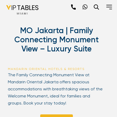
Skip
to
content
×
MO Jakarta | Family
newpop
Connecting Monument
View – Luxury Suite
Newsletter
Be the first to hear about the trendiest and
latest events happening around the world!
MANDARIN ORIENTAL HOTELS & RESORTS
Sign up now
The Family Connecting Monument View at
Mandarin Oriental Jakarta offers spacious
accommodations with breathtaking views of the
Welcome Monument, ideal for families and
groups. Book your stay today!