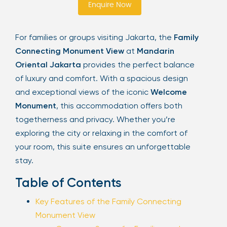
Enquire Now
Sign Up
For families or groups visiting Jakarta, the
Family
Connecting Monument View
at
Mandarin
Your email is safe with us. We won’t spam.
Oriental Jakarta
provides the perfect balance
of luxury and comfort. With a spacious design
and exceptional views of the iconic
Welcome
Monument
, this accommodation offers both
togetherness and privacy. Whether you’re
exploring the city or relaxing in the comfort of
your room, this suite ensures an unforgettable
stay.
Table of Contents
Key Features of the Family Connecting
Monument View