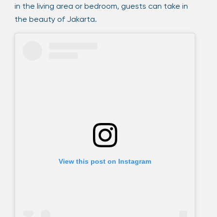
in the living area or bedroom, guests can take in
the beauty of Jakarta.
View this post on Instagram