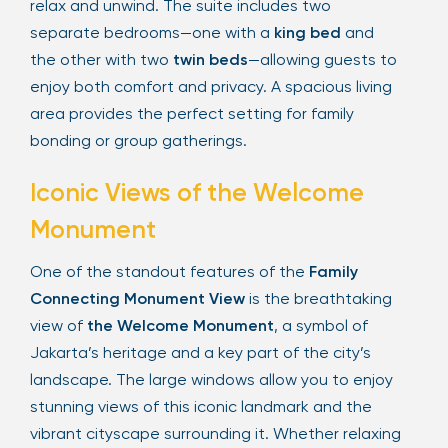
relax and unwind. The suite includes two
separate bedrooms—one with a
king bed
and
the other with two
twin beds
—allowing guests to
enjoy both comfort and privacy. A spacious living
area provides the perfect setting for family
bonding or group gatherings.
Iconic Views of the Welcome
Monument
One of the standout features of the
Family
Connecting Monument View
is the breathtaking
view of
the Welcome Monument
, a symbol of
Jakarta’s heritage and a key part of the city’s
landscape. The large windows allow you to enjoy
stunning views of this iconic landmark and the
vibrant cityscape surrounding it. Whether relaxing