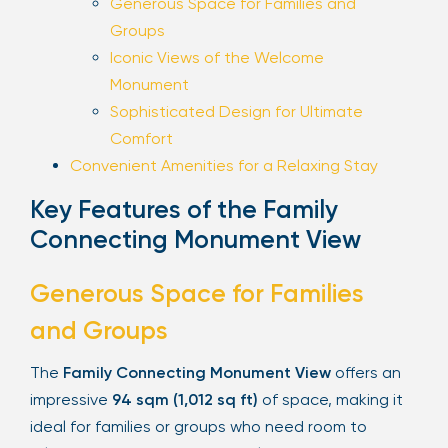
Generous Space for Families and
Groups
Iconic Views of the Welcome
Monument
Sophisticated Design for Ultimate
Comfort
Convenient Amenities for a Relaxing Stay
Key Features of the Family
Connecting Monument View
Generous Space for Families
and Groups
The
Family Connecting Monument View
offers an
impressive
94 sqm (1,012 sq ft)
of space, making it
ideal for families or groups who need room to