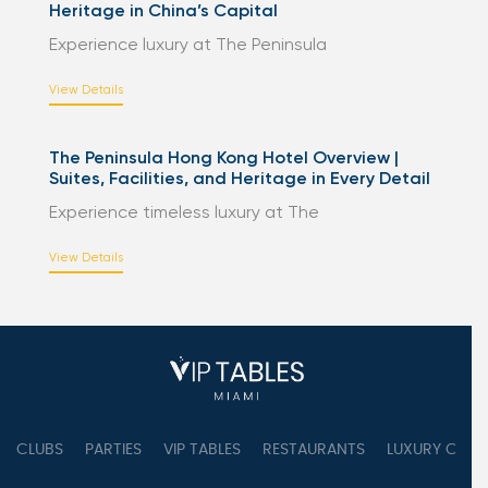
Heritage in China’s Capital
Experience luxury at The Peninsula
View Details
The Peninsula Hong Kong Hotel Overview |
Suites, Facilities, and Heritage in Every Detail
Experience timeless luxury at The
View Details
CLUBS
PARTIES
VIP TABLES
RESTAURANTS
LUXURY CONC