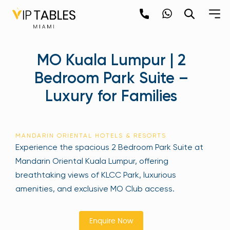
Skip
to
content
×
MO Kuala Lumpur | 2
newpop
Bedroom Park Suite –
Luxury for Families
Newsletter
Be the first to hear about the trendiest and
latest events happening around the world!
MANDARIN ORIENTAL HOTELS & RESORTS
Sign up now
Experience the spacious 2 Bedroom Park Suite at
Mandarin Oriental Kuala Lumpur, offering
breathtaking views of KLCC Park, luxurious
amenities, and exclusive MO Club access.
Enquire Now