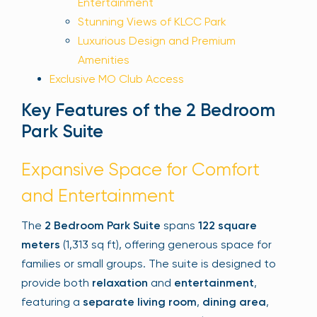
Entertainment
Stunning Views of KLCC Park
Luxurious Design and Premium
Amenities
Exclusive MO Club Access
Key Features of the 2 Bedroom
Park Suite
Expansive Space for Comfort
and Entertainment
The
2 Bedroom Park Suite
spans
122 square
meters
(1,313 sq ft), offering generous space for
families or small groups. The suite is designed to
provide both
relaxation
and
entertainment
,
featuring a
separate living room
,
dining area
,