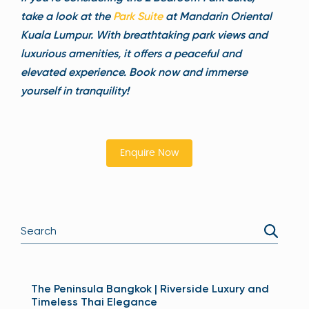
take a look at the
Park Suite
at Mandarin Oriental
Kuala Lumpur. With breathtaking park views and
luxurious amenities, it offers a peaceful and
elevated experience. Book now and immerse
yourself in tranquility!
Enquire Now
The Peninsula Bangkok | Riverside Luxury and
Timeless Thai Elegance