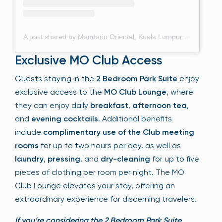
A post shared by Mandarin Oriental, Kuala Lumpur (@mo_kualalumpur)
Exclusive MO Club Access
Guests staying in the
2 Bedroom Park Suite
enjoy
exclusive access to the
MO Club Lounge
, where
they can enjoy daily
breakfast
,
afternoon tea
,
and
evening cocktails
. Additional benefits
include
complimentary use of the Club meeting
rooms
for up to two hours per day, as well as
laundry
,
pressing
, and
dry-cleaning
for up to five
pieces of clothing per room per night. The MO
Club Lounge elevates your stay, offering an
extraordinary experience for discerning travelers.
If you’re considering the 2 Bedroom Park Suite,