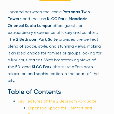
Sign Up
Located between the iconic
Petronas Twin
Towers
and the lush
KLCC Park
,
Mandarin
Oriental Kuala Lumpur
offers guests an
Your email is safe with us. We won’t spam.
extraordinary experience of luxury and comfort.
The
2 Bedroom Park Suite
provides the perfect
blend of space, style, and stunning views, making
it an ideal choice for families or groups looking for
a luxurious retreat. With breathtaking views of
the 50-acre
KLCC Park
, this suite offers both
relaxation and sophistication in the heart of the
city.
Table of Contents
Key Features of the 2 Bedroom Park Suite
Expansive Space for Comfort and