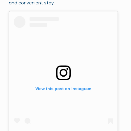
and convenient stay.
View this post on Instagram