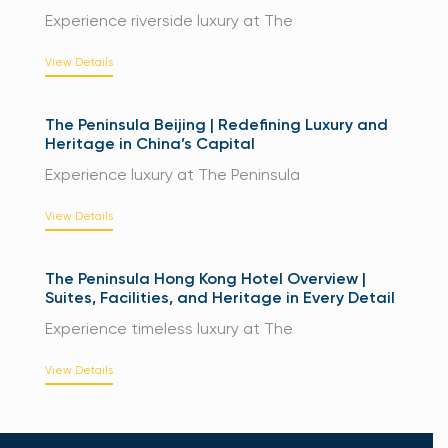
Experience riverside luxury at The
View Details
The Peninsula Beijing | Redefining Luxury and
Heritage in China’s Capital
Experience luxury at The Peninsula
View Details
The Peninsula Hong Kong Hotel Overview |
Suites, Facilities, and Heritage in Every Detail
Experience timeless luxury at The
View Details