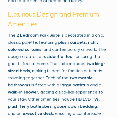
add to the sense of peace and luxury.
Luxurious Design and Premium
Amenities
The
2 Bedroom Park Suite
is decorated in a chic,
classic palette, featuring
plush carpets
,
richly
colored curtains
, and contemporary artwork. The
design creates a
residential feel
, ensuring that
guests feel at home. The suite includes
two king-
sized beds
, making it ideal for families or friends
traveling together. Each of the
two marble
bathrooms
is fitted with a
large bathtub
and a
walk-in shower
, adding a spa-like experience to
your stay. Other amenities include
HD LCD TVs
,
plush terry bathrobes
,
goose down bedding
,
and an
executive desk
, ensuring a comfortable