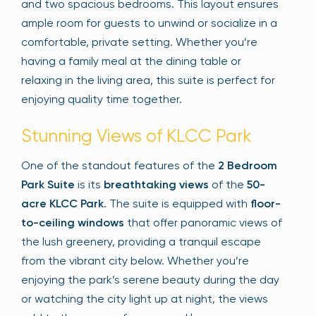
and two spacious bedrooms. This layout ensures
ample room for guests to unwind or socialize in a
comfortable, private setting. Whether you’re
having a family meal at the dining table or
relaxing in the living area, this suite is perfect for
enjoying quality time together.
Stunning Views of KLCC Park
One of the standout features of the
2 Bedroom
Park Suite
is its
breathtaking views
of the
50-
acre KLCC Park
. The suite is equipped with
floor-
to-ceiling windows
that offer panoramic views of
the lush greenery, providing a tranquil escape
from the vibrant city below. Whether you’re
enjoying the park’s serene beauty during the day
or watching the city light up at night, the views